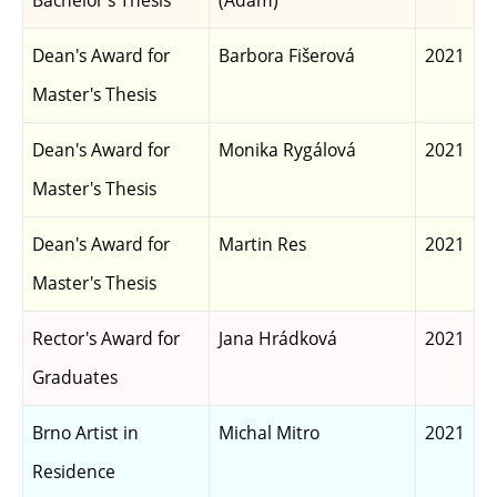
Bachelor's Thesis
(Adam)
Dean's Award for
Barbora Fišerová
2021
Master's Thesis
Dean's Award for
Monika Rygálová
2021
Master's Thesis
Dean's Award for
Martin Res
2021
Master's Thesis
Rector's Award for
Jana Hrádková
2021
Graduates
Brno Artist in
Michal Mitro
2021
Residence