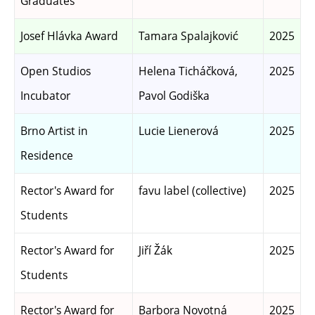
Graduates
Josef Hlávka Award
Tamara Spalajković
2025
Open Studios
Helena Ticháčková,
2025
Incubator
Pavol Godiška
Brno Artist in
Lucie Lienerová
2025
Residence
Rector's Award for
favu label (collective)
2025
Students
Rector's Award for
Jiří Žák
2025
Students
Rector's Award for
Barbora Novotná
2025