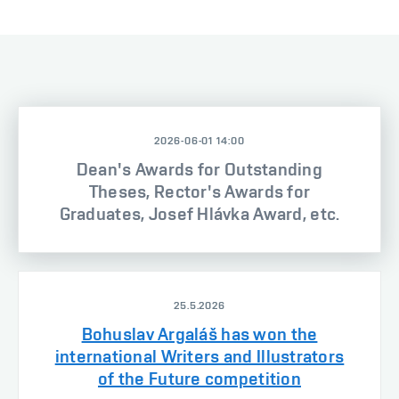
2026-06-01 14:00
Dean's Awards for Outstanding
Theses, Rector's Awards for
Graduates, Josef Hlávka Award, etc.
25.5.2026
Bohuslav Argaláš has won the
international Writers and Illustrators
of the Future competition