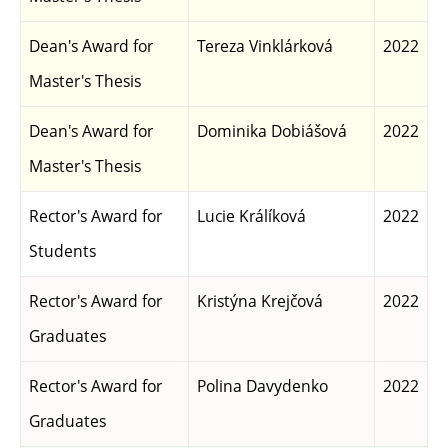
Dean's Award for
Tereza Vinklárková
2022
Master's Thesis
Dean's Award for
Dominika Dobiášová
2022
Master's Thesis
Rector's Award for
Lucie Králíková
2022
Students
Rector's Award for
Kristýna Krejčová
2022
Graduates
Rector's Award for
Polina Davydenko
2022
Graduates