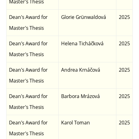
Master's Thesis
Dean's Award for
Glorie Grünwaldová
2025
Master's Thesis
Dean's Award for
Helena Ticháčková
2025
Master's Thesis
Dean's Award for
Andrea Krnáčová
2025
Master's Thesis
Dean's Award for
Barbora Mrázová
2025
Master's Thesis
Dean's Award for
Karol Toman
2025
Master's Thesis