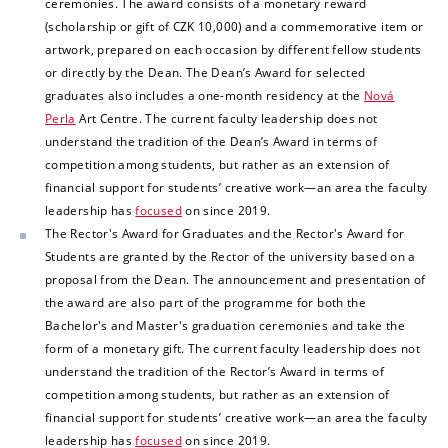
ceremonies. The award consists of a monetary reward
(scholarship or gift of CZK 10,000) and a commemorative item or
artwork, prepared on each occasion by different fellow students
or directly by the Dean. The Dean’s Award for selected
graduates also includes a one-month residency at the
Nová
Perla
Art Centre. The current faculty leadership does not
understand the tradition of the Dean’s Award in terms of
competition among students, but rather as an extension of
financial support for students’ creative work—an area the
faculty
leadership has
focused
on since 2019.
The Rector's Award for Graduates and the Rector's Award for
Students are granted by the Rector of the university based on a
proposal from the Dean. The announcement and presentation of
the award are also part of the programme for both the
Bachelor's and Master's graduation ceremonies and take the
form of a monetary gift.
The current faculty leadership does not
understand the tradition of the Rector’s Award in terms of
competition among students, but rather as an extension of
financial support for students’ creative work—an area the faculty
leadership has
focused
on since 2019.