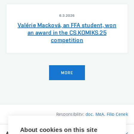
6.3.2026
Valérie Macková, an FFA student, won
an award in the CS.KOMIKS.25
competition
MORE
Responsibility:
doc. MgA. Filip Cenek
About cookies on this site
APPLICANTS