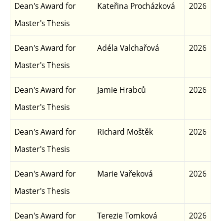
Dean's Award for
Kateřina Procházková
2026
Master's Thesis
Dean's Award for
Adéla Valchařová
2026
Master's Thesis
Dean's Award for
Jamie Hrabců
2026
Master's Thesis
Dean's Award for
Richard Moštěk
2026
Master's Thesis
Dean's Award for
Marie Vařeková
2026
Master's Thesis
Dean's Award for
Terezie Tomková
2026