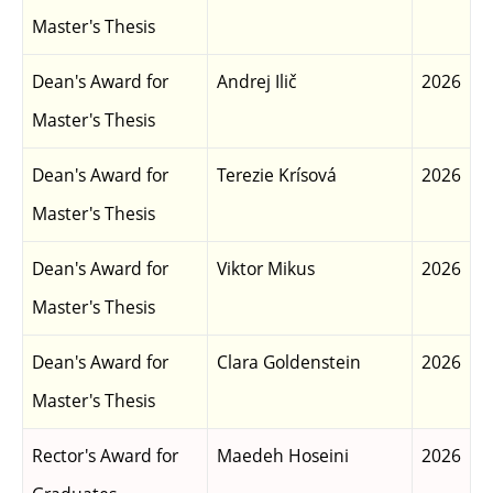
Master's Thesis
Dean's Award for
Andrej Ilič
2026
Master's Thesis
Dean's Award for
Terezie Krísová
2026
Master's Thesis
Dean's Award for
Viktor Mikus
2026
Master's Thesis
Dean's Award for
Clara Goldenstein
2026
Master's Thesis
Rector's Award for
Maedeh Hoseini
2026