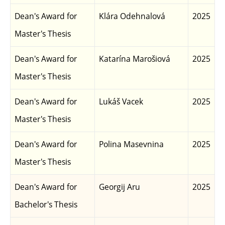
Dean's Award for
Klára Odehnalová
2025
Master's Thesis
Dean's Award for
Katarína Marošiová
2025
Master's Thesis
Dean's Award for
Lukáš Vacek
2025
Master's Thesis
Dean's Award for
Polina Masevnina
2025
Master's Thesis
Dean's Award for
Georgij Aru
2025
Bachelor's Thesis