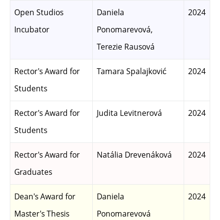
Open Studios
Daniela
2024
Incubator
Ponomarevová,
Terezie Rausová
Rector's Award for
Tamara Spalajković
2024
Students
Rector's Award for
Judita Levitnerová
2024
Students
Rector's Award for
Natália Drevenáková
2024
Graduates
Dean's Award for
Daniela
2024
Master's Thesis
Ponomarevová