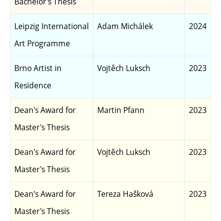
Bachelor's Thesis
Leipzig International
Adam Michálek
2024
Art Programme
Brno Artist in
Vojtěch Luksch
2023
Residence
Dean's Award for
Martin Pfann
2023
Master's Thesis
Dean's Award for
Vojtěch Luksch
2023
Master's Thesis
Dean's Award for
Tereza Hašková
2023
Master's Thesis