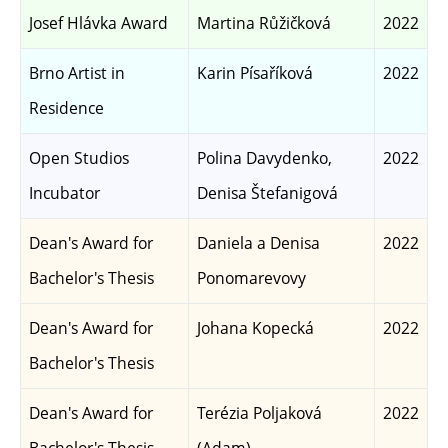
Josef Hlávka Award
Martina Růžičková
2022
Brno Artist in
Karin Písaříková
2022
Residence
Open Studios
Polina Davydenko,
2022
Incubator
Denisa Štefanigová
Dean's Award for
Daniela a Denisa
2022
Bachelor's Thesis
Ponomarevovy
Dean's Award for
Johana Kopecká
2022
Bachelor's Thesis
Dean's Award for
Terézia Poljaková
2022