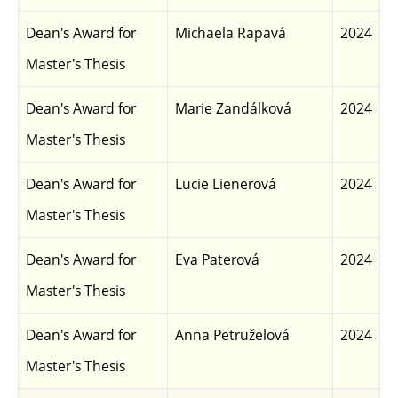
Dean's Award for
Michaela Rapavá
2024
Master's Thesis
Dean's Award for
Marie Zandálková
2024
Master's Thesis
Dean's Award for
Lucie Lienerová
2024
Master's Thesis
Dean's Award for
Eva Paterová
2024
Master's Thesis
Dean's Award for
Anna Petruželová
2024
Master's Thesis