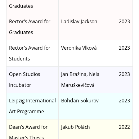
Graduates
Rector's Award for
Ladislav Jackson
2023
Graduates
Rector's Award for
Veronika Vlková
2023
Students
Open Studios
Jan Bražina, Nela
2023
Incubator
Maruškevičová
Leipzig International
Bohdan Sokurov
2023
Art Programme
Dean's Award for
Jakub Polách
2022
Master's Thesis