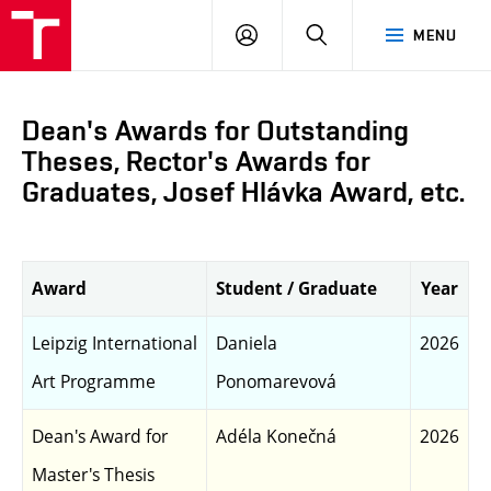
LOG
SEARCH
MENU
IN
Dean's Awards for Outstanding
Theses, Rector's Awards for
Graduates, Josef Hlávka Award, etc.
Award
Student / Graduate
Year
Leipzig International
Daniela
2026
Art Programme
Ponomarevová
Dean's Award for
Adéla Konečná
2026
Master's Thesis