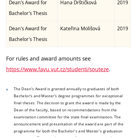
Dean's Award for
Hana Drštičková
2019
Bachelor's Thesis
Dean's Award for
Kateřina Molišová
2019
Bachelor's Thesis
For rules and award amounts see
https://www.favu.vut.cz/studenti/souteze
.
The Dean's Award is granted annually to graduates of both
Bachelor’s and Master’s degree programmes for exceptional
final theses. The decision to grant the award is made by the
Dean of the faculty, based on recommendations from the
examination committee for the state final examination. The
announcement and presentation of the award are part of the
programme for both the Bachelor's and Master's graduation