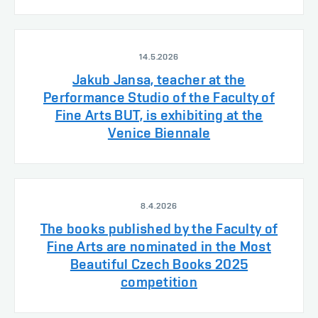
14.5.2026
Jakub Jansa, teacher at the
Performance Studio of the Faculty of
Fine Arts BUT, is exhibiting at the
Venice Biennale
8.4.2026
The books published by the Faculty of
Fine Arts are nominated in the Most
Beautiful Czech Books 2025
competition