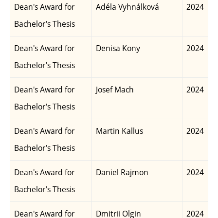
Dean's Award for
Adéla Vyhnálková
2024
Bachelor's Thesis
Dean's Award for
Denisa Kony
2024
Bachelor's Thesis
Dean's Award for
Josef Mach
2024
Bachelor's Thesis
Dean's Award for
Martin Kallus
2024
Bachelor's Thesis
Dean's Award for
Daniel Rajmon
2024
Bachelor's Thesis
Dean's Award for
Dmitrii Olgin
2024