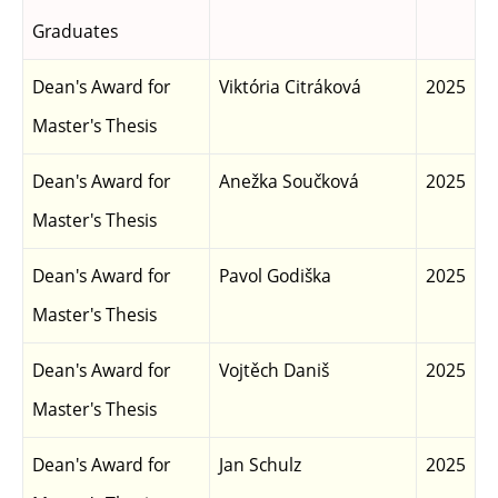
Graduates
Dean's Award for
Viktória Citráková
2025
Master's Thesis
Dean's Award for
Anežka Součková
2025
Master's Thesis
Dean's Award for
Pavol Godiška
2025
Master's Thesis
Dean's Award for
Vojtěch Daniš
2025
Master's Thesis
Dean's Award for
Jan Schulz
2025