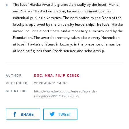
The Josef Hlávka Award is granted annually by the Josef, Marie,
and Zdenka Hlávka Foundation, based on nominations from
individual public universities. The nomination by the Dean of the
faculty is approved by the university leadership. The Josef Hlávka
Award includes a certificate and a monetary sum provided by the
Foundation. The award ceremony takes place every November
at Josef Hlávka’s château in Lužany, in the presence of a number
of leading figures from Czech science and scholarship.
AUTHOR
DOC. MGA. FILIP CENEK
PUBLISHED
2026-06-01 14:00
https://www.favu.vut.cz/en/rad/awards-
SHORT URL
recognition/f91716/d220029
SHARE
TWEET