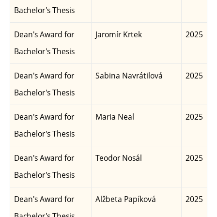
Bachelor's Thesis
Dean's Award for
Jaromír Krtek
2025
Bachelor's Thesis
Dean's Award for
Sabina Navrátilová
2025
Bachelor's Thesis
Dean's Award for
Maria Neal
2025
Bachelor's Thesis
Dean's Award for
Teodor Nosál
2025
Bachelor's Thesis
Dean's Award for
Alžbeta Papíková
2025
Bachelor's Thesis