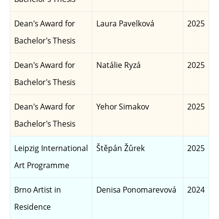
Dean's Award for
Laura Pavelková
2025
Bachelor's Thesis
Dean's Award for
Natálie Ryzá
2025
Bachelor's Thesis
Dean's Award for
Yehor Simakov
2025
Bachelor's Thesis
Leipzig International
Štěpán Žůrek
2025
Art Programme
Brno Artist in
Denisa Ponomarevová
2024
Residence