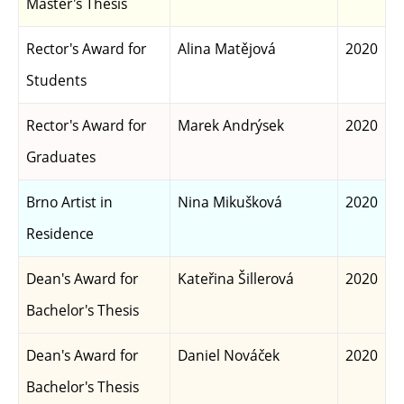
Master's Thesis
Rector's Award for
Alina Matějová
2020
Students
Rector's Award for
Marek Andrýsek
2020
Graduates
Brno Artist in
Nina Mikušková
2020
Residence
Dean's Award for
Kateřina Šillerová
2020
Bachelor's Thesis
Dean's Award for
Daniel Nováček
2020
Bachelor's Thesis