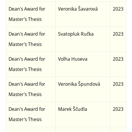
Dean's Award for
Veronika Šavarová
2023
Master's Thesis
Dean's Award for
Svatopluk Ručka
2023
Master's Thesis
Dean's Award for
Volha Huseva
2023
Master's Thesis
Dean's Award for
Veronika Špundová
2023
Master's Thesis
Dean's Award for
Marek Ščudla
2023
Master's Thesis