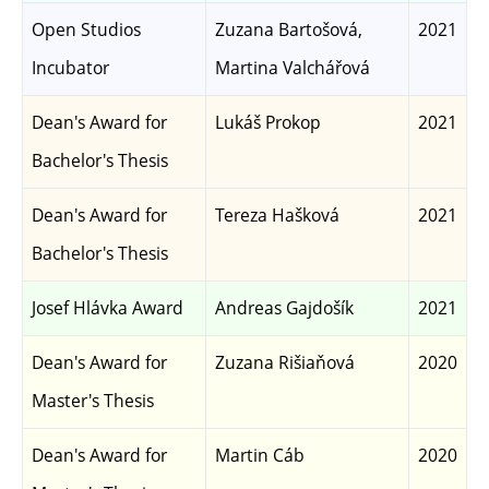
Open Studios
Zuzana Bartošová,
2021
Incubator
Martina Valchářová
Dean's Award for
Lukáš Prokop
2021
Bachelor's Thesis
Dean's Award for
Tereza Hašková
2021
Bachelor's Thesis
Josef Hlávka Award
Andreas Gajdošík
2021
Dean's Award for
Zuzana Rišiaňová
2020
Master's Thesis
Dean's Award for
Martin Cáb
2020