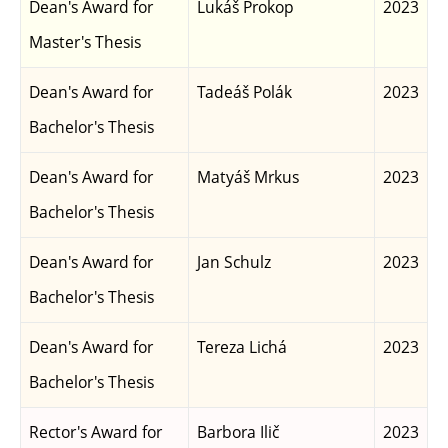
Dean's Award for
Lukáš Prokop
2023
Master's Thesis
Dean's Award for
Tadeáš Polák
2023
Bachelor's Thesis
Dean's Award for
Matyáš Mrkus
2023
Bachelor's Thesis
Dean's Award for
Jan Schulz
2023
Bachelor's Thesis
Dean's Award for
Tereza Lichá
2023
Bachelor's Thesis
Rector's Award for
Barbora Ilič
2023