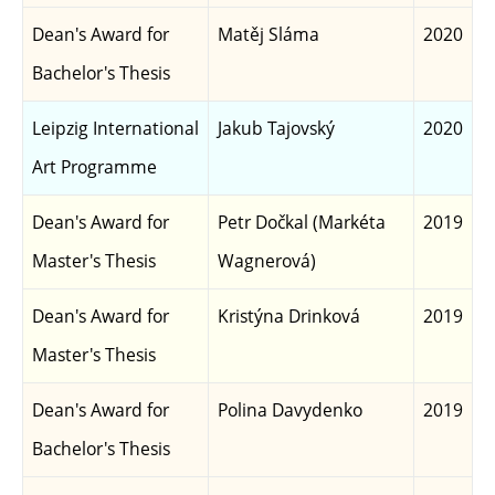
Dean's Award for
Matěj Sláma
2020
Bachelor's Thesis
Leipzig International
Jakub Tajovský
2020
Art Programme
Dean's Award for
Petr Dočkal (Markéta
2019
Master's Thesis
Wagnerová)
Dean's Award for
Kristýna Drinková
2019
Master's Thesis
Dean's Award for
Polina Davydenko
2019
Bachelor's Thesis