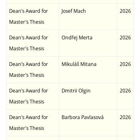
Dean's Award for
Josef Mach
2026
Master's Thesis
Dean's Award for
Ondřej Merta
2026
Master's Thesis
Dean's Award for
Mikuláš Mitana
2026
Master's Thesis
Dean's Award for
Dmitrii Olgin
2026
Master's Thesis
Dean's Award for
Barbora Pavlasová
2026
Master's Thesis