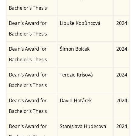
Bachelor's Thesis
Dean's Award for
Libuše Kopůncová
2024
Bachelor's Thesis
Dean's Award for
Šimon Bolcek
2024
Bachelor's Thesis
Dean's Award for
Terezie Krísová
2024
Bachelor's Thesis
Dean's Award for
David Hotárek
2024
Bachelor's Thesis
Dean's Award for
Stanislava Hudecová
2024