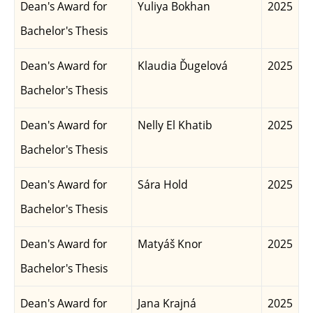
Dean's Award for
Yuliya Bokhan
2025
Bachelor's Thesis
Dean's Award for
Klaudia Ďugelová
2025
Bachelor's Thesis
Dean's Award for
Nelly El Khatib
2025
Bachelor's Thesis
Dean's Award for
Sára Hold
2025
Bachelor's Thesis
Dean's Award for
Matyáš Knor
2025
Bachelor's Thesis
Dean's Award for
Jana Krajná
2025