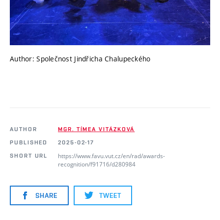
Author: Společnost Jindřicha Chalupeckého
AUTHOR
MGR. TÍMEA VITÁZKOVÁ
PUBLISHED
2025-02-17
https://www.favu.vut.cz/en/rad/awards-
SHORT URL
recognition/f91716/d280984
SHARE
TWEET