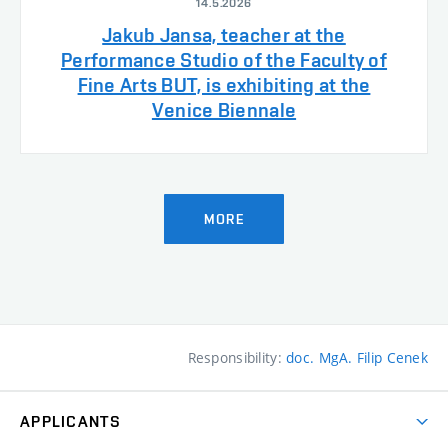
14.5.2026
Jakub Jansa, teacher at the
Performance Studio of the Faculty of
Fine Arts BUT, is exhibiting at the
Venice Biennale
MORE
Responsibility:
doc. MgA. Filip Cenek
APPLICANTS