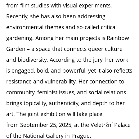
from film studies with visual experiments.
Recently, she has also been addressing
environmental themes and so-called critical
gardening. Among her main projects is Rainbow
Garden – a space that connects queer culture
and biodiversity. According to the jury, her work
is engaged, bold, and powerful, yet it also reflects
resistance and vulnerability. Her connection to
community, feminist issues, and social relations
brings topicality, authenticity, and depth to her
art. The joint exhibition will take place
from September 25, 2025, at the Veletržní Palace
of the National Gallery in Prague.