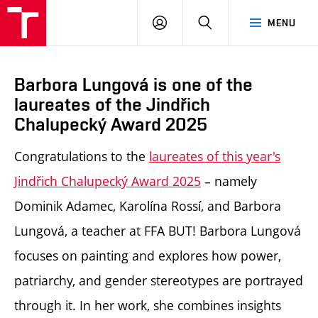
LOG
SEARCH
MENU
IN
Barbora Lungová is one of the
laureates of the Jindřich
Chalupecký Award 2025
Congratulations to the
laureates of this year's
Jindřich Chalupecký Award 2025
– namely
Dominik Adamec, Karolína Rossí, and Barbora
Lungová, a teacher at FFA BUT! Barbora Lungová
focuses on painting and explores how power,
patriarchy, and gender stereotypes are portrayed
through it. In her work, she combines insights