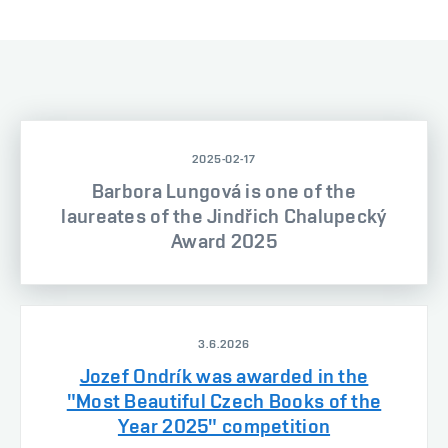
2025-02-17
Barbora Lungová is one of the
laureates of the Jindřich Chalupecký
Award 2025
3.6.2026
Jozef Ondrík was awarded in the
"Most Beautiful Czech Books of the
Year 2025" competition