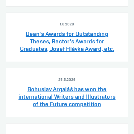
1.6.2026
Dean's Awards for Outstanding
Theses, Rector's Awards for
Graduates, Josef Hlávka Award, etc.
25.5.2026
Bohuslav Argaláš has won the
international Writers and Illustrators
of the Future competition