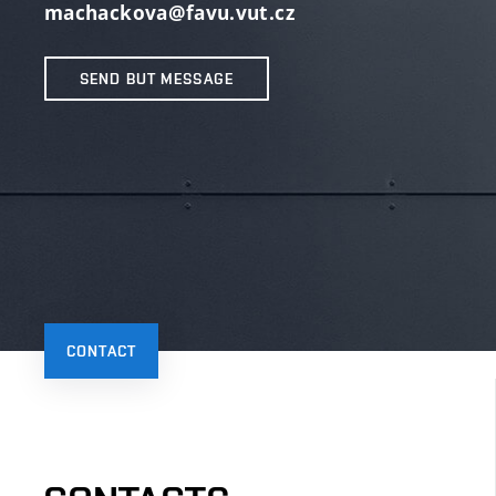
machackova@favu.vut.cz
SEND BUT MESSAGE
CONTACT