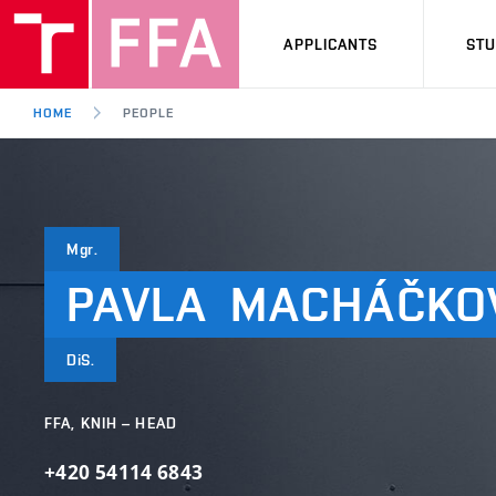
APPLICANTS
ST
HOME
PEOPLE
Mgr.
PAVLA
MACHÁČKO
DiS.
FFA, KNIH – HEAD
+420 54114 6843