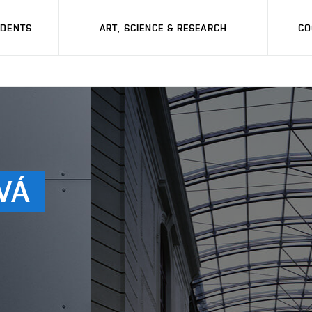
UDENTS
ART, SCIENCE & RESEARCH
CO
VÁ