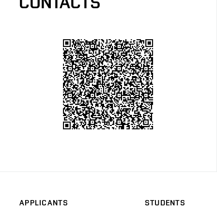
CONTACTS
APPLICANTS
STUDENTS