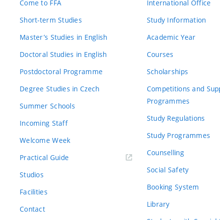
Come to FFA
International Office
Short-term Studies
Study Information
Master’s Studies in English
Academic Year
Doctoral Studies in English
Courses
Postdoctoral Programme
Scholarships
Degree Studies in Czech
Competitions and Sup
Programmes
Summer Schools
Study Regulations
Incoming Staff
Study Programmes
Welcome Week
Counselling
Practical Guide
Social Safety
Studios
Booking System
Facilities
Library
Contact