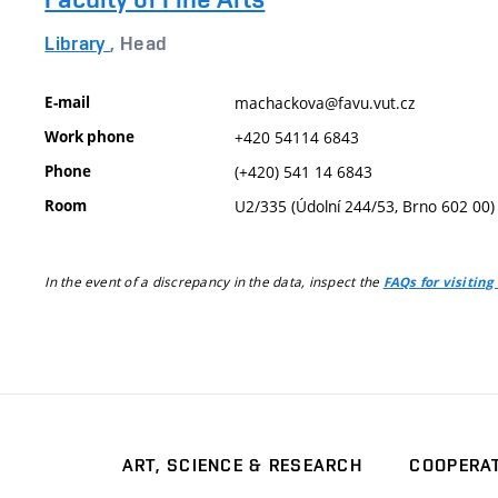
Library
, Head
E-mail
machackova@favu.vut.cz
Work phone
+420 54114 6843
Phone
(+420) 541 14 6843
Room
U2/335 (Údolní 244/53, Brno 602 00)
In the event of a discrepancy in the data, inspect the
FAQs for visiting
ART, SCIENCE & RESEARCH
COOPERA