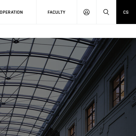
OPERATION
FACULTY
CS
LOG
SEARCH
IN