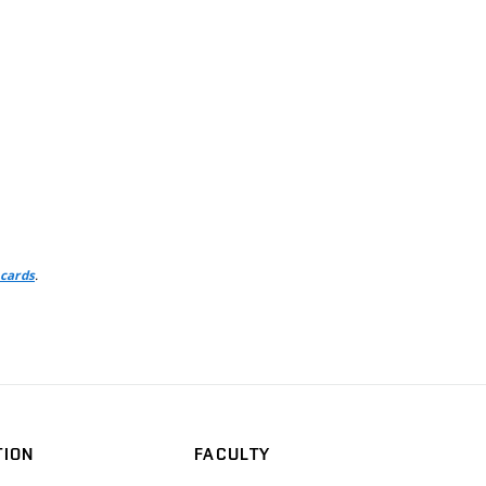
.
 cards
TION
FACULTY