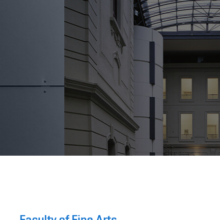
Faculty of Fine Arts