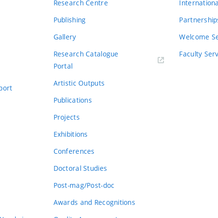
Research Centre
Internation
Publishing
Partnership
Gallery
Welcome Se
Research Catalogue
Faculty Ser
Portal
Artistic Outputs
port
Publications
Projects
Exhibitions
Conferences
Doctoral Studies
Post-mag/Post-doc
Awards and Recognitions