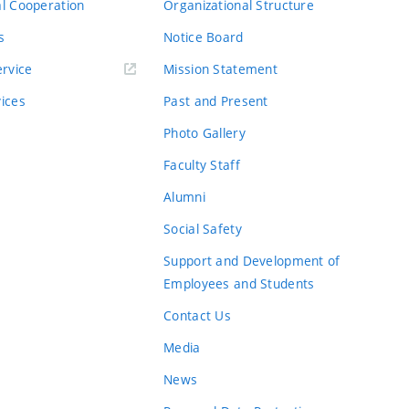
al Cooperation
Organizational Structure
s
Notice Board
rvice
Mission Statement
vices
Past and Present
Photo Gallery
Faculty Staff
Alumni
Social Safety
Support and Development of
Employees and Students
Contact Us
Media
News