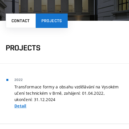
CONTACT
PROJECTS
PROJECTS
2022
Transformace formy a obsahu vzdělávání na Vysokém
učení technickém v Brně, zahájení: 01.04.2022,
ukončení: 31.12.2024
Detail