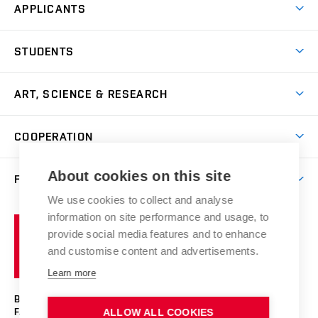
APPLICANTS
Come to FFA
STUDENTS
Short-term Studies
International Office
Master’s Studies in English
ART, SCIENCE & RESEARCH
Study Information
Doctoral Studies in English
Research Centre
Academic Year
COOPERATION
Postdoctoral Programme
Publishing
Courses
Degree Studies in Czech
International Cooperation
Gallery
About cookies on this site
FACULTY
Scholarships
Summer Schools
Partnerships
Research Catalogue
We use cookies to collect and analyse
Competitions and Support Programmes
Organizational Structure
Incoming Staff
Portal
Welcome Service
information on site performance and usage, to
Brno
Study Regulations
Notice Board
provide social media features and to enhance
Welcome Week
University
Artistic Outputs
Faculty Services
and customise content and advertisements.
Study Programmes
of
Mission Statement
Practical Guide
Publications
Learn more
Technology
Counselling
Past and Present
Studios
Projects
BRNO UNIVERSITY OF TECHNOLOGY
Social Safety
Photo Gallery
Facilities
FACULTY OF FINE ARTS
ALLOW ALL COOKIES
Exhibitions