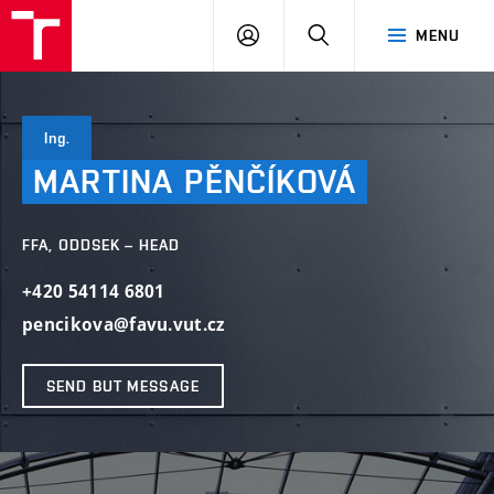
LOG
SEARCH
MENU
IN
Ing.
MARTINA
PĚNČÍKOVÁ
FFA, ODDSEK – HEAD
+420 54114 6801
pencikova@favu.vut.cz
SEND BUT MESSAGE