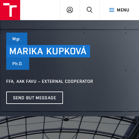
LOG
SEARCH
MENU
IN
Mgr.
MARIKA
KUPKOVÁ
Ph.D.
FFA, AAK FAVU – EXTERNAL COOPERATOR
SEND BUT MESSAGE