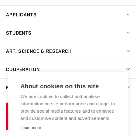
APPLICANTS
Come to FFA
STUDENTS
Short-term Studies
International Office
Master’s Studies in English
ART, SCIENCE & RESEARCH
Study Information
Doctoral Studies in English
Research Centre
Academic Year
COOPERATION
Postdoctoral Programme
Publishing
Courses
Degree Studies in Czech
International Cooperation
Gallery
About cookies on this site
FACULTY
Scholarships
Summer Schools
Partnerships
Research Catalogue
We use cookies to collect and analyse
Competitions and Support Programmes
Organizational Structure
Incoming Staff
Portal
Welcome Service
information on site performance and usage, to
Brno
Study Regulations
Notice Board
provide social media features and to enhance
Welcome Week
University
Artistic Outputs
Faculty Services
and customise content and advertisements.
Study Programmes
of
Mission Statement
Practical Guide
Publications
Learn more
Technology
Counselling
Past and Present
Studios
Projects