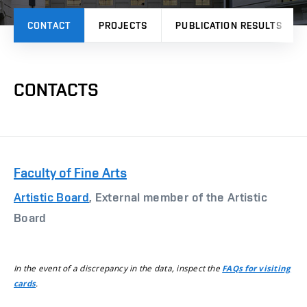
CONTACT
PROJECTS
PUBLICATION RESULTS
CONTACTS
Faculty of Fine Arts
Artistic Board
, External member of the Artistic
Board
In the event of a discrepancy in the data, inspect the
FAQs for visiting
.
cards