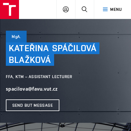
LOG
SEARCH
MENU
IN
MgA.
KATEŘINA
SPÁČILOVÁ
BLAŽKOVÁ
FFA, KTM – ASSISTANT LECTURER
spacilova@favu.vut.cz
SEND BUT MESSAGE