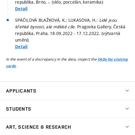
republika, Brno, -. (sklo, porcelán, keramika)
Detail
SPÁČILOVÁ BLAŽKOVÁ, K.; LUKASOVA, H.:
Lidé jsou
křehké bytosti, ale měkké cíle
. Pragovka Gallery, Česká
republika, Praha, 18.09.2022 - 17.12.2022. (výtvarná
umění)
Detail
In the event of a discrepancy in the data, inspect the
FAQs for visiting
.
cards
APPLICANTS
Come to FFA
STUDENTS
Short-term Studies
International Office
Master’s Studies in English
ART, SCIENCE & RESEARCH
Study Information