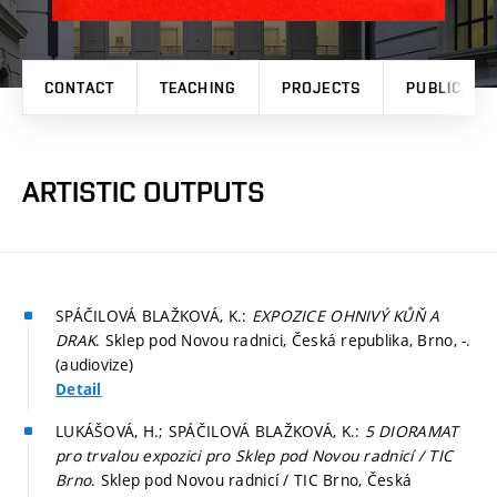
CONTACT
TEACHING
PROJECTS
PUBLICATI
ARTISTIC OUTPUTS
SPÁČILOVÁ BLAŽKOVÁ, K.:
EXPOZICE OHNIVÝ KŮŇ A
DRAK
. Sklep pod Novou radnici, Česká republika, Brno, -.
(audiovize)
Detail
LUKÁŠOVÁ, H.; SPÁČILOVÁ BLAŽKOVÁ, K.:
5 DIORAMAT
pro trvalou expozici pro Sklep pod Novou radnicí / TIC
Brno
. Sklep pod Novou radnicí / TIC Brno, Česká