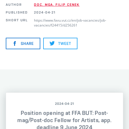
AUTHOR
DOC. MGA. FILIP CENEK
PUBLISHED
2024-04-21
https://www.favu.vut.cz/en/job-vacancies/job-
SHORT URL
vacancies/f24415/d256261
SHARE
TWEET
2024-04-21
Position opening at FFA BUT: Post-
mag/Post-doc Fellow for Artists, app.
deadline 9 June 2024