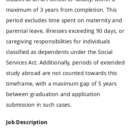
maximum of 3 years from completion. This
period excludes time spent on maternity and
parental leave, illnesses exceeding 90 days, or
caregiving responsibilities for individuals
classified as dependents under the Social
Services Act. Additionally, periods of extended
study abroad are not counted towards this
timeframe, with a maximum gap of 5 years
between graduation and application
submission in such cases.
Job Description