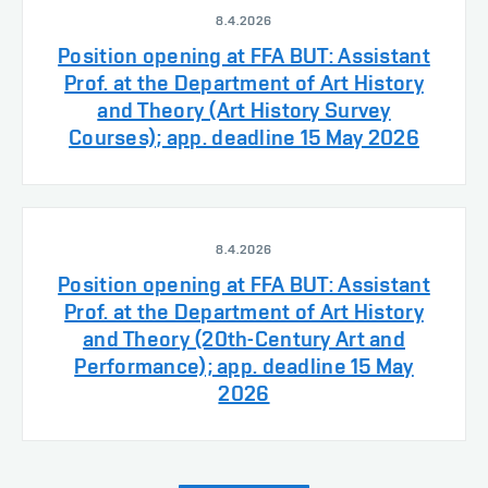
8.4.2026
Position opening at FFA BUT: Assistant
Prof. at the Department of Art History
and Theory (Art History Survey
Courses); app. deadline 15 May 2026
8.4.2026
Position opening at FFA BUT: Assistant
Prof. at the Department of Art History
and Theory (20th-Century Art and
Performance); app. deadline 15 May
2026