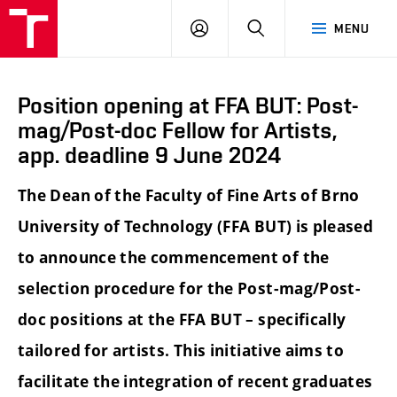
LOG
SEARCH
MENU
IN
Position opening at FFA BUT: Post-
mag/Post-doc Fellow for Artists,
app. deadline 9 June 2024
The Dean of the Faculty of Fine Arts of Brno
University of Technology (FFA BUT) is pleased
to announce the commencement of the
selection procedure for the Post-mag/Post-
doc positions at the FFA BUT – specifically
tailored for artists. This initiative aims to
facilitate the integration of recent graduates