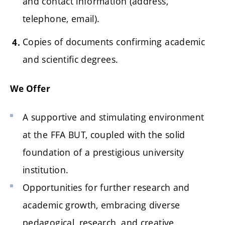
and contact information (address,
telephone, email).
Copies of documents confirming academic
and scientific degrees.
We Offer
A supportive and stimulating environment
at the FFA BUT, coupled with the solid
foundation of a prestigious university
institution.
Opportunities for further research and
academic growth, embracing diverse
pedagogical, research, and creative