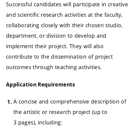
Successful candidates will participate in creative
and scientific research activities at the faculty,
collaborating closely with their chosen studio,
department, or division to develop and
implement their project. They will also
contribute to the dissemination of project
outcomes through teaching activities.
Application Requirements
A concise and comprehensive description of
the artistic or research project (up to
3 pages), including: