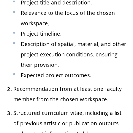
Project title and description,
Relevance to the focus of the chosen
workspace,
Project timeline,
Description of spatial, material, and other
project execution conditions, ensuring
their provision,
Expected project outcomes.
Recommendation from at least one faculty
member from the chosen workspace.
Structured curriculum vitae, including a list
of previous artistic or publication outputs