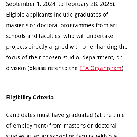
September 1, 2024, to February 28, 2025).
Eligible applicants include graduates of
master's or doctoral programmes from art
schools and faculties, who will undertake
projects directly aligned with or enhancing the
focus of their chosen studio, department, or
division (please refer to the
FFA Organigram
).
Eligibility Criteria
Candidates must have graduated (at the time
of employment) from master's or doctoral
studies at an art school or faculty, within a