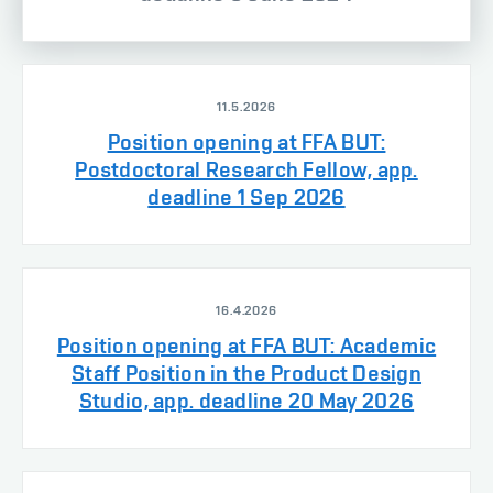
11.5.2026
Position opening at FFA BUT:
Postdoctoral Research Fellow, app.
deadline 1 Sep 2026
16.4.2026
Position opening at FFA BUT: Academic
Staff Position in the Product Design
Studio, app. deadline 20 May 2026