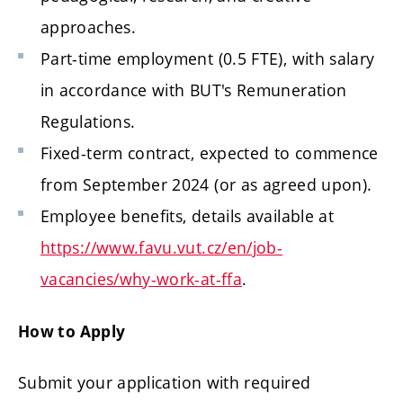
approaches.
Part-time employment (0.5 FTE), with salary
in accordance with BUT's Remuneration
Regulations.
Fixed-term contract, expected to commence
from September 2024 (or as agreed upon).
Employee benefits, details available at
https://www.favu.vut.cz/en/job-
vacancies/why-work-at-ffa
.
How to Apply
Submit your application with required