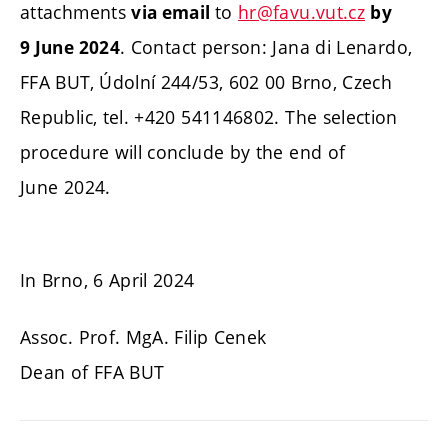
attachments
to
hr@favu.vut.cz
via email
by
.
Contact person: Jana di Lenardo,
9 June 2024
FFA BUT, Údolní 244/53, 602 00 Brno, Czech
Republic, tel. +420 541146802. The selection
procedure will conclude by the end of
June 2024.
In Brno, 6 April 2024
Assoc. Prof. MgA. Filip Cenek
Dean of FFA BUT