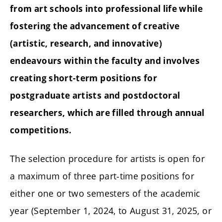
from art schools into professional life while
fostering the advancement of creative
(artistic, research, and innovative)
endeavours within the faculty and involves
creating short-term positions for
postgraduate artists and postdoctoral
researchers, which are filled through annual
competitions.
The selection procedure for artists is open for
a maximum of three part-time positions for
either one or two semesters of the academic
year (September 1, 2024, to August 31, 2025, or