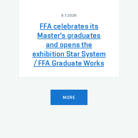
8.7.2026
FFA celebrates its
Master's graduates
and opens the
exhibition Star System
/ FFA Graduate Works
MORE