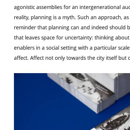
agonistic assemblies for an intergenerational audi
reality, planning is a myth. Such an approach, as 
reminder that planning can and indeed should b
that leaves space for uncertainty: thinking abou
enablers in a social setting with a particular sca
affect. Affect not only towards the city itself bu