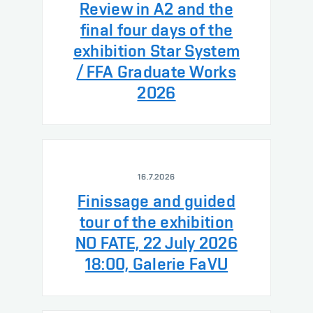
Review in A2 and the
final four days of the
exhibition Star System
/ FFA Graduate Works
2026
16.7.2026
Finissage and guided
tour of the exhibition
NO FATE, 22 July 2026
18:00, Galerie FaVU