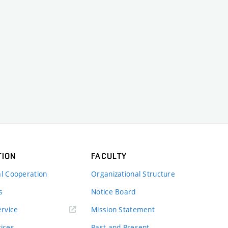
TION
FACULTY
al Cooperation
Organizational Structure
s
Notice Board
rvice
Mission Statement
vices
Past and Present