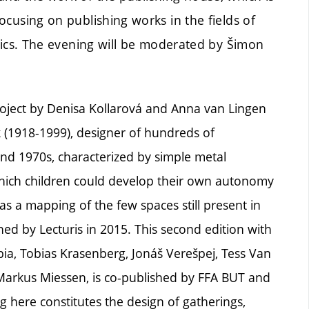
focusing on publishing works in the fields of
litics. The evening will be moderated by Šimon
project by Denisa Kollarová and Anna van Lingen
k (1918-1999), designer of hundreds of
d 1970s, characterized by simple metal
which children could develop their own autonomy
as a mapping of the few spaces still present in
hed by Lecturis in 2015. This second edition with
pia, Tobias Krasenberg, Jonáš Verešpej, Tess Van
arkus Miessen, is co-published by FFA BUT and
ng here constitutes the design of gatherings,