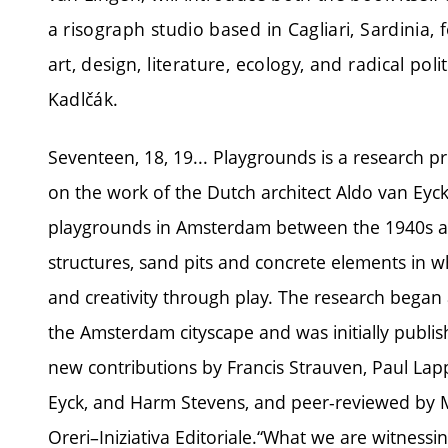
a risograph studio based in Cagliari, Sardinia, 
art, design, literature, ecology, and radical po
Kadlčák.
Seventeen, 18, 19... Playgrounds is a research 
on the work of the Dutch architect Aldo van Eyc
playgrounds in Amsterdam between the 1940s an
structures, sand pits and concrete elements in 
and creativity through play. The research began 
the Amsterdam cityscape and was initially publis
new contributions by Francis Strauven, Paul Lap
Eyck, and Harm Stevens, and peer-reviewed by M
Oreri–Iniziativa Editoriale.“What we are witnessi