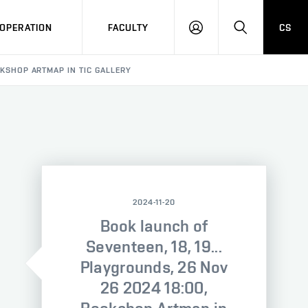
OPERATION
FACULTY
CS
LOG
SEARCH
IN
OOKSHOP ARTMAP IN TIC GALLERY
2024-11-20
Book launch of
Seventeen, 18, 19...
Playgrounds, 26 Nov
26 2024 18:00,