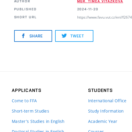
AUTHOR
MGR. TÍMEA VITÁZKOVÁ
PUBLISHED
2024-11-20
https://www.favu.vut.cz/en//f26
SHORT URL
SHARE
TWEET
APPLICANTS
STUDENTS
Come to FFA
International Office
Short-term Studies
Study Information
Master’s Studies in English
Academic Year
Doctoral Studies in English
Courses