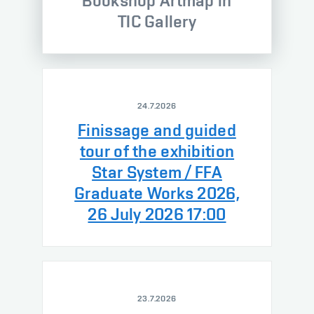
Bookshop Artmap in
TIC Gallery
24.7.2026
Finissage and guided
tour of the exhibition
Star System / FFA
Graduate Works 2026,
26 July 2026 17:00
23.7.2026