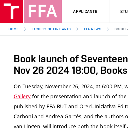
APPLICANTS
ST
HOME
FACULTY OF FINE ARTS
FFA NEWS
BOOK L
Book launch of Seventeen, 
Nov 26 2024 18:00, Booksh
On Tuesday, November 26, 2024, at 6:00 PM, w
Gallery
for the presentation and launch of the 
published by FFA BUT and Oreri–Iniziativa Edit
Carboni and Andrea Garcés, and the authors o
van Lingen, will introduce both the book itself