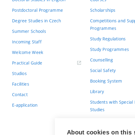
Postdoctoral Programme
Scholarships
Degree Studies in Czech
Competitions and Sup
Programmes
Summer Schools
Study Regulations
Incoming Staff
Study Programmes
Welcome Week
Counselling
Practical Guide
Social Safety
Studios
Booking System
Facilities
Library
Contact
Students with Special
E-application
Studies
For Fresh(wo)men
About cookies on this 