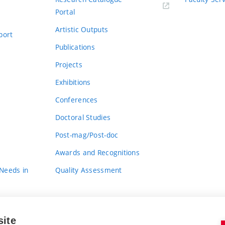
Portal
Artistic Outputs
port
Publications
Projects
Exhibitions
Conferences
Doctoral Studies
Post-mag/Post-doc
Awards and Recognitions
 Needs in
Quality Assessment
site