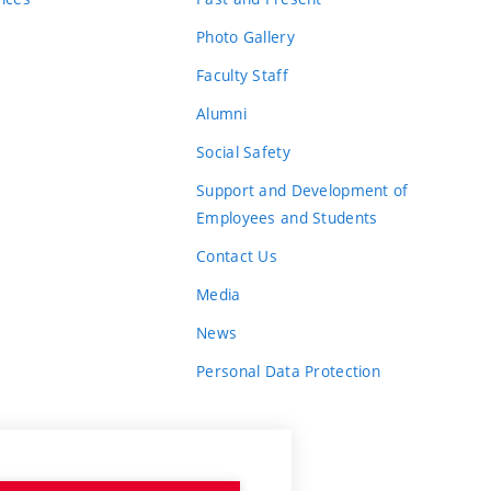
Photo Gallery
Faculty Staff
Alumni
Social Safety
Support and Development of
Employees and Students
Contact Us
Media
News
Personal Data Protection