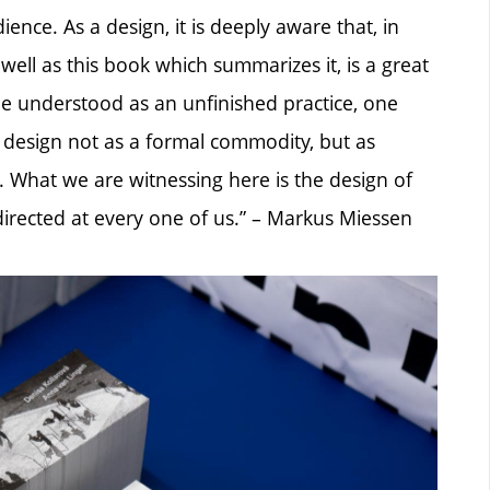
ence. As a design, it is deeply aware that, in
well as this book which summarizes it, is a great
e understood as an unfinished practice, one
t design not as a formal commodity, but as
le. What we are witnessing here is the design of
t directed at every one of us.” – Markus Miessen