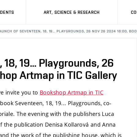
UDENTS
ART, SCIENCE & RESEARCH
CO
AUNCH OF SEVENTEEN, 18, 19... PLAYGROUNDS, 26 NOV 26 2024 18:00, B
18, 19... Playgrounds, 26
op Artmap in TIC Gallery
e invite you to
Bookshop Artmap in TIC
book Seventeen, 18, 19... Playgrounds, co-
oriale. The evening with the publishers Luca
f the publication Denisa Kollarová and Anna
 and the work of the publishing house, which is