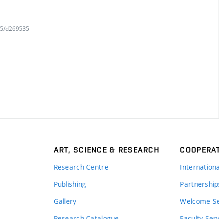
745/d269535
ART, SCIENCE & RESEARCH
COOPERA
Research Centre
Internation
Publishing
Partnership
Gallery
Welcome Se
Research Catalogue
Faculty Ser