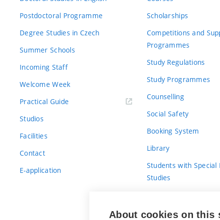
Postdoctoral Programme
Scholarships
Degree Studies in Czech
Competitions and Sup
Programmes
Summer Schools
Study Regulations
Incoming Staff
Study Programmes
Welcome Week
Counselling
Practical Guide
Social Safety
Studios
Booking System
Facilities
Library
Contact
Students with Special
E-application
Studies
For Fresh(wo)men
About cookies on this 