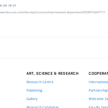
0-29 19:21
/www.favu.vut.cz/en/faculty/structure/international-department/f26907/d247711
ART, SCIENCE & RESEARCH
COOPERA
Research Centre
Internation
Publishing
Partnership
Gallery
Welcome Se
Research Catalogue
Faculty Ser