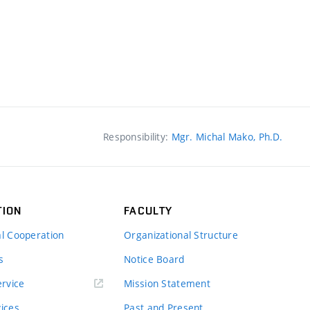
Responsibility:
Mgr. Michal Mako, Ph.D.
TION
FACULTY
al Cooperation
Organizational Structure
s
Notice Board
rvice
Mission Statement
vices
Past and Present