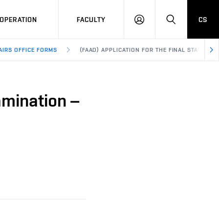
OPERATION
FACULTY
CS
LOG
SEARCH
IN
AIRS OFFICE FORMS
(FAAD) APPLICATION FOR THE FINAL STATE EX
amination –