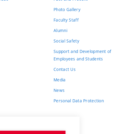
Photo Gallery
Faculty Staff
Alumni
Social Safety
Support and Development of
Employees and Students
Contact Us
Media
News
Personal Data Protection