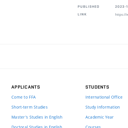
PUBLISHED
2023-1
https:/
LINK
APPLICANTS
STUDENTS
Come to FFA
International Office
Short-term Studies
Study Information
Master’s Studies in English
Academic Year
Doctoral Studies in English
Courses