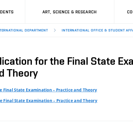
UDENTS
ART, SCIENCE & RESEARCH
CO
TERNATIONAL DEPARTMENT
INTERNATIONAL OFFICE & STUDENT AFF
ication for the Final State Ex
d Theory
he Final State Examination – Practice and Theory
he Final State Examination – Practice and Theory