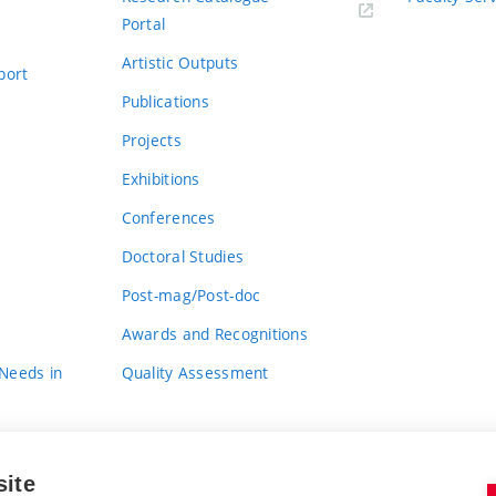
Portal
Artistic Outputs
port
Publications
Projects
Exhibitions
Conferences
Doctoral Studies
Post-mag/Post-doc
Awards and Recognitions
 Needs in
Quality Assessment
site