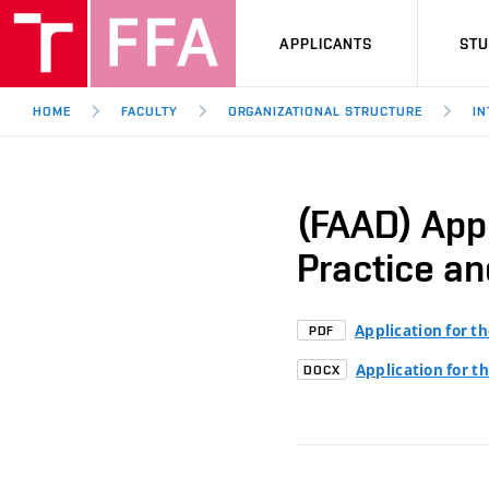
APPLICANTS
ST
HOME
FACULTY
ORGANIZATIONAL STRUCTURE
IN
(FAAD) Appl
Practice an
Application for t
PDF
Application for t
DOCX