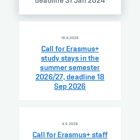
deadline 31 Jan 2024
18.6.2026
Call for Erasmus+
study stays in the
summer semester
2026/27, deadline 18
Sep 2026
4.5.2026
Call for Erasmus+ staff