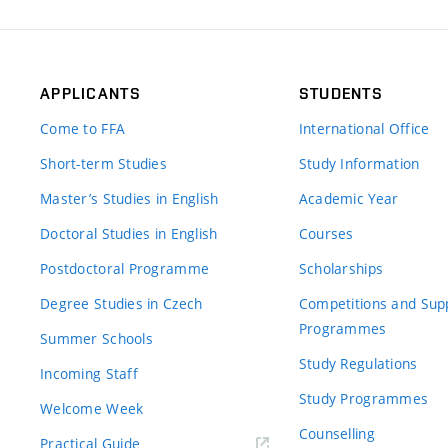
APPLICANTS
STUDENTS
Come to FFA
International Office
Short-term Studies
Study Information
Master’s Studies in English
Academic Year
Doctoral Studies in English
Courses
Postdoctoral Programme
Scholarships
Degree Studies in Czech
Competitions and Sup
Programmes
Summer Schools
Study Regulations
Incoming Staff
Study Programmes
Welcome Week
Counselling
Practical Guide