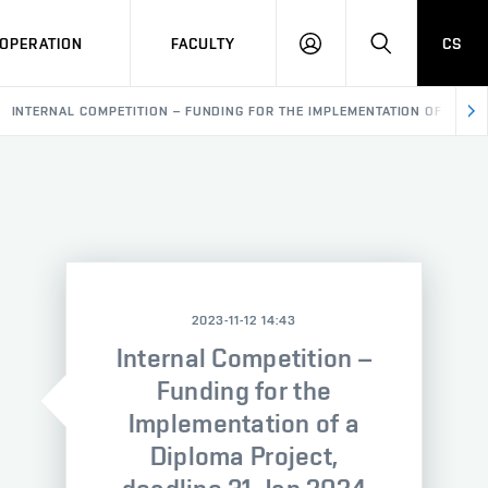
OPERATION
FACULTY
CS
LOG
SEARCH
IN
INTERNAL COMPETITION – FUNDING FOR THE IMPLEMENTATION OF A DIP
2023-11-12 14:43
Internal Competition –
Funding for the
Implementation of a
Diploma Project,