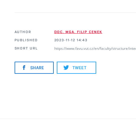
AUTHOR
DOC. MGA. FILIP CENEK
PUBLISHED
2023-11-12 14:43
https://www.favu.vut.cz/en/faculty/structure/i
SHORT URL
SHARE
TWEET