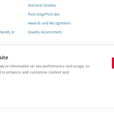
Doctoral Studies
Post-mag/Post-doc
Awards and Recognitions
 Needs in
Quality Assessment
site
alyse information on site performance and usage, to
nd to enhance and customise content and
BRNO UNIVERSITY OF TECHNOLOGY
FACULTY OF FINE ARTS
Údolní 244/53
www.favu.vut.cz
602 00 Brno
study@favu.vut.cz
Czech Republic