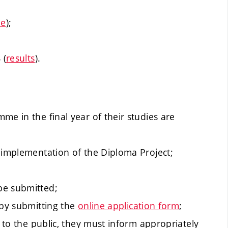
ne
);
 (
results
).
me in the final year of their studies are
 implementation of the Diploma Project;
be submitted;
 by submitting the
online application form
;
t to the public, they must inform appropriately