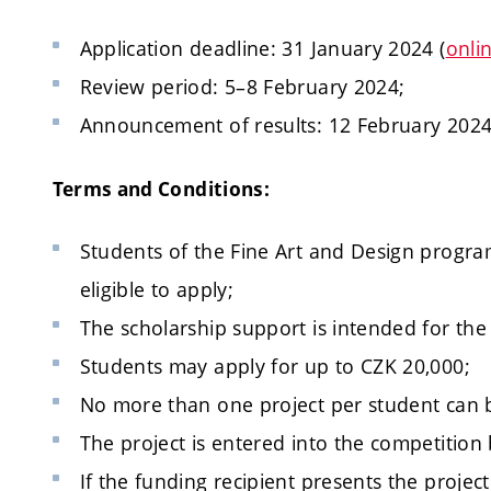
Application deadline: 31 January 2024 (
onli
Review period: 5–8 February 2024;
Announcement of results: 12 February 2024
Terms and Conditions:
Students of the Fine Art and Design program
eligible to apply;
The scholarship support is intended for the
Students may apply for up to CZK 20,000;
No more than one project per student can 
The project is entered into the competition
If the funding recipient presents the projec