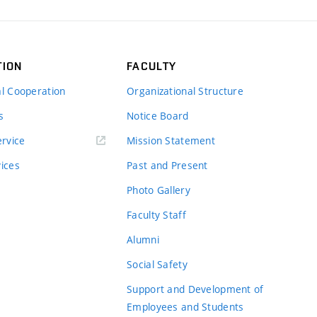
TION
FACULTY
al Cooperation
Organizational Structure
s
Notice Board
rvice
Mission Statement
vices
Past and Present
Photo Gallery
Faculty Staff
Alumni
Social Safety
Support and Development of
Employees and Students