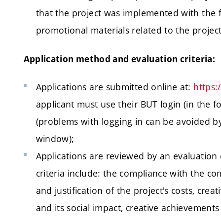
that the project was implemented with the fi
promotional materials related to the project
Application method and evaluation criteria:
Applications are submitted online at:
https:
applicant must use their BUT login (in the
(problems with logging in can be avoided 
window);
Applications are reviewed by an evaluation
criteria include: the compliance with the co
and justification of the project's costs, cre
and its social impact, creative achievements