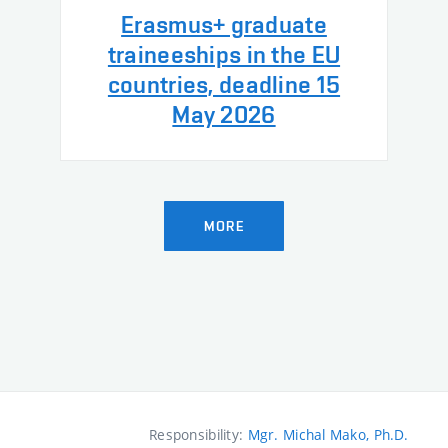
Erasmus+ graduate
traineeships in the EU
countries, deadline 15
May 2026
MORE
Responsibility:
Mgr. Michal Mako, Ph.D.