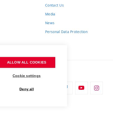
Contact Us
Media
News
Personal Data Protection
ALLOW ALL COOKIES
Cookie settings
Deny all