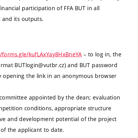
nancial participation of FFA BUT in all
 and its outputs.
//forms.gle/kufLAxYay8HxBneYA
– to log in, the
 format BUTlogin@vutbr.cz) and BUT password
by opening the link in an anonymous browser
 committee appointed by the dean; evaluation
mpetition conditions, appropriate structure
ative and development potential of the project
 of the applicant to date.