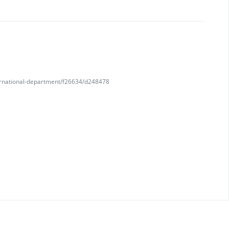
nternational-department/f26634/d248478