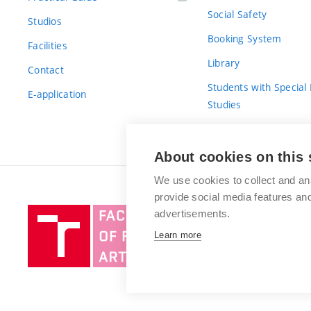
Social Safety
Studios
Booking System
Facilities
Library
Contact
Students with Special
E-application
Studies
For Fresh(wo)men
About cookies on this 
We use cookies to collect and an
provide social media features a
Brno
advertisements.
University
Learn more
of
Technology