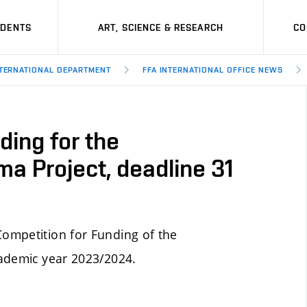
UDENTS
ART, SCIENCE & RESEARCH
CO
TERNATIONAL DEPARTMENT
FFA INTERNATIONAL OFFICE NEWS
ding for the
ma Project, deadline 31
ompetition for Funding of the
cademic year 2023/2024.