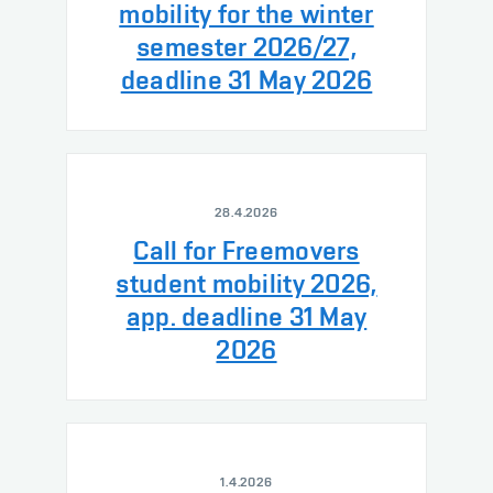
mobility for the winter
semester 2026/27,
deadline 31 May 2026
28.4.2026
Call for Freemovers
student mobility 2026,
app. deadline 31 May
2026
1.4.2026