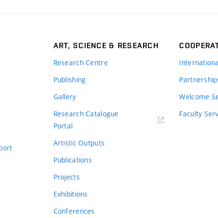
ART, SCIENCE & RESEARCH
COOPERA
Research Centre
Internation
Publishing
Partnership
Gallery
Welcome Se
Research Catalogue
Faculty Ser
Portal
Artistic Outputs
port
Publications
Projects
Exhibitions
Conferences