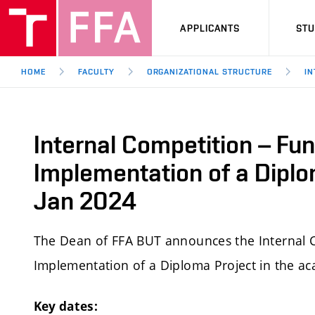
APPLICANTS
ST
HOME
FACULTY
ORGANIZATIONAL STRUCTURE
IN
Internal Competition – Fun
Implementation of a Diplo
Jan 2024
The Dean of FFA BUT announces the Internal C
Implementation of a Diploma Project in the a
Key dates: