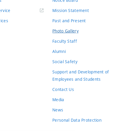
s
Notice Board
rvice
Mission Statement
vices
Past and Present
Photo Gallery
Faculty Staff
Alumni
Social Safety
Support and Development of
Employees and Students
Contact Us
Media
News
Personal Data Protection