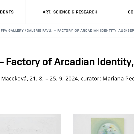
UDENTS
ART, SCIENCE & RESEARCH
CO
FFA GALLERY (GALERIE FAVU) – FACTORY OF ARCADIAN IDENTITY, AUG/SE
 – Factory of Arcadian Identit
a Maceková, 21. 8. – 25. 9. 2024, curator: Mariana P