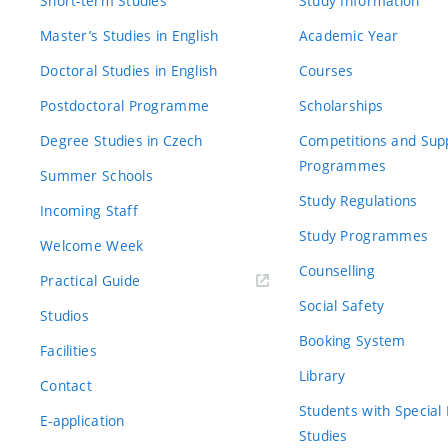
Short-term Studies
Study Information
Master’s Studies in English
Academic Year
Doctoral Studies in English
Courses
Postdoctoral Programme
Scholarships
Degree Studies in Czech
Competitions and Sup
Programmes
Summer Schools
Study Regulations
Incoming Staff
Study Programmes
Welcome Week
Counselling
Practical Guide
Social Safety
Studios
Booking System
Facilities
Library
Contact
Students with Special
E-application
Studies