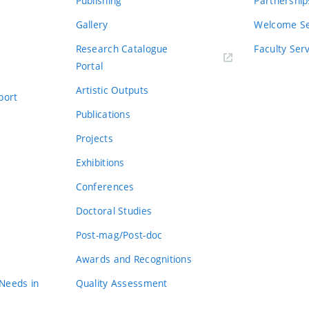
Publishing
Partnership
Gallery
Welcome Se
Research Catalogue
Faculty Ser
Portal
Artistic Outputs
port
Publications
Projects
Exhibitions
Conferences
Doctoral Studies
Post-mag/Post-doc
Awards and Recognitions
 Needs in
Quality Assessment