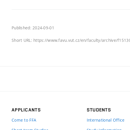
Published: 2024-09-01
Short URL: https://www.favu.vut.cz/en/faculty/archive/f151
APPLICANTS
STUDENTS
Come to FFA
International Office