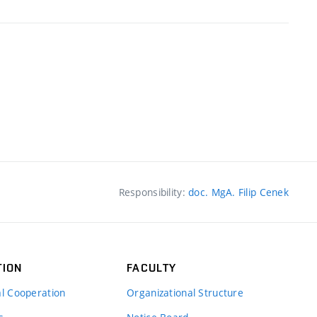
Responsibility:
doc. MgA. Filip Cenek
TION
FACULTY
al Cooperation
Organizational Structure