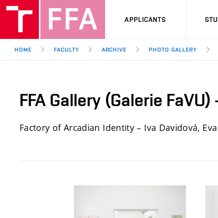
APPLICANTS
ST
HOME
FACULTY
ARCHIVE
PHOTO GALLERY
FFA Gallery (Galerie FaVU)
Factory of Arcadian Identity – Iva Davidová, Ev