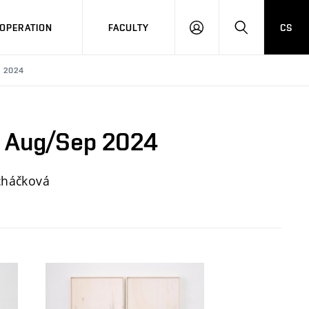
OPERATION
FACULTY
CS
LOG
SEARCH
IN
P 2024
y, Aug/Sep 2024
echáčková