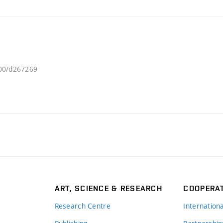
300/d267269
ART, SCIENCE & RESEARCH
COOPERA
Research Centre
Internation