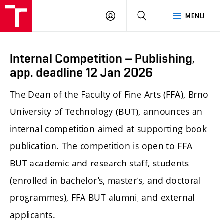
LOG
SEARCH
MENU
IN
Internal Competition – Publishing,
app. deadline 12 Jan 2026
The Dean of the Faculty of Fine Arts (FFA), Brno
University of Technology (BUT), announces an
internal competition aimed at supporting book
publication. The competition is open to FFA
BUT academic and research staff, students
(enrolled in bachelor’s, master’s, and doctoral
programmes), FFA BUT alumni, and external
applicants.