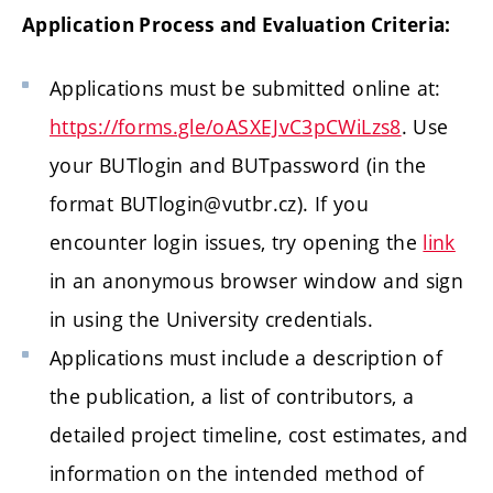
Application Process and Evaluation Criteria:
Applications must be submitted online at:
https://forms.gle/oASXEJvC3pCWiLzs8
. Use
your BUTlogin and BUTpassword (in the
format BUTlogin@vutbr.cz). If you
encounter login issues, try opening the
link
in an anonymous browser window and sign
in using the University credentials.
Applications must include a description of
the publication, a list of contributors, a
detailed project timeline, cost estimates, and
information on the intended method of