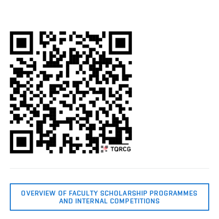
OVERVIEW OF FACULTY SCHOLARSHIP PROGRAMMES
AND INTERNAL COMPETITIONS