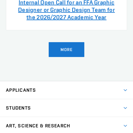
Internal Open Call for an FFA Graphic
Designer or Graphic Design Team for
the 2026/2027 Academic Year
MORE
APPLICANTS
Come to FFA
STUDENTS
Short-term Studies
International Office
Master’s Studies in English
ART, SCIENCE & RESEARCH
Study Information