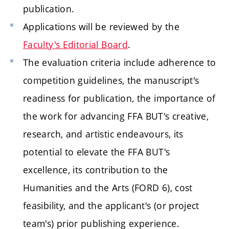
publication.
Applications will be reviewed by the
Faculty's Editorial Board
.
The evaluation criteria include adherence to
competition guidelines, the manuscript's
readiness for publication, the importance of
the work for advancing FFA BUT's creative,
research, and artistic endeavours, its
potential to elevate the FFA BUT's
excellence, its contribution to the
Humanities and the Arts (FORD 6), cost
feasibility, and the applicant's (or project
team's) prior publishing experience.