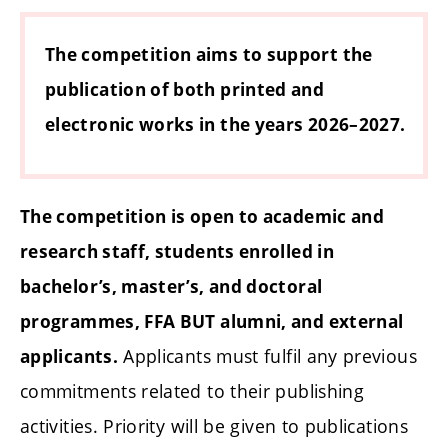
The competition aims to support the
publication of both printed and
electronic works in the years 2026–2027.
The competition is open to academic and
research staff, students enrolled in
bachelor’s, master’s, and doctoral
programmes, FFA BUT alumni, and external
Applicants must fulfil any previous
applicants.
commitments related to their publishing
activities. Priority will be given to publications