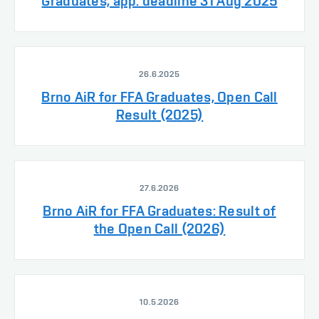
Graduates, app. deadline 31 Aug 2025
26.6.2025
Brno AiR for FFA Graduates, Open Call
Result (2025)
27.6.2026
Brno AiR for FFA Graduates: Result of
the Open Call (2026)
10.5.2026