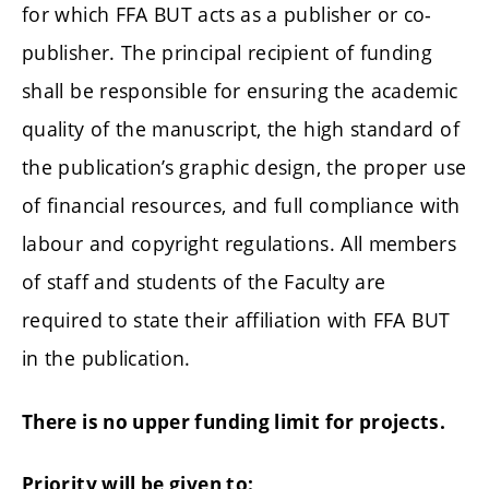
for which FFA BUT acts as a publisher or co-
publisher. The principal recipient of funding
shall be responsible for ensuring the academic
quality of the manuscript, the high standard of
the publication’s graphic design, the proper use
of financial resources, and full compliance with
labour and copyright regulations. All members
of staff and students of the Faculty are
required to state their affiliation with FFA BUT
in the publication.
There is no upper funding limit for projects.
Priority will be given to: