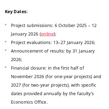
Key Dates:
Project submissions: 6 October 2025 – 12
January 2026 (
online
);
Project evaluations: 13–27 January 2026;
Announcement of results: by 31 January
2026;
Financial closure: in the first half of
November 2026 (for one-year projects) and
2027 (for two-year projects), with specific
dates provided annually by the faculty’s
Economics Office.