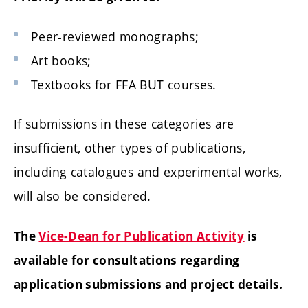
Peer-reviewed monographs;
Art books;
Textbooks for FFA BUT courses.
If submissions in these categories are
insufficient, other types of publications,
including catalogues and experimental works,
will also be considered.
The
Vice-Dean for Publication Activity
is
available for consultations regarding
application submissions and project details.