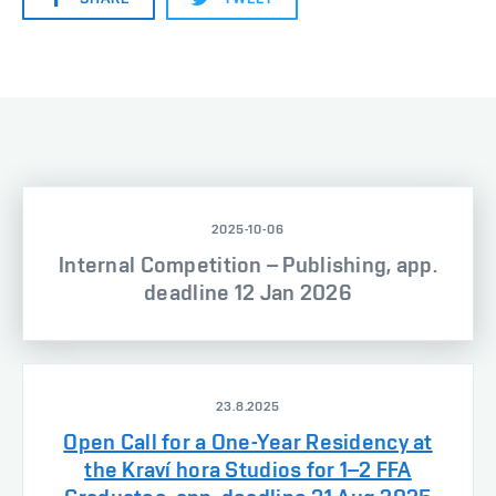
2025-10-06
Internal Competition – Publishing, app.
deadline 12 Jan 2026
23.8.2025
Open Call for a One-Year Residency at
the Kraví hora Studios for 1–2 FFA