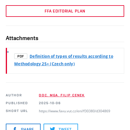
FFA EDITORIAL PLAN
Attachments
Definition of types of results according to
PDF
Methodology 25+ (Czech only)
AUTHOR
DOC. MGA. FILIP CENEK
PUBLISHED
2025-10-06
https://www.favu.vut.cz/en//f30380/d304869
SHORT URL
SHARE
TWEET