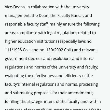
Vice-Deans, in collaboration with the university
management, the Dean, the Faculty Bursar, and
responsible faculty staff, mainly ensure the following
areas: compliance with legal regulations related to
higher education institutions (especially laws no.
111/1998 Coll. and no. 130/2002 Coll.) and relevant
government decrees and resolutions and internal
regulations and norms of the university and faculty;
evaluating the effectiveness and efficiency of the
faculty's internal regulations and norms, processing
and submitting proposals for their amendments;
fulfilling the strategic intent of the faculty and, within