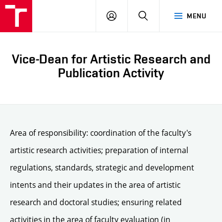
LOG
SEARCH
MENU
IN
Vice-Dean for Artistic Research and
Publication Activity
Area of responsibility: coordination of the faculty's
artistic research activities; preparation of internal
regulations, standards, strategic and development
intents and their updates in the area of artistic
research and doctoral studies; ensuring related
activities in the area of faculty evaluation (in