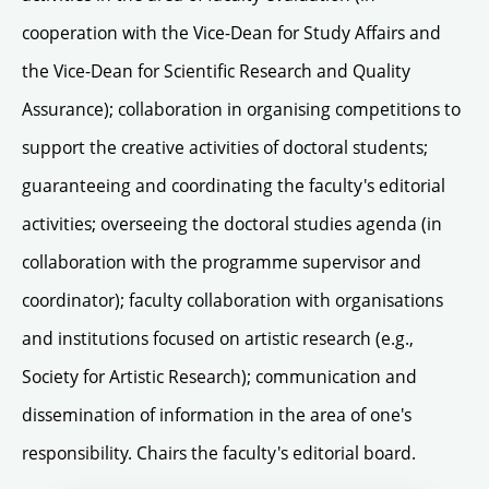
cooperation with the Vice-Dean for Study Affairs and
the Vice-Dean for Scientific Research and Quality
Assurance); collaboration in organising competitions to
support the creative activities of doctoral students;
guaranteeing and coordinating the faculty's editorial
activities; overseeing the doctoral studies agenda (in
collaboration with the programme supervisor and
coordinator); faculty collaboration with organisations
and institutions focused on artistic research (e.g.,
Society for Artistic Research); communication and
dissemination of information in the area of one's
responsibility. Chairs the faculty's editorial board.