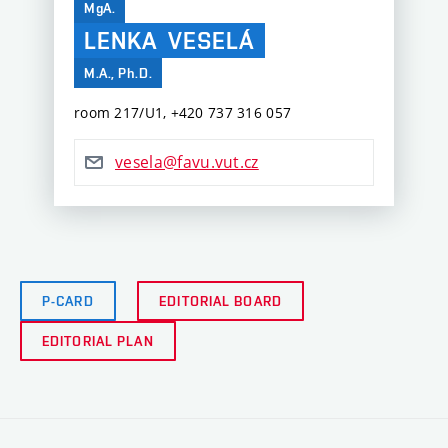
MgA.
LENKA
VESELÁ
M.A., Ph.D.
room 217/U1, ‭+420 737 316 057‬
vesela@favu.vut.cz
P-CARD
EDITORIAL BOARD
EDITORIAL PLAN