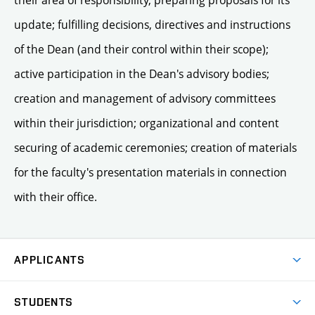
their area of responsibility, preparing proposals for its
update; fulfilling decisions, directives and instructions
of the Dean (and their control within their scope);
active participation in the Dean's advisory bodies;
creation and management of advisory committees
within their jurisdiction; organizational and content
securing of academic ceremonies; creation of materials
for the faculty's presentation materials in connection
with their office.
APPLICANTS
Come to FFA
STUDENTS
Short-term Studies