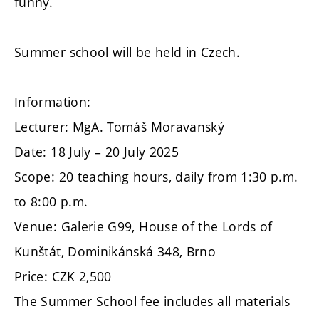
funny.
Summer school will be held in Czech.
Information
:
Lecturer: MgA. Tomáš Moravanský
Date: 18 July – 20 July 2025
Scope: 20 teaching hours, daily from 1:30 p.m.
to 8:00 p.m.
Venue: Galerie G99, House of the Lords of
Kunštát, Dominikánská 348, Brno
Price: CZK 2,500
The Summer School fee includes all materials