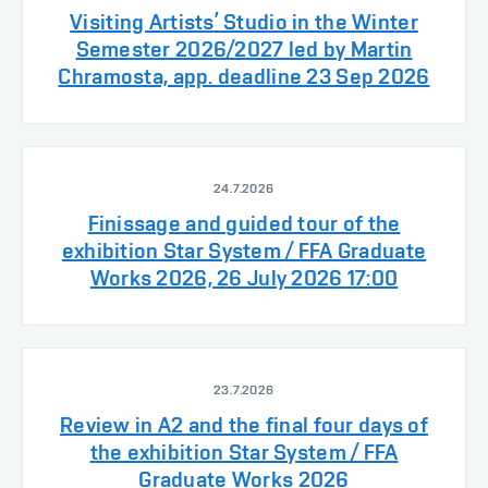
Visiting Artists’ Studio in the Winter
Semester 2026/2027 led by Martin
Chramosta, app. deadline 23 Sep 2026
24.7.2026
Finissage and guided tour of the
exhibition Star System / FFA Graduate
Works 2026, 26 July 2026 17:00
23.7.2026
Review in A2 and the final four days of
the exhibition Star System / FFA
Graduate Works 2026