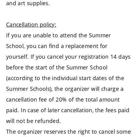
and art supplies.
Cancellation policy:
If you are unable to attend the Summer
School, you can find a replacement for
yourself. If you cancel your registration 14 days
before the start of the Summer School
(according to the individual start dates of the
Summer Schools), the organizer will charge a
cancellation fee of 20% of the total amount
paid. In case of later cancellation, the fees paid
will not be refunded.
The organizer reserves the right to cancel some