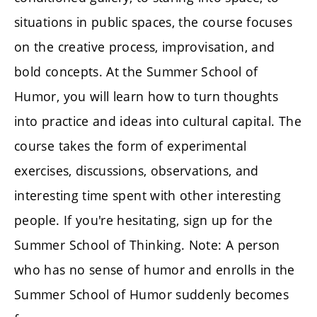
situations in public spaces, the course focuses
on the creative process, improvisation, and
bold concepts. At the Summer School of
Humor, you will learn how to turn thoughts
into practice and ideas into cultural capital. The
course takes the form of experimental
exercises, discussions, observations, and
interesting time spent with other interesting
people. If you're hesitating, sign up for the
Summer School of Thinking. Note: A person
who has no sense of humor and enrolls in the
Summer School of Humor suddenly becomes