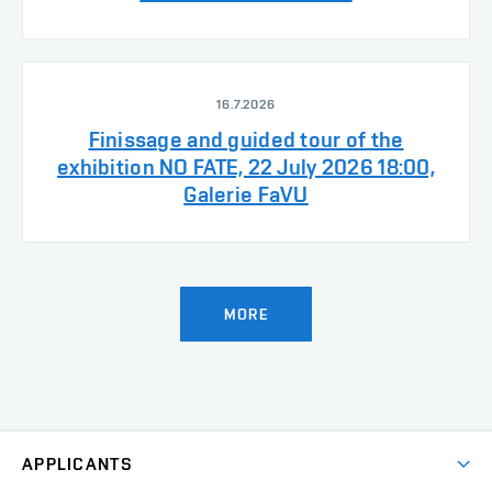
16.7.2026
Finissage and guided tour of the
exhibition NO FATE, 22 July 2026 18:00,
Galerie FaVU
MORE
APPLICANTS