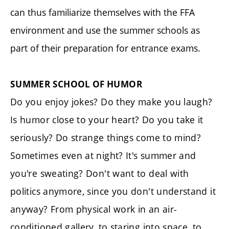
can thus familiarize themselves with the FFA
environment and use the summer schools as
part of their preparation for entrance exams.
SUMMER SCHOOL OF HUMOR
Do you enjoy jokes? Do they make you laugh?
Is humor close to your heart? Do you take it
seriously? Do strange things come to mind?
Sometimes even at night? It's summer and
you're sweating? Don't want to deal with
politics anymore, since you don't understand it
anyway? From physical work in an air-
conditioned gallery, to staring into space, to