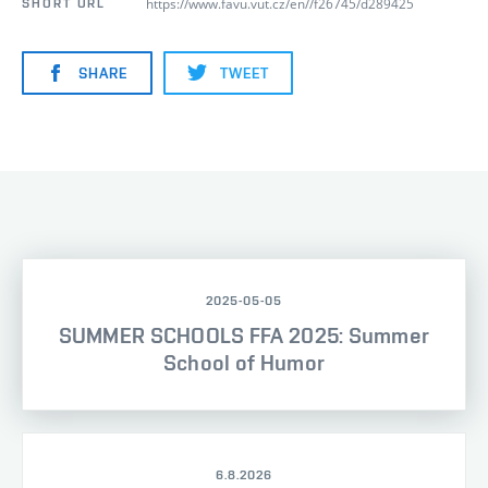
https://www.favu.vut.cz/en//f26745/d289425
SHORT URL
SHARE
TWEET
2025-05-05
SUMMER SCHOOLS FFA 2025: Summer
School of Humor
6.8.2026