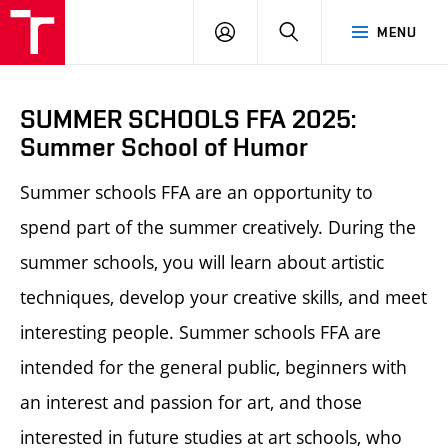
LOG
SEARCH
MENU
IN
SUMMER SCHOOLS FFA 2025:
Summer School of Humor
Summer schools FFA are an opportunity to
spend part of the summer creatively. During the
summer schools, you will learn about artistic
techniques, develop your creative skills, and meet
interesting people.
Summer schools FFA
are
intended for the general public, beginners with
an interest and passion for art, and those
interested in future studies at art schools, who