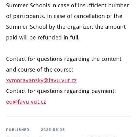
Summer Schools in case of insufficient number
of participants. In case of cancellation of the
Summer School by the organizer, the amount
paid will be refunded in full.
Contact for questions regarding the content
and course of the course:
xvmoravansky@favu.vut.cz
Contact for questions regarding payment:
eo@favu.vut.cz
PUBLISHED
2025-05-05