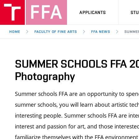
APPLICANTS
ST
HOME
FACULTY OF FINE ARTS
FFA NEWS
SUMMER
SUMMER SCHOOLS FFA 20
Photography
Summer schools FFA are an opportunity to spend
summer schools, you will learn about artistic tec
interesting people.
Summer schools FFA
are inte
interest and passion for art, and those intereste
familiarize themselves with the FFA environment