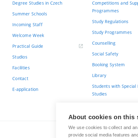
Degree Studies in Czech
Competitions and Sup
Programmes
Summer Schools
Study Regulations
Incoming Staff
Study Programmes
Welcome Week
Counselling
Practical Guide
Social Safety
Studios
Booking System
Facilities
Library
Contact
Students with Special
E-application
Studies
For Fresh(wo)men
About cookies on this 
We use cookies to collect and an
provide social media features a