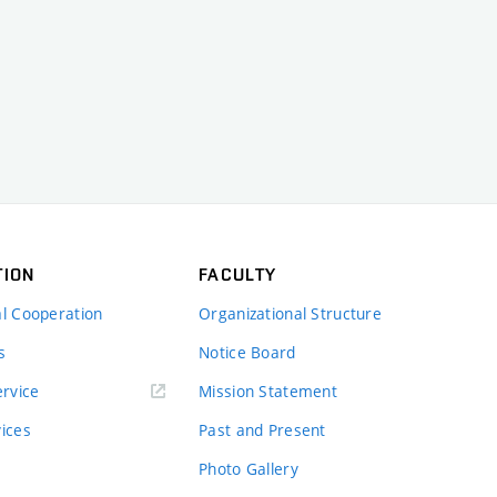
TION
FACULTY
al Cooperation
Organizational Structure
s
Notice Board
rvice
Mission Statement
vices
Past and Present
Photo Gallery