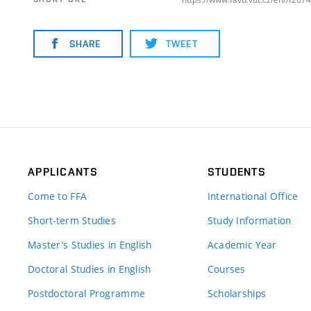
SHARE
TWEET
APPLICANTS
STUDENTS
Come to FFA
International Office
Short-term Studies
Study Information
Master’s Studies in English
Academic Year
Doctoral Studies in English
Courses
Postdoctoral Programme
Scholarships