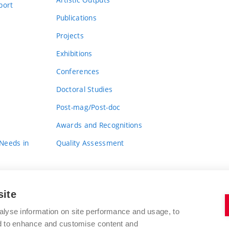
port
Publications
Projects
Exhibitions
Conferences
Doctoral Studies
Post-mag/Post-doc
Awards and Recognitions
 Needs in
Quality Assessment
site
alyse information on site performance and usage, to
nd to enhance and customise content and
BRNO UNIVERSITY OF TECHNOLOGY