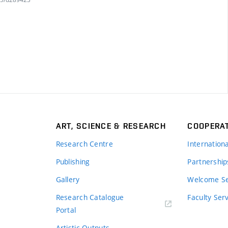
ART, SCIENCE & RESEARCH
COOPERA
Research Centre
Internation
Publishing
Partnership
Gallery
Welcome Se
Research Catalogue
Faculty Ser
Portal
Artistic Outputs