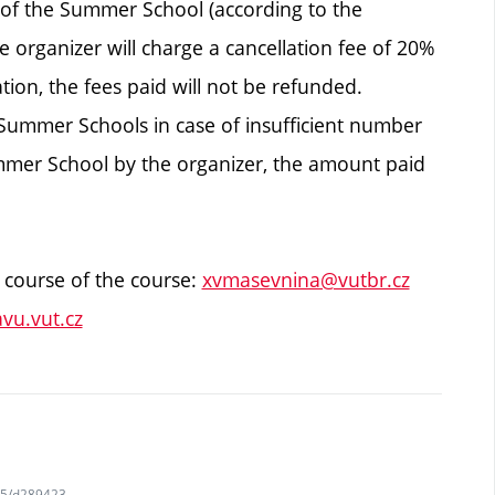
t of the Summer School (according to the
e organizer will charge a cancellation fee of 20%
ation, the fees paid will not be refunded.
 Summer Schools in case of insufficient number
Summer School by the organizer, the amount paid
 course of the course:
xvmasevnina@vutbr.cz
vu.vut.cz
745/d289423