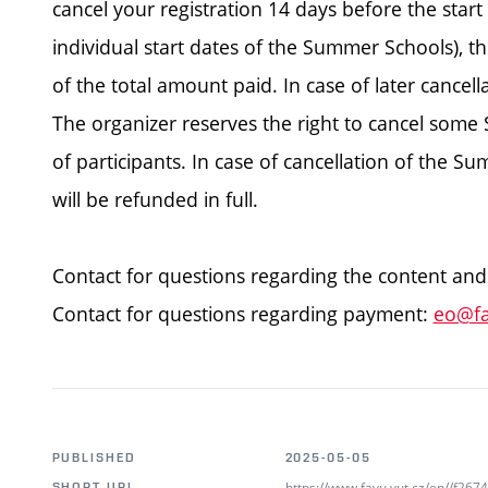
cancel your registration 14 days before the star
individual start dates of the Summer Schools), th
of the total amount paid. In case of later cancell
The organizer reserves the right to cancel some
of participants. In case of cancellation of the 
will be refunded in full.
Contact for questions regarding the content and
Contact for questions regarding payment:
eo@fa
PUBLISHED
2025-05-05
https://www.favu.vut.cz/en//f26
SHORT URL