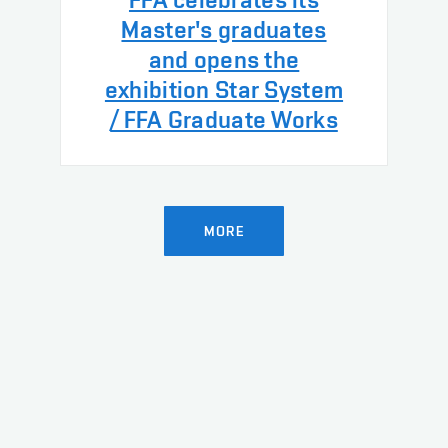
Master's graduates
and opens the
exhibition Star System
/ FFA Graduate Works
MORE