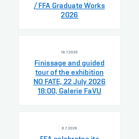
/ FFA Graduate Works
2026
16.7.2026
Finissage and guided
tour of the exhibition
NO FATE, 22 July 2026
18:00, Galerie FaVU
8.7.2026
FFA celebrates its