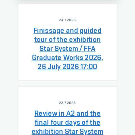
24.7.2026
Finissage and guided
tour of the exhibition
Star System / FFA
Graduate Works 2026,
26 July 2026 17:00
23.7.2026
Review in A2 and the
final four days of the
exhibition Star System