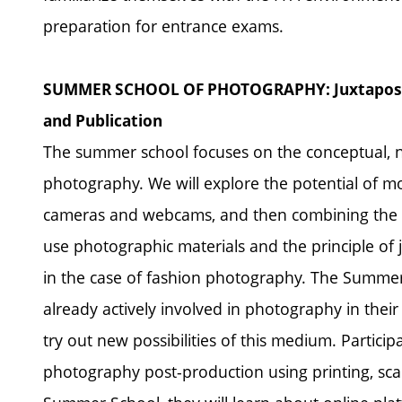
preparation for entrance exams.
SUMMER SCHOOL OF PHOTOGRAPHY: Juxtapositio
and Publication
The summer school focuses on the conceptual, n
photography. We will explore the potential of mo
cameras and webcams, and then combining the m
use photographic materials and the principle of ju
in the case of fashion photography. The Summer
already actively involved in photography in the
try out new possibilities of this medium. Participa
photography post-production using printing, sca