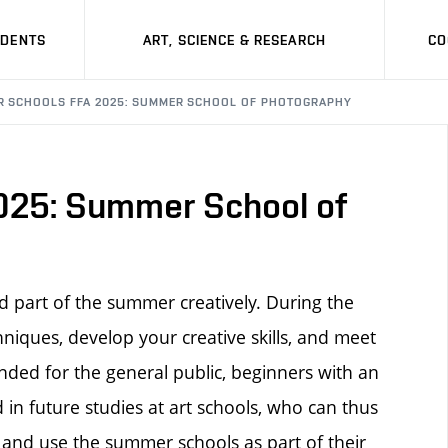
UDENTS
ART, SCIENCE & RESEARCH
CO
 SCHOOLS FFA 2025: SUMMER SCHOOL OF PHOTOGRAPHY
25: Summer School of
 part of the summer creatively. During the
hniques, develop your creative skills, and meet
nded for the general public, beginners with an
d in future studies at art schools, who can thus
 and use the summer schools as part of their