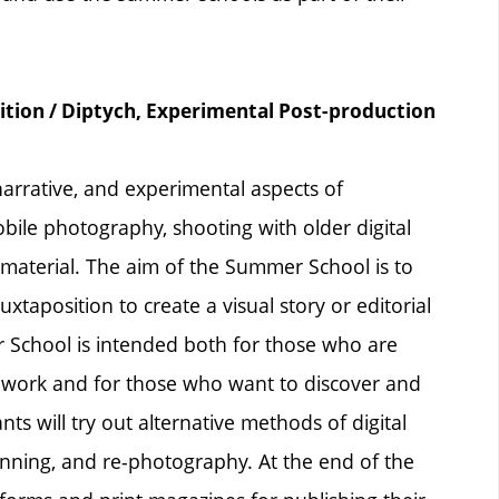
n / Diptych, Experimental Post-production
arrative, and experimental aspects of
bile photography, shooting with older digital
aterial. The aim of the Summer School is to
xtaposition to create a visual story or editorial
 School is intended both for those who are
ir work and for those who want to discover and
nts will try out alternative methods of digital
nning, and re-photography. At the end of the