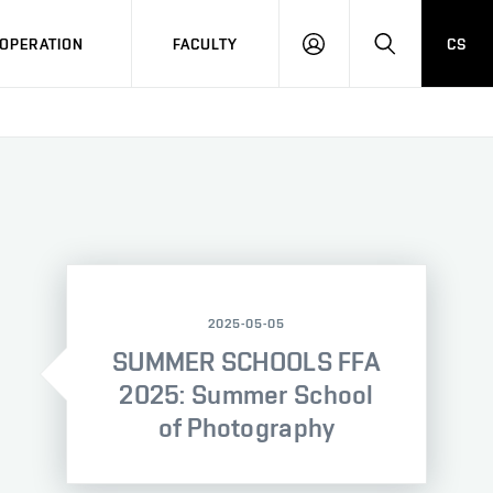
OPERATION
FACULTY
CS
LOG
SEARCH
IN
2025-05-05
SUMMER SCHOOLS FFA
2025: Summer School
of Photography