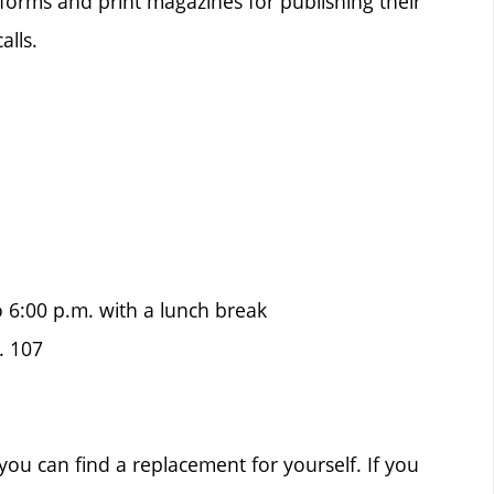
forms and print magazines for publishing their
alls.
o 6:00 p.m. with a lunch break
. 107
ou can find a replacement for yourself. If you