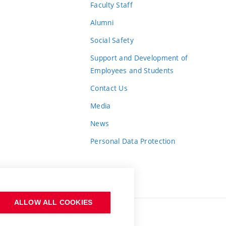
Faculty Staff
Alumni
Social Safety
Support and Development of
Employees and Students
Contact Us
Media
News
Personal Data Protection
ALLOW ALL COOKIES