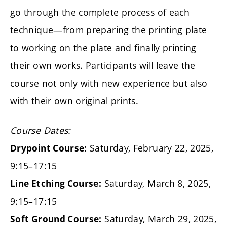
go through the complete process of each
technique—from preparing the printing plate
to working on the plate and finally printing
their own works. Participants will leave the
course not only with new experience but also
with their own original prints.
Course Dates:
Saturday, February 22, 2025,
Drypoint Course:
9:15–17:15
Saturday, March 8, 2025,
Line Etching Course:
9:15–17:15
Saturday, March 29, 2025,
Soft Ground Course: