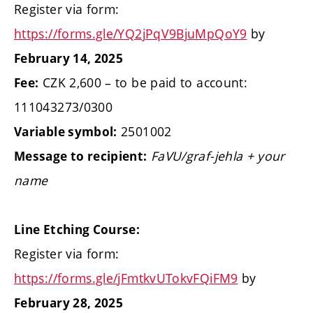
Register via form:
https://forms.gle/YQ2jPqV9BjuMpQoY9
by
February 14, 2025
CZK 2,600 – to be paid to account:
Fee:
111043273/0300
2501002
Variable symbol:
FaVU/graf-jehla + your
Message to recipient:
name
Line Etching Course:
Register via form:
https://forms.gle/jFmtkvUTokvFQiFM9
by
February 28, 2025