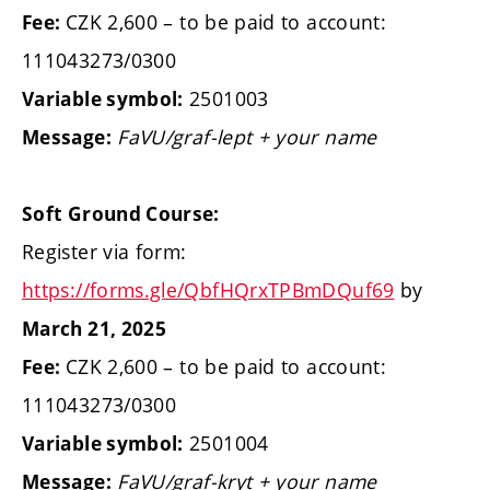
CZK 2,600 – to be paid to account:
Fee:
111043273/0300
2501003
Variable symbol:
FaVU/graf-lept + your name
Message:
Soft Ground Course:
Register via form:
https://forms.gle/QbfHQrxTPBmDQuf69
by
March 21, 2025
CZK 2,600 – to be paid to account:
Fee:
111043273/0300
2501004
Variable symbol:
FaVU/graf-kryt + your name
Message: