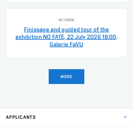
16.7.2026
Finissage and guided tour of the
exhibition NO FATE, 22 July 2026 18:00,
Galerie FaVU
MORE
APPLICANTS
Come to FFA