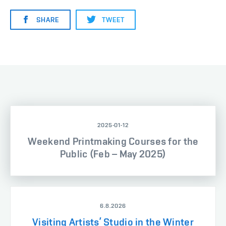
SHARE
TWEET
2025-01-12
Weekend Printmaking Courses for the
Public (Feb – May 2025)
6.8.2026
Visiting Artists’ Studio in the Winter