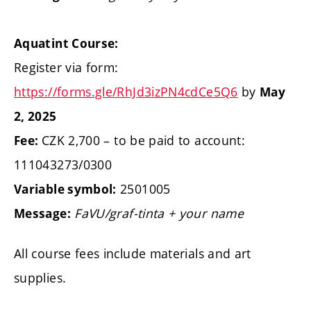
Aquatint Course:
Register via form:
https://forms.gle/RhJd3izPN4cdCe5Q6
by
May
2, 2025
CZK 2,700 – to be paid to account:
Fee:
111043273/0300
2501005
Variable symbol:
FaVU/graf-tinta + your name
Message:
All course fees include materials and art
supplies.