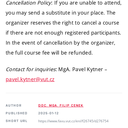
Cancellation Policy
:
If you are unable to attend,
you may send a substitute in your place. The
organizer reserves the right to cancel a course
if there are not enough registered participants.
In the event of cancellation by the organizer,
the full course fee will be refunded.
Contact for inquiries
:
MgA. Pavel Kytner –
pavel.kytner@vut.cz
AUTHOR
DOC. MGA. FILIP CENEK
PUBLISHED
2025-01-12
https://www.favu.vut.cz/en//f26745/d276754
SHORT URL