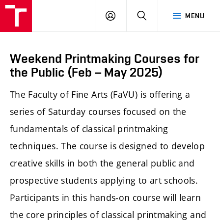
LOG
SEARCH
MENU
IN
Weekend Printmaking Courses for
the Public (Feb – May 2025)
The Faculty of Fine Arts (FaVU) is offering a
series of Saturday courses focused on the
fundamentals of classical printmaking
techniques. The course is designed to develop
creative skills in both the general public and
prospective students applying to art schools.
Participants in this hands-on course will learn
the core principles of classical printmaking and