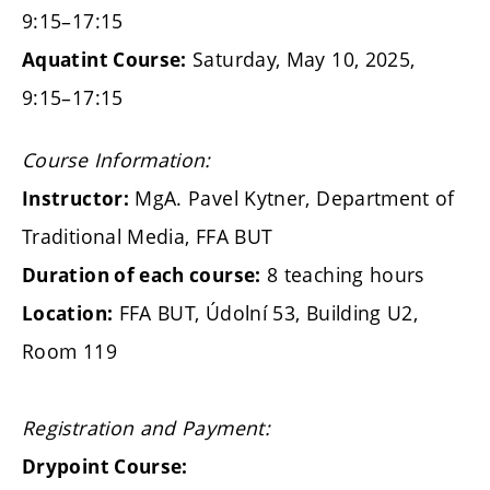
9:15–17:15
Saturday, May 10, 2025,
Aquatint Course:
9:15–17:15
Course Information:
MgA. Pavel Kytner, Department of
Instructor:
Traditional Media, FFA BUT
8 teaching hours
Duration of each course:
FFA BUT, Údolní 53, Building U2,
Location:
Room 119
Registration and Payment:
Drypoint Course: