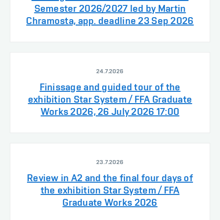
Semester 2026/2027 led by Martin
Chramosta, app. deadline 23 Sep 2026
24.7.2026
Finissage and guided tour of the
exhibition Star System / FFA Graduate
Works 2026, 26 July 2026 17:00
23.7.2026
Review in A2 and the final four days of
the exhibition Star System / FFA
Graduate Works 2026