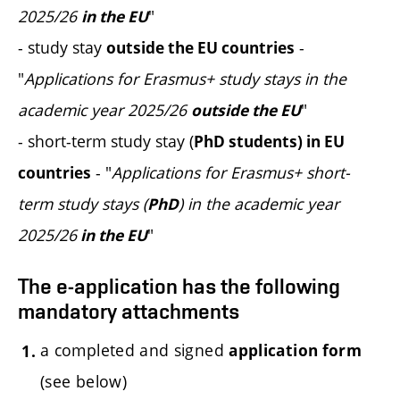
2025/26
"
in the EU
- study stay
-
outside the EU countries
"
Applications for Erasmus+ study stays in the
academic year 2025/26
"
outside the EU
- short-term study stay (
PhD students) in EU
- "
Applications for Erasmus+ short-
countries
term study stays (
) in the academic year
PhD
2025/26
"
in the EU
The e-application has the following
mandatory attachments
a completed and signed
application form
(see below)