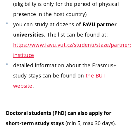
(eligibility is only for the period of physical
presence in the host country)
you can study at dozens of
FaVU partner
. The list can be found at:
universities
https://www.favu.vut.cz/studenti/staze/partner
instituce
detailed information about the Erasmus+
study stays can be found on
the BUT
website
.
Doctoral students (PhD) can also apply for
(min 5, max 30 days).
short-term study stays