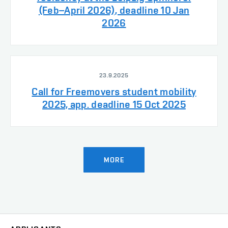
(Feb–April 2026), deadline 10 Jan
2026
23.9.2025
Call for Freemovers student mobility
2025, app. deadline 15 Oct 2025
MORE