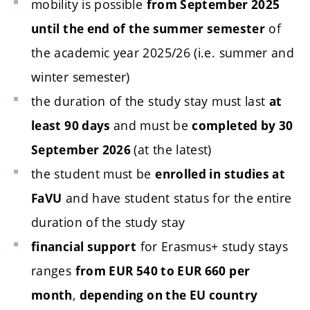
mobility is possible
from September 2025
of
until the end of the summer semester
the academic year 2025/26 (i.e. summer and
winter semester)
the duration of the study stay must last
at
and must be
least 90 days
completed by 30
(at the latest)
September 2026
the student must be
enrolled in studies at
and have student status for the entire
FaVU
duration of the study stay
for Erasmus+ study stays
financial support
ranges
from EUR 540 to EUR 660 per
,
month
depending on the EU country