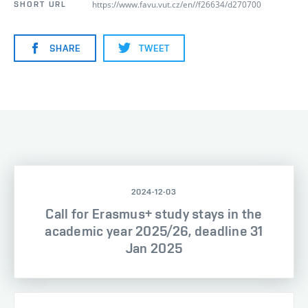
https://www.favu.vut.cz/en//f26634/d270700
SHORT URL
SHARE
TWEET
2024-12-03
Call for Erasmus+ study stays in the
academic year 2025/26, deadline 31
Jan 2025