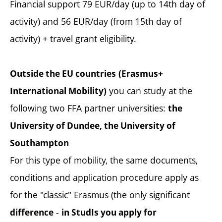
Financial support 79 EUR/day (up to 14th day of
activity) and 56 EUR/day (from 15th day of
activity) + travel grant eligibility.
Outside the EU countries
(Erasmus+
you can study at the
International Mobility)
following two FFA partner universities:
the
University of Dundee, the University of
Southampton
For this type of mobility, the same documents,
conditions and application procedure apply as
for the "classic" Erasmus (the only significant
-
difference
in StudIs you apply for