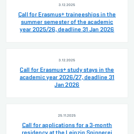
3.12.2025
Call for Erasmus+ traineeships in the
summer semester of the academic
year 2025/26, deadline 31 Jan 2026
3.12.2025
Call for Erasmus+ study stays in the
academic year 2026/27, deadline 31
Jan 2026
25.11.2025
Call for applications for a 3-month
residency at the Leipzig Spinnerei