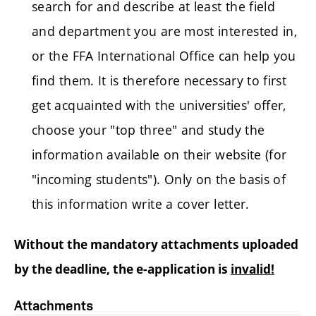
search for and describe at least the field
and department you are most interested in,
or the FFA International Office can help you
find them. It is therefore necessary to first
get acquainted with the universities' offer,
choose your "top three" and study the
information available on their website (for
"incoming students"). Only on the basis of
this information write a cover letter.
Without the mandatory attachments uploaded
by the deadline, the e-application is
invalid!
Attachments