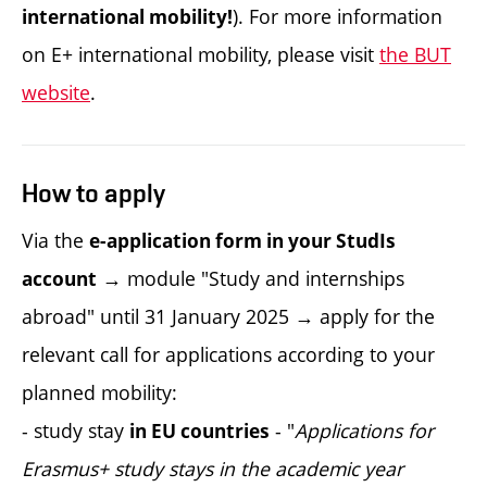
). For more information
international mobility!
on E+ international mobility, please visit
the BUT
website
.
How to apply
Via the
e-application form in your StudIs
→ module "Study and internships
account
abroad" until 31 January 2025 → apply for the
relevant call for applications according to your
planned mobility:
- study stay
- "
Applications for
in EU countries
Erasmus+ study stays in the academic year