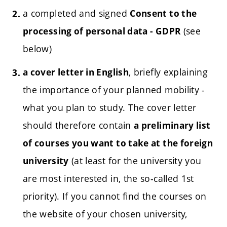
a completed and signed
Consent to the
(see
processing of personal data - GDPR
below)
, briefly explaining
a cover letter in English
the importance of your planned mobility -
what you plan to study.
The cover letter
should therefore contain
a preliminary list
of courses you want to take at the foreign
(at least for the university you
university
are most interested in, the so-called 1st
priority). If you cannot find the courses on
the website of your chosen university,