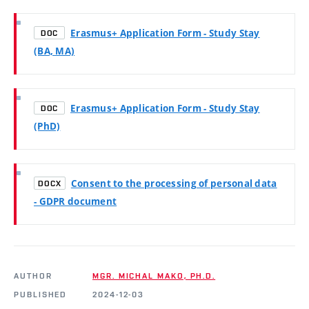
Erasmus+ Application Form - Study Stay
DOC
(BA, MA)
Erasmus+ Application Form - Study Stay
DOC
(PhD)
Consent to the processing of personal data
DOCX
- GDPR document
AUTHOR
MGR. MICHAL MAKO, PH.D.
PUBLISHED
2024-12-03