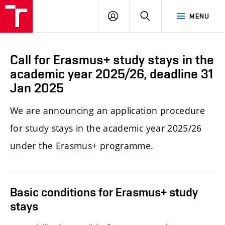
LOG
SEARCH
MENU
IN
Call for Erasmus+ study stays in the
academic year 2025/26, deadline 31
Jan 2025
We
are announcing an application procedure
for study stays in the academic year 2025/26
under the Erasmus+ programme.
Basic conditions for Erasmus+ study
stays