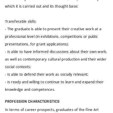
which it is carried out and its thought base;
Transferable skills:
- The graduate is able to present their creative work at a
professional level (in exhibitions, competitions or public
presentations, for grant applications);
- Is able to have informed discussions about their own work,
as well as contemporary cultural production and their wider
social contexts;
- Is able to defend their work as socially relevant;
- Is ready and willing to continue to learn and expand their
knowledge and competences.
PROFESSION CHARACTERISTICS
In terms of career prospects, graduates of the Fine Art