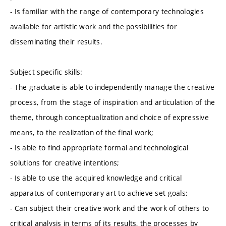
- Is familiar with the range of contemporary technologies
available for artistic work and the possibilities for
disseminating their results.
Subject specific skills:
- The graduate is able to independently manage the creative
process, from the stage of inspiration and articulation of the
theme, through conceptualization and choice of expressive
means, to the realization of the final work;
- Is able to find appropriate formal and technological
solutions for creative intentions;
- Is able to use the acquired knowledge and critical
apparatus of contemporary art to achieve set goals;
- Can subject their creative work and the work of others to
critical analysis in terms of its results, the processes by