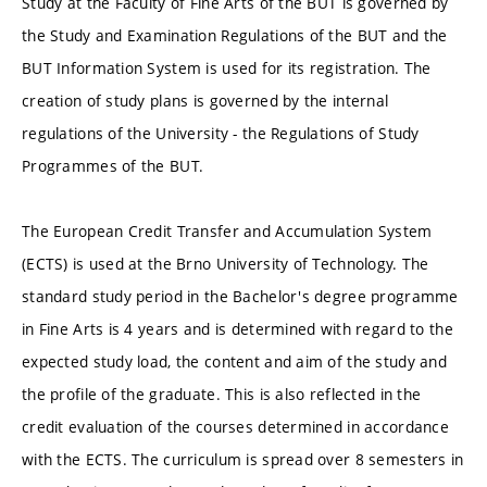
Study at the Faculty of Fine Arts of the BUT is governed by
the Study and Examination Regulations of the BUT and the
BUT Information System is used for its registration. The
creation of study plans is governed by the internal
regulations of the University - the Regulations of Study
Programmes of the BUT.
The European Credit Transfer and Accumulation System
(ECTS) is used at the Brno University of Technology. The
standard study period in the Bachelor's degree programme
in Fine Arts is 4 years and is determined with regard to the
expected study load, the content and aim of the study and
the profile of the graduate. This is also reflected in the
credit evaluation of the courses determined in accordance
with the ECTS. The curriculum is spread over 8 semesters in