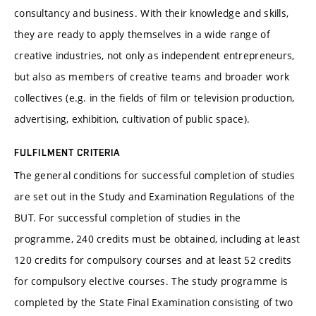
consultancy and business. With their knowledge and skills,
they are ready to apply themselves in a wide range of
creative industries, not only as independent entrepreneurs,
but also as members of creative teams and broader work
collectives (e.g. in the fields of film or television production,
advertising, exhibition, cultivation of public space).
FULFILMENT CRITERIA
The general conditions for successful completion of studies
are set out in the Study and Examination Regulations of the
BUT. For successful completion of studies in the
programme, 240 credits must be obtained, including at least
120 credits for compulsory courses and at least 52 credits
for compulsory elective courses. The study programme is
completed by the State Final Examination consisting of two