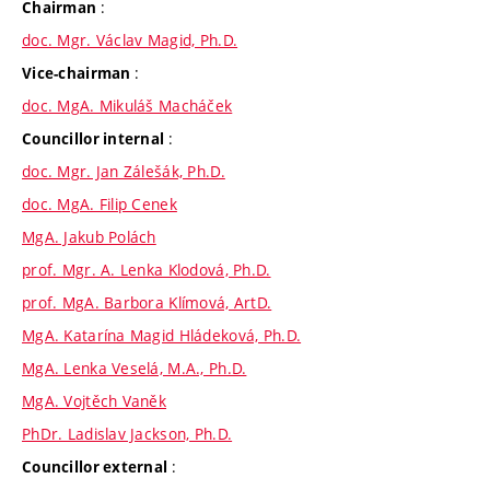
:
Chairman
doc. Mgr. Václav Magid, Ph.D.
:
Vice-chairman
doc. MgA. Mikuláš Macháček
:
Councillor internal
doc. Mgr. Jan Zálešák, Ph.D.
doc. MgA. Filip Cenek
MgA. Jakub Polách
prof. Mgr. A. Lenka Klodová, Ph.D.
prof. MgA. Barbora Klímová, ArtD.
MgA. Katarína Magid Hládeková, Ph.D.
MgA. Lenka Veselá, M.A., Ph.D.
MgA. Vojtěch Vaněk
PhDr. Ladislav Jackson, Ph.D.
:
Councillor external