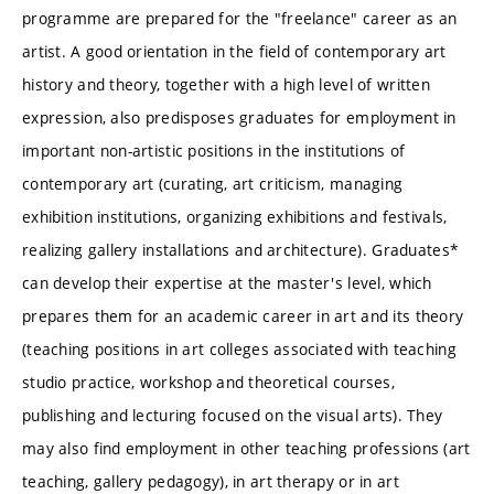
programme are prepared for the "freelance" career as an
artist. A good orientation in the field of contemporary art
history and theory, together with a high level of written
expression, also predisposes graduates for employment in
important non-artistic positions in the institutions of
contemporary art (curating, art criticism, managing
exhibition institutions, organizing exhibitions and festivals,
realizing gallery installations and architecture). Graduates*
can develop their expertise at the master's level, which
prepares them for an academic career in art and its theory
(teaching positions in art colleges associated with teaching
studio practice, workshop and theoretical courses,
publishing and lecturing focused on the visual arts). They
may also find employment in other teaching professions (art
teaching, gallery pedagogy), in art therapy or in art