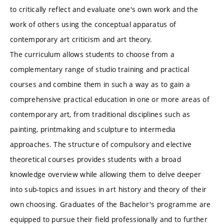
to critically reflect and evaluate one's own work and the
work of others using the conceptual apparatus of
contemporary art criticism and art theory.
The curriculum allows students to choose from a
complementary range of studio training and practical
courses and combine them in such a way as to gain a
comprehensive practical education in one or more areas of
contemporary art, from traditional disciplines such as
painting, printmaking and sculpture to intermedia
approaches. The structure of compulsory and elective
theoretical courses provides students with a broad
knowledge overview while allowing them to delve deeper
into sub-topics and issues in art history and theory of their
own choosing. Graduates of the Bachelor's programme are
equipped to pursue their field professionally and to further