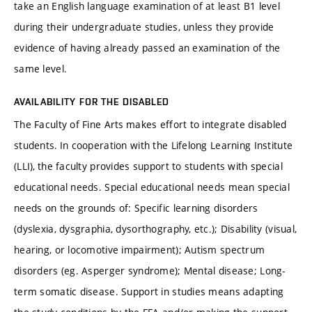
take an English language examination of at least B1 level
during their undergraduate studies, unless they provide
evidence of having already passed an examination of the
same level.
AVAILABILITY FOR THE DISABLED
The Faculty of Fine Arts makes effort to integrate disabled
students. In cooperation with the Lifelong Learning Institute
(LLI), the faculty provides support to students with special
educational needs. Special educational needs mean special
needs on the grounds of: Specific learning disorders
(dyslexia, dysgraphia, dysorthography, etc.); Disability (visual,
hearing, or locomotive impairment); Autism spectrum
disorders (eg. Asperger syndrome); Mental disease; Long-
term somatic disease. Support in studies means adapting