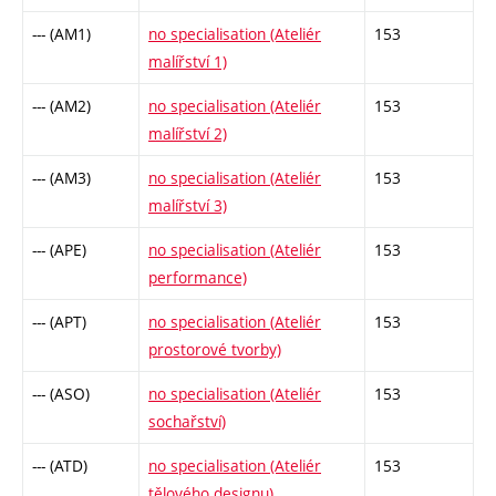
--- (AM1)
no specialisation (Ateliér
153
malířství 1)
--- (AM2)
no specialisation (Ateliér
153
malířství 2)
--- (AM3)
no specialisation (Ateliér
153
malířství 3)
--- (APE)
no specialisation (Ateliér
153
performance)
--- (APT)
no specialisation (Ateliér
153
prostorové tvorby)
--- (ASO)
no specialisation (Ateliér
153
sochařství)
--- (ATD)
no specialisation (Ateliér
153
tělového designu)