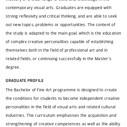
contemporary visual arts. Graduates are equipped with
strong reflexivity and critical thinking, and are able to seek
out new topics, problems or opportunities. The content of
the study is adapted to the main goal, which is the education
of complex creative personalities capable of establishing
themselves both in the field of professional art and in
related fields, or continuing successfully in the Master's
degree.
GRADUATE PROFILE
The Bachelor of Fine Art programme is designed to create
the conditions for students to become independent creative
personalities in the field of visual arts and related cultural
industries. The curriculum emphasises the acquisition and
strengthening of creative competences as well as the ability