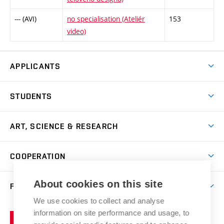
--- (AVI)
no specialisation (Ateliér
153
video)
APPLICANTS
Come to FFA
STUDENTS
Short-term Studies
International Office
Master’s Studies in English
ART, SCIENCE & RESEARCH
Study Information
Doctoral Studies in English
Research Centre
Academic Year
COOPERATION
Postdoctoral Programme
Publishing
Courses
Degree Studies in Czech
International Cooperation
Gallery
About cookies on this site
FACULTY
Scholarships
Summer Schools
Partnerships
Research Catalogue
We use cookies to collect and analyse
Competitions and Support Programmes
Organizational Structure
Incoming Staff
Portal
Welcome Service
information on site performance and usage, to
Brno
Study Regulations