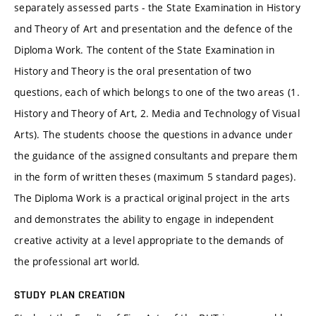
separately assessed parts - the State Examination in History
and Theory of Art and presentation and the defence of the
Diploma Work. The content of the State Examination in
History and Theory is the oral presentation of two
questions, each of which belongs to one of the two areas (1.
History and Theory of Art, 2. Media and Technology of Visual
Arts). The students choose the questions in advance under
the guidance of the assigned consultants and prepare them
in the form of written theses (maximum 5 standard pages).
The Diploma Work is a practical original project in the arts
and demonstrates the ability to engage in independent
creative activity at a level appropriate to the demands of
the professional art world.
STUDY PLAN CREATION