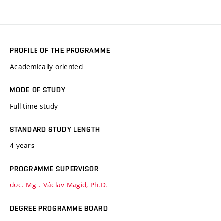
PROFILE OF THE PROGRAMME
Academically oriented
MODE OF STUDY
Full-time study
STANDARD STUDY LENGTH
4 years
PROGRAMME SUPERVISOR
doc. Mgr. Václav Magid, Ph.D.
DEGREE PROGRAMME BOARD