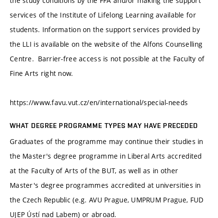
the study conditions by the FFA and/or making the support
services of the Institute of Lifelong Learning available for
students. Information on the support services provided by
the LLI is available on the website of the Alfons Counselling
Centre. Barrier-free access is not possible at the Faculty of
Fine Arts right now.
https://www.favu.vut.cz/en/international/special-needs
WHAT DEGREE PROGRAMME TYPES MAY HAVE PRECEDED
Graduates of the programme may continue their studies in
the Master's degree programme in Liberal Arts accredited
at the Faculty of Arts of the BUT, as well as in other
Master's degree programmes accredited at universities in
the Czech Republic (e.g. AVU Prague, UMPRUM Prague, FUD
UJEP Ústí nad Labem) or abroad.