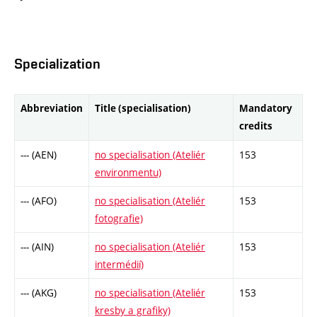
Specialization
Abbreviation
Title (specialisation)
Mandatory
credits
--- (AEN)
no specialisation (Ateliér
153
environmentu)
--- (AFO)
no specialisation (Ateliér
153
fotografie)
--- (AIN)
no specialisation (Ateliér
153
intermédií)
--- (AKG)
no specialisation (Ateliér
153
kresby a grafiky)