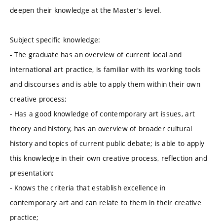
deepen their knowledge at the Master's level.
Subject specific knowledge:
- The graduate has an overview of current local and
international art practice, is familiar with its working tools
and discourses and is able to apply them within their own
creative process;
- Has a good knowledge of contemporary art issues, art
theory and history, has an overview of broader cultural
history and topics of current public debate; is able to apply
this knowledge in their own creative process, reflection and
presentation;
- Knows the criteria that establish excellence in
contemporary art and can relate to them in their creative
practice;