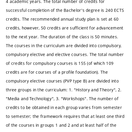
4 academic years. The total number of credits for
successful completion of the Bachelor's degree is 240 ECTS
credits. The recommended annual study plan is set at 60
credits, however, 50 credits are sufficient for advancement
to the next year. The duration of the class is 50 minutes.
The courses in the curriculum are divided into compulsory,
compulsory elective and elective courses. The total number
of credits for compulsory courses is 155 (of which 109
credits are for courses of a profile foundation). The
compulsory elective courses (PVP type B) are divided into
three groups in the curriculum: 1. "History and Theory", 2.
"Media and Technology", 3. "Workshops". The number of
credits to be obtained in each group varies from semester
to semester; the framework requires that at least one third
of the courses in groups 1 and 2 and at least half of the