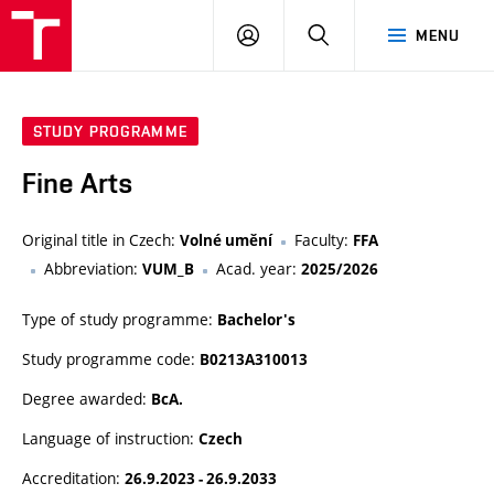
LOG
SEARCH
MENU
IN
STUDY PROGRAMME
Fine Arts
Original title in Czech:
Faculty:
Volné umění
FFA
Abbreviation:
Acad. year:
VUM_B
2025/2026
Type of study programme:
Bachelor's
Study programme code:
B0213A310013
Degree awarded:
BcA.
Language of instruction:
Czech
Accreditation:
26.9.2023 - 26.9.2033