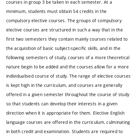
courses in group 3 be taken in each semester. At a
minimum, students must obtain 54 credits in the
compulsory elective courses. The groups of compulsory
elective courses are structured in such a way that in the
first two semesters they contain mainly courses related to
the acquisition of basic subject-specific skills, and in the
following semesters of study, courses of a more theoretical
nature begin to be added and the courses allow for a more
individualised course of study. The range of elective courses
is kept high in the curriculum, and courses are generally
offered in a given semester throughout the course of study
so that students can develop their interests in a given
direction when it is appropriate for them. Elective English
language courses are offered in the curriculum, culminating
in both credit and examination. Students are required to