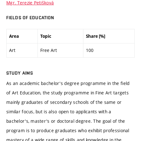
Mgr. Terezie Petišková
FIELDS OF EDUCATION
Area
Topic
Share [%]
Art
Free Art
100
STUDY AIMS
As an academic bachelor's degree programme in the field
of Art Education, the study programme in Fine Art targets
mainly graduates of secondary schools of the same or
similar focus, but is also open to applicants with a
bachelor's, master's or doctoral degree. The goal of the
program is to produce graduates who exhibit professional
mastery of a wide range of skills and knowledge in the