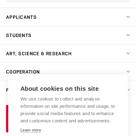
APPLICANTS
Come to FFA
STUDENTS
Short-term Studies
International Office
Master’s Studies in English
ART, SCIENCE & RESEARCH
Study Information
Doctoral Studies in English
Research Centre
Academic Year
COOPERATION
Postdoctoral Programme
Publishing
Courses
Degree Studies in Czech
International Cooperation
Gallery
About cookies on this site
FACULTY
Scholarships
Summer Schools
Partnerships
Research Catalogue
We use cookies to collect and analyse
Competitions and Support Programmes
Organizational Structure
Incoming Staff
Portal
Welcome Service
information on site performance and usage, to
Brno
Study Regulations
Notice Board
provide social media features and to enhance
Welcome Week
University
Artistic Outputs
Faculty Services
and customise content and advertisements.
Study Programmes
of
Mission Statement
Practical Guide
Publications
Learn more
Technology
Counselling
Past and Present