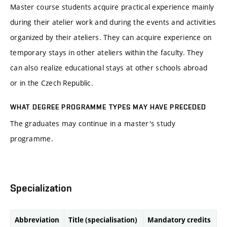
Master course students acquire practical experience mainly
during their atelier work and during the events and activities
organized by their ateliers. They can acquire experience on
temporary stays in other ateliers within the faculty. They
can also realize educational stays at other schools abroad
or in the Czech Republic.
WHAT DEGREE PROGRAMME TYPES MAY HAVE PRECEDED
The graduates may continue in a master's study
programme.
Specialization
Abbreviation
Title (specialisation)
Mandatory credits