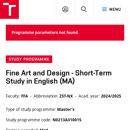
LOG
SEARCH
MENU
IN
Programme parameters not found
STUDY PROGRAMME
Fine Art and Design - Short-Term
Study in English (MA)
Faculty:
Abbreviation:
Acad. year:
FFA
ZST-NX
2024/2025
Type of study programme:
Master's
Study programme code:
N0213A310015