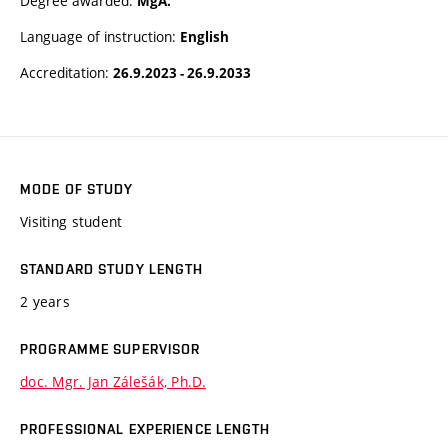
Degree awarded:
MgA.
Language of instruction:
English
Accreditation:
26.9.2023 - 26.9.2033
MODE OF STUDY
Visiting student
STANDARD STUDY LENGTH
2 years
PROGRAMME SUPERVISOR
doc. Mgr. Jan Zálešák, Ph.D.
PROFESSIONAL EXPERIENCE LENGTH