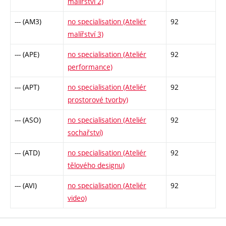
malířství 2)
--- (AM3)
no specialisation (Ateliér
92
malířství 3)
--- (APE)
no specialisation (Ateliér
92
performance)
--- (APT)
no specialisation (Ateliér
92
prostorové tvorby)
--- (ASO)
no specialisation (Ateliér
92
sochařství)
--- (ATD)
no specialisation (Ateliér
92
tělového designu)
--- (AVI)
no specialisation (Ateliér
92
video)