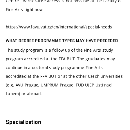
Centre. Barrier-free access is not possible at the Faculty of
Fine Arts right now.
https://www.favu.vut.cz/en/international/special-needs
WHAT DEGREE PROGRAMME TYPES MAY HAVE PRECEDED
The study program is a follow up of the Fine Arts study
program accredited at the FFA BUT. The graduates may
continue in a doctoral study programme Fine Arts
accredited at the FFA BUT or at the other Czech universities
(e.g. AVU Prague, UMPRUM Prague, FUD UJEP Ústí nad
Labem) or abroad.
Specialization