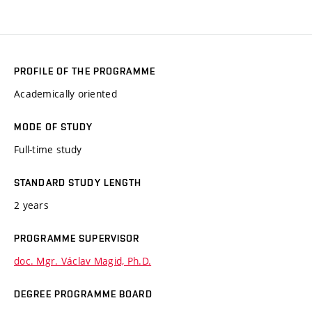
PROFILE OF THE PROGRAMME
Academically oriented
MODE OF STUDY
Full-time study
STANDARD STUDY LENGTH
2 years
PROGRAMME SUPERVISOR
doc. Mgr. Václav Magid, Ph.D.
DEGREE PROGRAMME BOARD