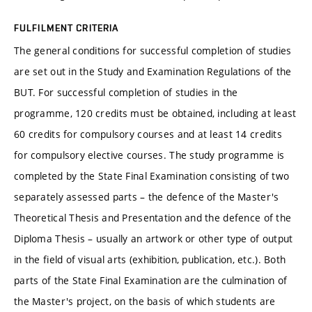
FULFILMENT CRITERIA
The general conditions for successful completion of studies
are set out in the Study and Examination Regulations of the
BUT. For successful completion of studies in the
programme, 120 credits must be obtained, including at least
60 credits for compulsory courses and at least 14 credits
for compulsory elective courses. The study programme is
completed by the State Final Examination consisting of two
separately assessed parts – the defence of the Master's
Theoretical Thesis and Presentation and the defence of the
Diploma Thesis – usually an artwork or other type of output
in the field of visual arts (exhibition, publication, etc.). Both
parts of the State Final Examination are the culmination of
the Master's project, on the basis of which students are