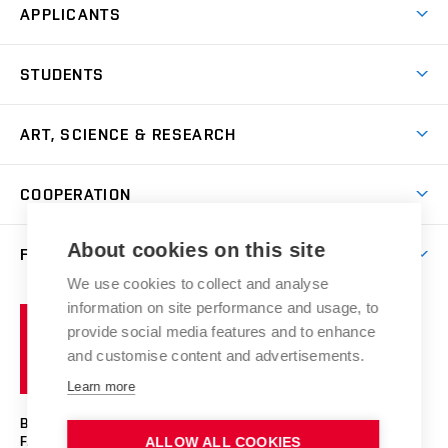
APPLICANTS
Come to FFA
STUDENTS
Short-term Studies
International Office
Master’s Studies in English
ART, SCIENCE & RESEARCH
Study Information
Doctoral Studies in English
Research Centre
Academic Year
COOPERATION
Postdoctoral Programme
Publishing
Courses
Degree Studies in Czech
International Cooperation
Gallery
About cookies on this site
FACULTY
Scholarships
Summer Schools
Partnerships
Research Catalogue
We use cookies to collect and analyse
Competitions and Support Programmes
Organizational Structure
Incoming Staff
Portal
Welcome Service
information on site performance and usage, to
Brno
Study Regulations
Notice Board
provide social media features and to enhance
Welcome Week
University
Artistic Outputs
Faculty Services
and customise content and advertisements.
Study Programmes
of
Mission Statement
Practical Guide
Publications
Learn more
Technology
Counselling
Past and Present
Studios
Projects
BRNO UNIVERSITY OF TECHNOLOGY
Social Safety
Photo Gallery
Facilities
FACULTY OF FINE ARTS
ALLOW ALL COOKIES
Exhibitions