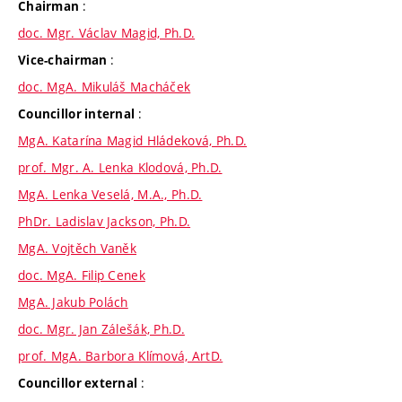
:
Chairman
doc. Mgr. Václav Magid, Ph.D.
:
Vice-chairman
doc. MgA. Mikuláš Macháček
:
Councillor internal
MgA. Katarína Magid Hládeková, Ph.D.
prof. Mgr. A. Lenka Klodová, Ph.D.
MgA. Lenka Veselá, M.A., Ph.D.
PhDr. Ladislav Jackson, Ph.D.
MgA. Vojtěch Vaněk
doc. MgA. Filip Cenek
MgA. Jakub Polách
doc. Mgr. Jan Zálešák, Ph.D.
prof. MgA. Barbora Klímová, ArtD.
:
Councillor external