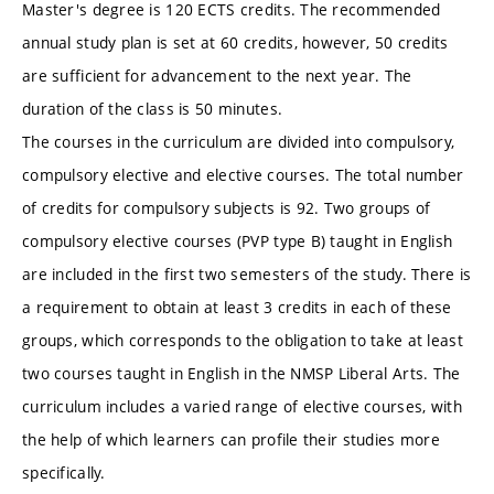
Master's degree is 120 ECTS credits. The recommended
annual study plan is set at 60 credits, however, 50 credits
are sufficient for advancement to the next year. The
duration of the class is 50 minutes.
The courses in the curriculum are divided into compulsory,
compulsory elective and elective courses. The total number
of credits for compulsory subjects is 92. Two groups of
compulsory elective courses (PVP type B) taught in English
are included in the first two semesters of the study. There is
a requirement to obtain at least 3 credits in each of these
groups, which corresponds to the obligation to take at least
two courses taught in English in the NMSP Liberal Arts. The
curriculum includes a varied range of elective courses, with
the help of which learners can profile their studies more
specifically.