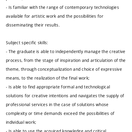
- Is familiar with the range of contemporary technologies
available for artistic work and the possibilities for
disseminating their results.
Subject specific skills:
- The graduate is able to independently manage the creative
process, from the stage of inspiration and articulation of the
theme, through conceptualization and choice of expressive
means, to the realization of the final work;
- Is able to find appropriate formal and technological
solutions for creative intentions and navigates the supply of
professional services in the case of solutions whose
complexity or time demands exceed the possibilities of
individual work;
- Is able to use the acquired knowledge and critical