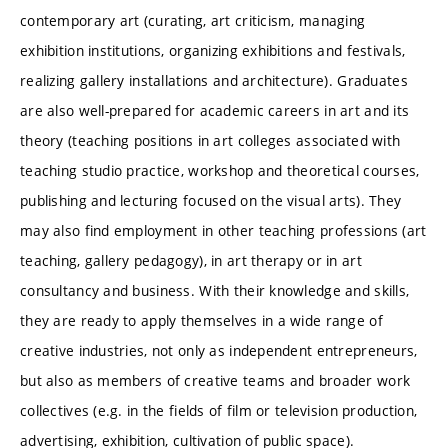
contemporary art (curating, art criticism, managing
exhibition institutions, organizing exhibitions and festivals,
realizing gallery installations and architecture). Graduates
are also well-prepared for academic careers in art and its
theory (teaching positions in art colleges associated with
teaching studio practice, workshop and theoretical courses,
publishing and lecturing focused on the visual arts). They
may also find employment in other teaching professions (art
teaching, gallery pedagogy), in art therapy or in art
consultancy and business. With their knowledge and skills,
they are ready to apply themselves in a wide range of
creative industries, not only as independent entrepreneurs,
but also as members of creative teams and broader work
collectives (e.g. in the fields of film or television production,
advertising, exhibition, cultivation of public space).