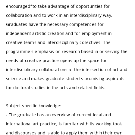
encouraged*to take advantage of opportunities for
collaboration and to work in an interdisciplinary way.
Graduates have the necessary competences for
independent artistic creation and for employment in
creative teams and interdisciplinary collectives. The
programme's emphasis on research based in or serving the
needs of creative practice opens up the space for
interdisciplinary collaborations at the intersection of art and
science and makes graduate students promising aspirants
for doctoral studies in the arts and related fields.
Subject specific knowledge:
- The graduate has an overview of current local and
international art practice, is familiar with its working tools
and discourses and is able to apply them within their own