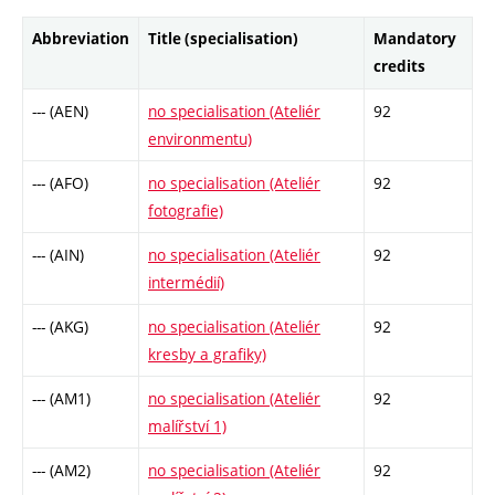
Abbreviation
Title (specialisation)
Mandatory
credits
--- (AEN)
no specialisation (Ateliér
92
environmentu)
--- (AFO)
no specialisation (Ateliér
92
fotografie)
--- (AIN)
no specialisation (Ateliér
92
intermédií)
--- (AKG)
no specialisation (Ateliér
92
kresby a grafiky)
--- (AM1)
no specialisation (Ateliér
92
malířství 1)
--- (AM2)
no specialisation (Ateliér
92