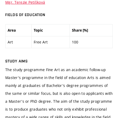
Mgr. Terezie Petišková
FIELDS OF EDUCATION
Area
Topic
Share [%]
Art
Free Art
100
STUDY AIMS
The study programme Fine Art as an academic follow-up
Master's programme in the field of education Arts is aimed
mainly at graduates of Bachelor's degree programmes of
the same or similar focus, but is also open to applicants with
a Master's or PhD degree. The aim of the study programme
is to produce graduates who not only exhibit professional
mastery of a wide range of skills and knowledge in the field