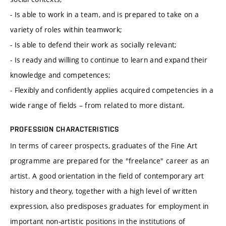
- Is able to work in a team, and is prepared to take on a
variety of roles within teamwork;
- Is able to defend their work as socially relevant;
- Is ready and willing to continue to learn and expand their
knowledge and competences;
- Flexibly and confidently applies acquired competencies in a
wide range of fields – from related to more distant.
PROFESSION CHARACTERISTICS
In terms of career prospects, graduates of the Fine Art
programme are prepared for the "freelance" career as an
artist. A good orientation in the field of contemporary art
history and theory, together with a high level of written
expression, also predisposes graduates for employment in
important non-artistic positions in the institutions of