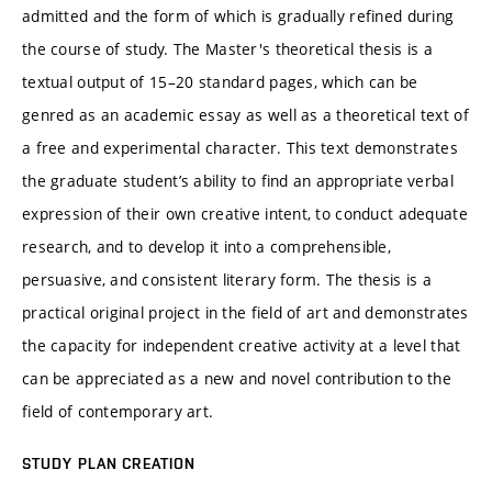
admitted and the form of which is gradually refined during
the course of study. The Master's theoretical thesis is a
textual output of 15–20 standard pages, which can be
genred as an academic essay as well as a theoretical text of
a free and experimental character. This text demonstrates
the graduate student’s ability to find an appropriate verbal
expression of their own creative intent, to conduct adequate
research, and to develop it into a comprehensible,
persuasive, and consistent literary form. The thesis is a
practical original project in the field of art and demonstrates
the capacity for independent creative activity at a level that
can be appreciated as a new and novel contribution to the
field of contemporary art.
STUDY PLAN CREATION