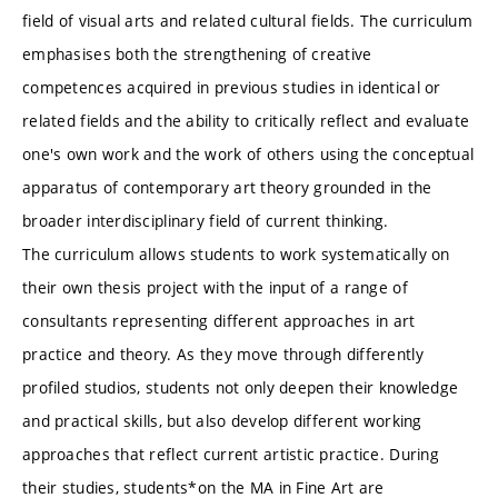
field of visual arts and related cultural fields. The curriculum
emphasises both the strengthening of creative
competences acquired in previous studies in identical or
related fields and the ability to critically reflect and evaluate
one's own work and the work of others using the conceptual
apparatus of contemporary art theory grounded in the
broader interdisciplinary field of current thinking.
The curriculum allows students to work systematically on
their own thesis project with the input of a range of
consultants representing different approaches in art
practice and theory. As they move through differently
profiled studios, students not only deepen their knowledge
and practical skills, but also develop different working
approaches that reflect current artistic practice. During
their studies, students*on the MA in Fine Art are