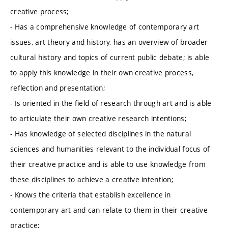
creative process;
- Has a comprehensive knowledge of contemporary art
issues, art theory and history, has an overview of broader
cultural history and topics of current public debate; is able
to apply this knowledge in their own creative process,
reflection and presentation;
- Is oriented in the field of research through art and is able
to articulate their own creative research intentions;
- Has knowledge of selected disciplines in the natural
sciences and humanities relevant to the individual focus of
their creative practice and is able to use knowledge from
these disciplines to achieve a creative intention;
- Knows the criteria that establish excellence in
contemporary art and can relate to them in their creative
practice;