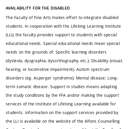
AVAILABILITY FOR THE DISABLED
The Faculty of Fine Arts makes effort to integrate disabled
students. In cooperation with the Lifelong Learning Institute
(LLI), the faculty provides support to students with special
educational needs. Special educational needs mean special
needs on the grounds of: Specific learning disorders
(dyslexia, dysgraphia, dysorthography, etc.); Disability (visual,
hearing, or locomotive impairment); Autism spectrum
disorders (eg. Asperger syndrome); Mental disease; Long-
term somatic disease. Support in studies means adapting
the study conditions by the FFA and/or making the support
services of the Institute of Lifelong Learning available for
students. Information on the support services provided by
the LLI is available on the website of the Alfons Counselling