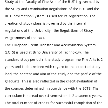
Study at the Faculty of Fine Arts of the BUT is governed by
the Study and Examination Regulations of the BUT and the
BUT Information System is used for its registration. The
creation of study plans is governed by the internal
regulations of the University - the Regulations of Study
Programmes of the BUT.
The European Credit Transfer and Accumulation System
(ECTS) is used at Brno University of Technology. The
standard study period in the study programme Fine Arts is 2
years and is determined with regard to the expected study
load, the content and aim of the study and the profile of the
graduate. This is also reflected in the credit evaluation of
the courses determined in accordance with the ECTS. The
curriculum is spread over 4 semesters in 2 academic years.
The total number of credits for successful completion of the