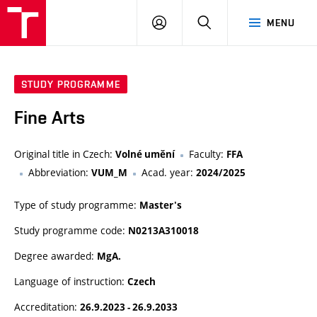
LOG
SEARCH
MENU
IN
STUDY PROGRAMME
Fine Arts
Original title in Czech:
Faculty:
Volné umění
FFA
Abbreviation:
Acad. year:
VUM_M
2024/2025
Type of study programme:
Master's
Study programme code:
N0213A310018
Degree awarded:
MgA.
Language of instruction:
Czech
Accreditation:
26.9.2023 - 26.9.2033