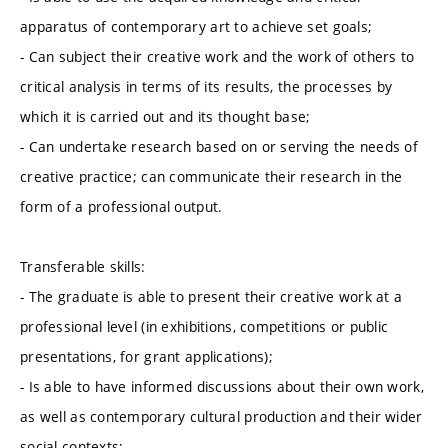
apparatus of contemporary art to achieve set goals;
- Can subject their creative work and the work of others to
critical analysis in terms of its results, the processes by
which it is carried out and its thought base;
- Can undertake research based on or serving the needs of
creative practice; can communicate their research in the
form of a professional output.
Transferable skills:
- The graduate is able to present their creative work at a
professional level (in exhibitions, competitions or public
presentations, for grant applications);
- Is able to have informed discussions about their own work,
as well as contemporary cultural production and their wider
social contexts;