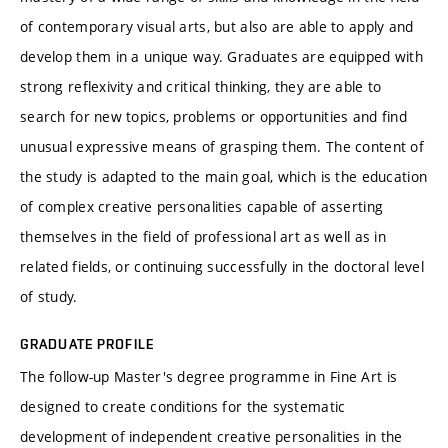
of contemporary visual arts, but also are able to apply and
develop them in a unique way. Graduates are equipped with
strong reflexivity and critical thinking, they are able to
search for new topics, problems or opportunities and find
unusual expressive means of grasping them. The content of
the study is adapted to the main goal, which is the education
of complex creative personalities capable of asserting
themselves in the field of professional art as well as in
related fields, or continuing successfully in the doctoral level
of study.
GRADUATE PROFILE
The follow-up Master's degree programme in Fine Art is
designed to create conditions for the systematic
development of independent creative personalities in the