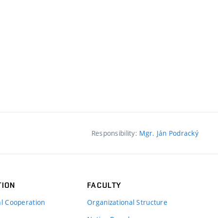
Responsibility:
Mgr. Ján Podracký
TION
FACULTY
al Cooperation
Organizational Structure