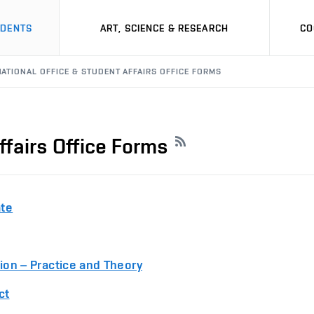
UDENTS
ART, SCIENCE & RESEARCH
CO
NATIONAL OFFICE & STUDENT AFFAIRS OFFICE FORMS
ffairs Office Forms
ate
tion – Practice and Theory
ct