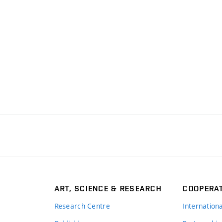
ART, SCIENCE & RESEARCH
COOPERA
Research Centre
Internation