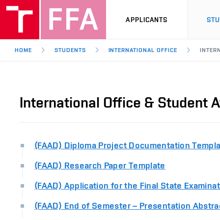
APPLICANTS
ST
HOME
STUDENTS
INTERNATIONAL OFFICE
INTER
International Office & Student A
(FAAD) Diploma Project Documentation Templ
(FAAD) Research Paper Template
(FAAD) Application for the Final State Examina
(FAAD) End of Semester – Presentation Abstra