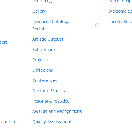
Publishing
Partnership
Gallery
Welcome Se
Research Catalogue
Faculty Ser
Portal
Artistic Outputs
port
Publications
Projects
Exhibitions
Conferences
Doctoral Studies
Post-mag/Post-doc
Awards and Recognitions
 Needs in
Quality Assessment