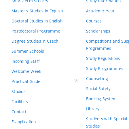
Short-term Studies
Study Information
Master’s Studies in English
Academic Year
Doctoral Studies in English
Courses
Postdoctoral Programme
Scholarships
Degree Studies in Czech
Competitions and Sup
Programmes
Summer Schools
Study Regulations
Incoming Staff
Study Programmes
Welcome Week
Counselling
Practical Guide
Social Safety
Studios
Booking System
Facilities
Library
Contact
Students with Special
E-application
Studies