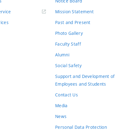
s
Notice Board
rvice
Mission Statement
vices
Past and Present
Photo Gallery
Faculty Staff
Alumni
Social Safety
Support and Development of
Employees and Students
Contact Us
Media
News
Personal Data Protection