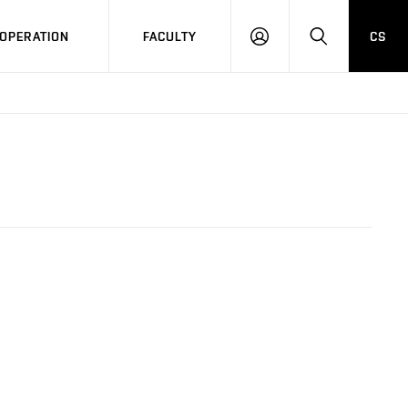
OPERATION
FACULTY
CS
LOG
SEARCH
IN