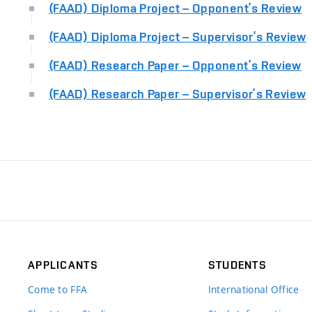
(FAAD) Diploma Project – Opponent’s Review
(FAAD) Diploma Project – Supervisor’s Review
(FAAD) Research Paper – Opponent’s Review
(FAAD) Research Paper – Supervisor’s Review
APPLICANTS
STUDENTS
Come to FFA
International Office