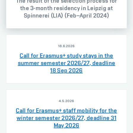
The result of the selection process for
the 3-month residency in Leipzig at
Spinnerei (LIA) (Feb–April 2024)
18.6.2026
Call for Erasmus+ study stays in the
summer semester 2026/27, deadline
18 Sep 2026
4.5.2026
Call for Erasmus+ staff mobility for the
winter semester 2026/27, deadline 31
May 2026