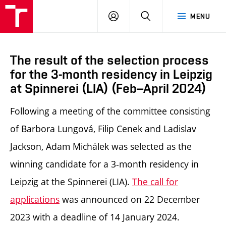
LOG
SEARCH
MENU
IN
The result of the selection process
for the 3-month residency in Leipzig
at Spinnerei (LIA) (Feb–April 2024)
Following a meeting of the committee consisting
of Barbora Lungová, Filip Cenek and Ladislav
Jackson, Adam Michálek was selected as the
winning candidate for a 3-month residency in
Leipzig at the Spinnerei (LIA).
The call for
applications
was announced on 22 December
2023 with a deadline of 14 January 2024.