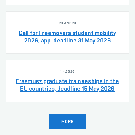
28.4.2026
Call for Freemovers student mobility
2026, app. deadline 31 May 2026
1.4.2026
Erasmus+ graduate traineeships in the
EU countries, deadline 15 May 2026
MORE