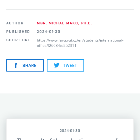
AUTHOR
MGR. MICHAL MAKO, PH.D.
PUBLISHED
2024-01-30
https://www.favu.vut.cz/en/students/international-
SHORT URL
office/f26634/d252311
SHARE
TWEET
2024-01-30