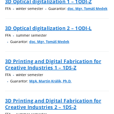
3D Optical digitalization 1 – 1ODI-Z
FFA
winter semester
Guarantor:
doc. Mgr. Tomáš Medek
3D Optical digitalization 2 – 1ODI-L
FFA
summer semester
Guarantor:
doc. Mgr. Tomáš Medek
3D Printing and Digital Fabrication for
Creative Industries 1 – 1DS-Z
FFA
winter semester
Guarantor:
MgA. Martin Králík, Ph.D.
3D Printing and Digital Fabrication for
Creative Industries 2 – 1DS-2