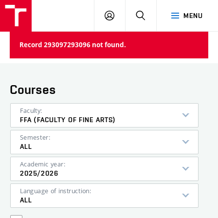
LOG
SEARCH
MENU
IN
Record 293097293096 not found.
Courses
Faculty:
FFA (FACULTY OF FINE ARTS)
Semester:
ALL
Academic year:
2025/2026
Language of instruction:
ALL