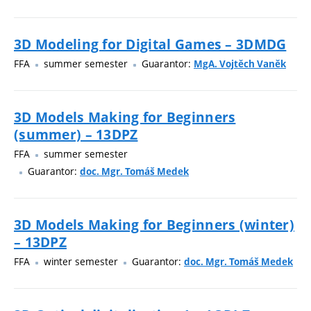
3D Modeling for Digital Games – 3DMDG
FFA
summer semester
Guarantor:
MgA. Vojtěch Vaněk
3D Models Making for Beginners
(summer) – 13DPZ
FFA
summer semester
Guarantor:
doc. Mgr. Tomáš Medek
3D Models Making for Beginners (winter)
– 13DPZ
FFA
winter semester
Guarantor:
doc. Mgr. Tomáš Medek