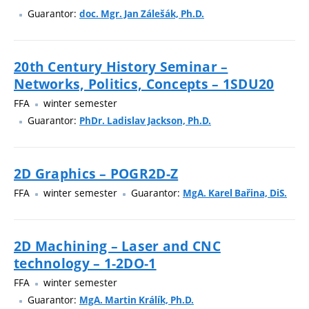
Guarantor:
doc. Mgr. Jan Zálešák, Ph.D.
20th Century History Seminar –
Networks, Politics, Concepts – 1SDU20
FFA
winter semester
Guarantor:
PhDr. Ladislav Jackson, Ph.D.
2D Graphics – POGR2D-Z
FFA
winter semester
Guarantor:
MgA. Karel Bařina, DiS.
2D Machining – Laser and CNC
technology – 1-2DO-1
FFA
winter semester
Guarantor:
MgA. Martin Králík, Ph.D.