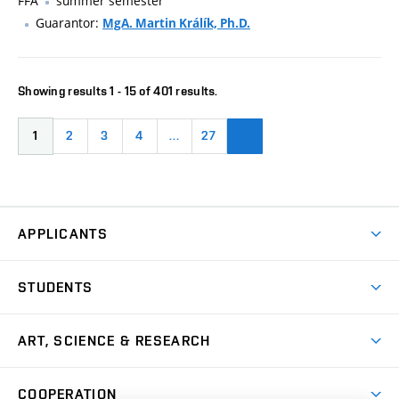
FFA
summer semester
Guarantor:
MgA. Martin Králík, Ph.D.
Showing results 1 - 15 of 401 results.
1
2
3
4
…
27
APPLICANTS
Come to FFA
STUDENTS
Short-term Studies
International Office
Master’s Studies in English
ART, SCIENCE & RESEARCH
Study Information
Doctoral Studies in English
Research Centre
Academic Year
COOPERATION
Postdoctoral Programme