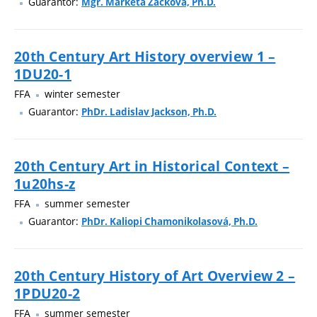
Guarantor:
Mgr. Markéta Žáčková, Ph.D.
20th Century Art History overview 1 –
1DU20-1
FFA
winter semester
Guarantor:
PhDr. Ladislav Jackson, Ph.D.
20th Century Art in Historical Context –
1u20hs-z
FFA
summer semester
Guarantor:
PhDr. Kaliopi Chamonikolasová, Ph.D.
20th Century History of Art Overview 2 –
1PDU20-2
FFA
summer semester