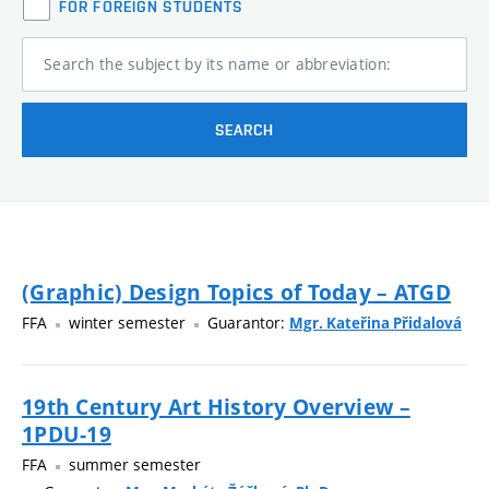
FOR FOREIGN STUDENTS
Search the subject by its name or abbreviation:
SEARCH
(Graphic) Design Topics of Today – ATGD
FFA
winter semester
Guarantor:
Mgr. Kateřina Přidalová
19th Century Art History Overview –
1PDU-19
FFA
summer semester