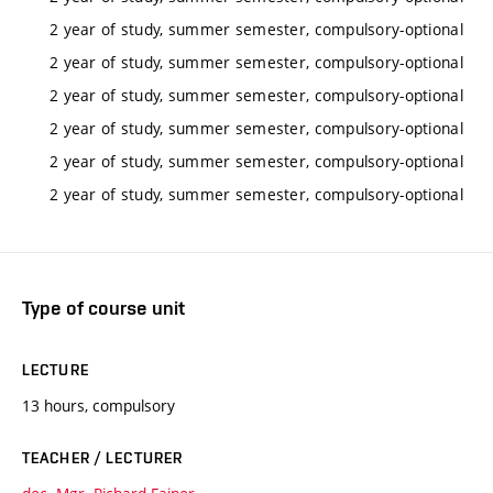
2 year of study, summer semester, compulsory-optional
2 year of study, summer semester, compulsory-optional
2 year of study, summer semester, compulsory-optional
2 year of study, summer semester, compulsory-optional
2 year of study, summer semester, compulsory-optional
2 year of study, summer semester, compulsory-optional
Type of course unit
LECTURE
13 hours, compulsory
TEACHER / LECTURER