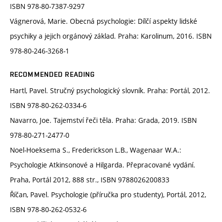
ISBN 978-80-7387-9297
Vágnerová, Marie. Obecná psychologie: Dílčí aspekty lidské
psychiky a jejich orgánový základ. Praha: Karolinum, 2016. ISBN
978-80-246-3268-1
RECOMMENDED READING
Hartl, Pavel. Stručný psychologický slovník. Praha: Portál, 2012.
ISBN 978-80-262-0334-6
Navarro, Joe. Tajemství řeči těla. Praha: Grada, 2019. ISBN
978-80-271-2477-0
Noel-Hoeksema S., Frederickson L.B., Wagenaar W.A.:
Psychologie Atkinsonové a Hilgarda. Přepracované vydání.
Praha, Portál 2012, 888 str., ISBN 9788026200833
Říčan, Pavel. Psychologie (příručka pro studenty), Portál, 2012,
ISBN 978-80-262-0532-6