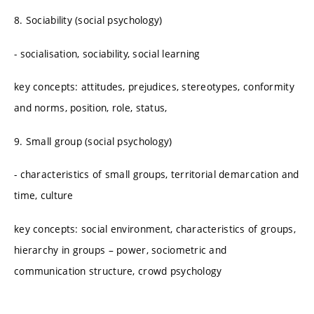
8. Sociability (social psychology)
- socialisation, sociability, social learning
key concepts: attitudes, prejudices, stereotypes, conformity
and norms, position, role, status,
9. Small group (social psychology)
- characteristics of small groups, territorial demarcation and
time, culture
key concepts: social environment, characteristics of groups,
hierarchy in groups – power, sociometric and
communication structure, crowd psychology