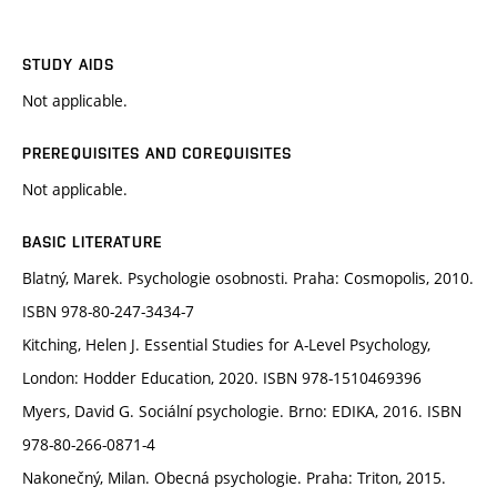
STUDY AIDS
Not applicable.
PREREQUISITES AND COREQUISITES
Not applicable.
BASIC LITERATURE
Blatný, Marek. Psychologie osobnosti. Praha: Cosmopolis, 2010.
ISBN 978-80-247-3434-7
Kitching, Helen J. Essential Studies for A-Level Psychology,
London: Hodder Education, 2020. ISBN 978-1510469396
Myers, David G. Sociální psychologie. Brno: EDIKA, 2016. ISBN
978-80-266-0871-4
Nakonečný, Milan. Obecná psychologie. Praha: Triton, 2015.