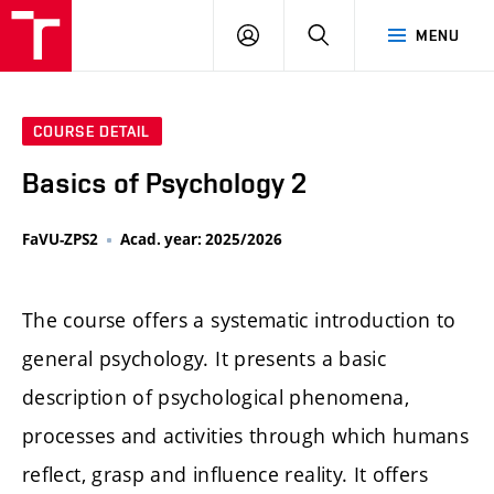
LOG
SEARCH
MENU
IN
COURSE DETAIL
Basics of Psychology 2
FaVU-ZPS2
Acad. year: 2025/2026
The course offers a systematic introduction to
general psychology. It presents a basic
description of psychological phenomena,
processes and activities through which humans
reflect, grasp and influence reality. It offers