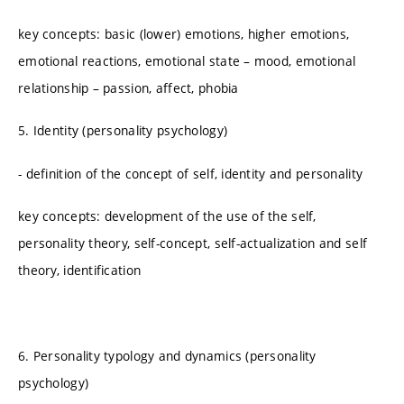
key concepts: basic (lower) emotions, higher emotions,
emotional reactions, emotional state – mood, emotional
relationship – passion, affect, phobia
5. Identity (personality psychology)
- definition of the concept of self, identity and personality
key concepts: development of the use of the self,
personality theory, self-concept, self-actualization and self
theory, identification
6. Personality typology and dynamics (personality
psychology)