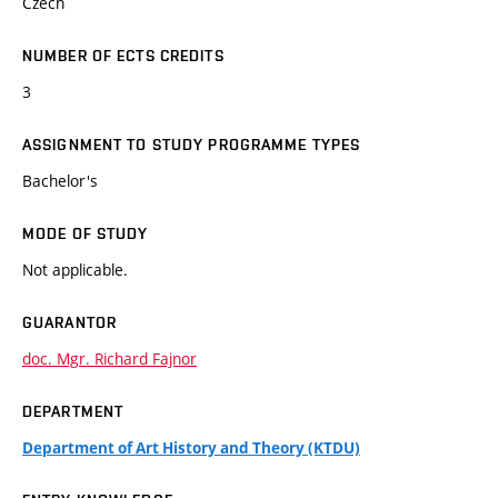
Czech
NUMBER OF ECTS CREDITS
3
ASSIGNMENT TO STUDY PROGRAMME TYPES
Bachelor's
MODE OF STUDY
Not applicable.
GUARANTOR
doc. Mgr. Richard Fajnor
DEPARTMENT
Department of Art History and Theory (KTDU)