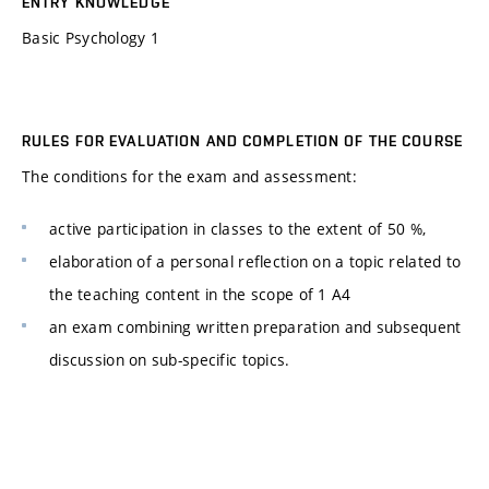
ENTRY KNOWLEDGE
Basic Psychology 1
RULES FOR EVALUATION AND COMPLETION OF THE COURSE
The conditions for the exam and assessment:
active participation in classes to the extent of 50 %,
elaboration of a personal reflection on a topic related to
the teaching content in the scope of 1 A4
an exam combining written preparation and subsequent
discussion on sub-specific topics.