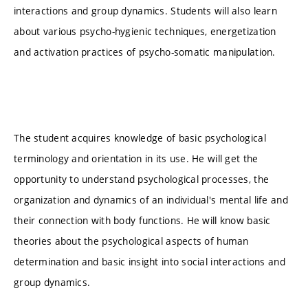
interactions and group dynamics. Students will also learn
about various psycho-hygienic techniques, energetization
and activation practices of psycho-somatic manipulation.
The student acquires knowledge of basic psychological
terminology and orientation in its use. He will get the
opportunity to understand psychological processes, the
organization and dynamics of an individual's mental life and
their connection with body functions. He will know basic
theories about the psychological aspects of human
determination and basic insight into social interactions and
group dynamics.