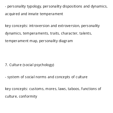
- personality typology, personality dispositions and dynamics,
acquired and innate temperament
key concepts: introversion and extroversion, personality
dynamics, temperaments, traits, character, talents,
temperament map, personality diagram
7. Culture (social psychology)
- system of social norms and concepts of culture
key concepts: customs, mores, laws, taboos, functions of
culture, conformity