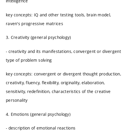
intelligence
key concepts: IQ and other testing tools, brain model,
raven's progressive matrices
3. Creativity (general psychology)
- creativity and its manifestations, convergent or divergent
type of problem solving
key concepts: convergent or divergent thought production,
creativity, fluency, flexibility, originality, elaboration,
sensitivity, redefinition, characteristics of the creative
personality
4. Emotions (general psychology)
- description of emotional reactions