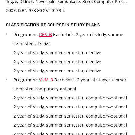
Tegze, Oldřich. Neverbální komunkace. Brno: Computer Press,
2008. ISBN 978-80-251-0183-4
CLASSIFICATION OF COURSE IN STUDY PLANS
Programme
DES_B
Bachelor's 2 year of study, summer
semester, elective
2 year of study, summer semester, elective
2 year of study, summer semester, elective
2 year of study, summer semester, elective
Programme
VUM_B
Bachelor's 2 year of study, summer
semester, compulsory-optional
2 year of study, summer semester, compulsory-optional
2 year of study, summer semester, compulsory-optional
2 year of study, summer semester, compulsory-optional
2 year of study, summer semester, compulsory-optional
2 year of study, summer semester, compulsory-optional