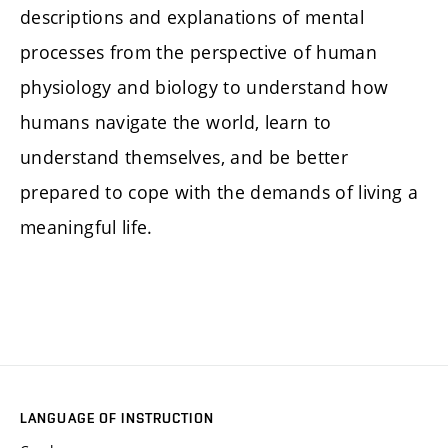
descriptions and explanations of mental
processes from the perspective of human
physiology and biology to understand how
humans navigate the world, learn to
understand themselves, and be better
prepared to cope with the demands of living a
meaningful life.
LANGUAGE OF INSTRUCTION