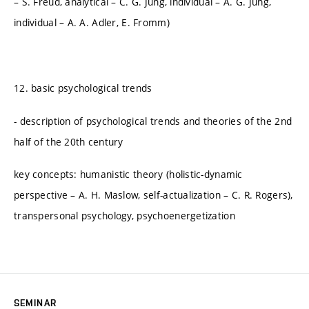
– S. Freud, analytical – C. G. Jung, individual – A. G. Jung,
individual – A. A. Adler, E. Fromm)
12. basic psychological trends
- description of psychological trends and theories of the 2nd
half of the 20th century
key concepts: humanistic theory (holistic-dynamic
perspective – A. H. Maslow, self-actualization – C. R. Rogers),
transpersonal psychology, psychoenergetization
SEMINAR