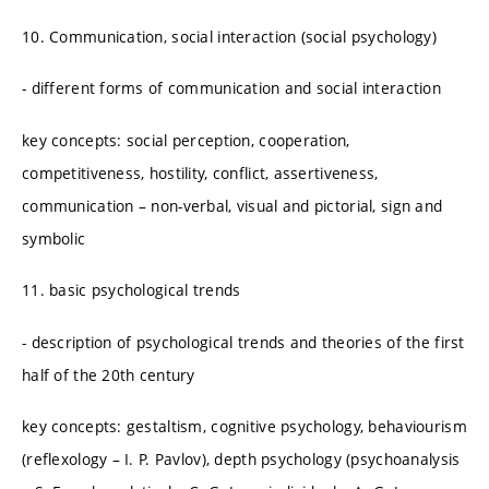
10. Communication, social interaction (social psychology)
- different forms of communication and social interaction
key concepts: social perception, cooperation,
competitiveness, hostility, conflict, assertiveness,
communication – non-verbal, visual and pictorial, sign and
symbolic
11. basic psychological trends
- description of psychological trends and theories of the first
half of the 20th century
key concepts: gestaltism, cognitive psychology, behaviourism
(reflexology – I. P. Pavlov), depth psychology (psychoanalysis