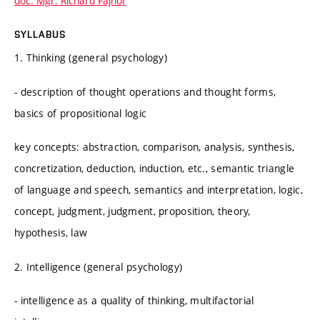
doc. Mgr. Richard Fajnor
SYLLABUS
1. Thinking (general psychology)
- description of thought operations and thought forms,
basics of propositional logic
key concepts: abstraction, comparison, analysis, synthesis,
concretization, deduction, induction, etc., semantic triangle
of language and speech, semantics and interpretation, logic,
concept, judgment, judgment, proposition, theory,
hypothesis, law
2. Intelligence (general psychology)
- intelligence as a quality of thinking, multifactorial