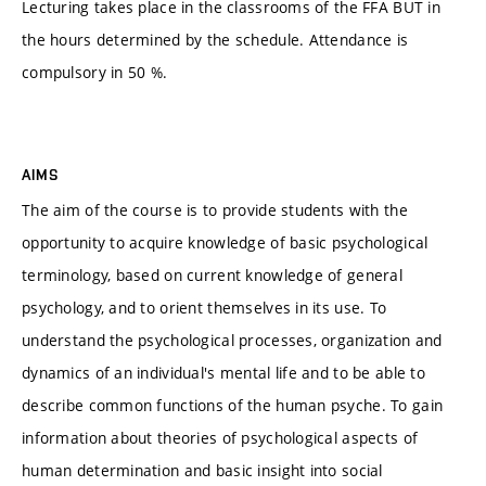
Lecturing takes place in the classrooms of the FFA BUT in
the hours determined by the schedule. Attendance is
compulsory in 50 %.
AIMS
The aim of the course is to provide students with the
opportunity to acquire knowledge of basic psychological
terminology, based on current knowledge of general
psychology, and to orient themselves in its use. To
understand the psychological processes, organization and
dynamics of an individual's mental life and to be able to
describe common functions of the human psyche. To gain
information about theories of psychological aspects of
human determination and basic insight into social