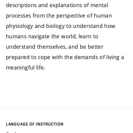
descriptions and explanations of mental
processes from the perspective of human
physiology and biology to understand how
humans navigate the world, learn to
understand themselves, and be better
prepared to cope with the demands of living a
meaningful life.
LANGUAGE OF INSTRUCTION