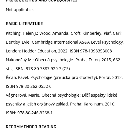
PREREQUISITES AND COREQUISITES
Not applicable.
BASIC LITERATURE
Kitching, Helen J.; Wood, Amanda; Croft, Kimberley; Piaf, Carl;
Bentley, Evie. Cambridge International AS&A Level Psychology.
London: Hodder Education, 2022. ISBN 978-1398353008
Nakonečný M.: Obecná psychologie. Praha, Triton, 2015, 662
str., ISBN: 978-80-7387-929-7 (CS)
Říčan, Pavel. Psychologie (příručka pro studenty), Portál, 2012,
ISBN 978-80-262-0532-6
Vágnerová, Marie. Obecná psychologie: Dílčí aspekty lidské
psychiky a jejich orgánový základ. Praha: Karolinum, 2016.
ISBN: 978-80-246-3268-1
RECOMMENDED READING