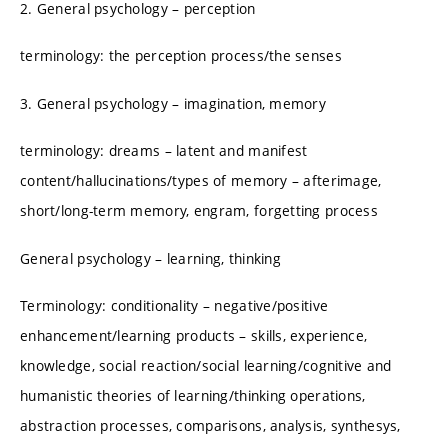
2. General psychology – perception
terminology: the perception process/the senses
3. General psychology – imagination, memory
terminology: dreams – latent and manifest
content/hallucinations/types of memory – afterimage,
short/long-term memory, engram, forgetting process
General psychology – learning, thinking
Terminology: conditionality – negative/positive
enhancement/learning products – skills, experience,
knowledge, social reaction/social learning/cognitive and
humanistic theories of learning/thinking operations,
abstraction processes, comparisons, analysis, synthesys,