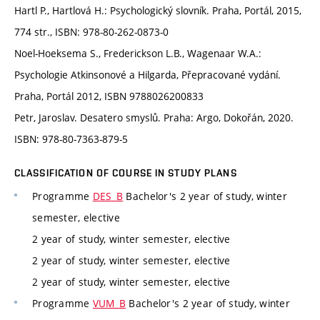
Hartl P., Hartlová H.: Psychologický slovník. Praha, Portál, 2015,
774 str., ISBN: 978-80-262-0873-0
Noel-Hoeksema S., Frederickson L.B., Wagenaar W.A.:
Psychologie Atkinsonové a Hilgarda, Přepracované vydání.
Praha, Portál 2012, ISBN 9788026200833
Petr, Jaroslav. Desatero smyslů. Praha: Argo, Dokořán, 2020.
ISBN: 978-80-7363-879-5
CLASSIFICATION OF COURSE IN STUDY PLANS
Programme
DES_B
Bachelor's 2 year of study, winter
semester, elective
2 year of study, winter semester, elective
2 year of study, winter semester, elective
2 year of study, winter semester, elective
Programme
VUM_B
Bachelor's 2 year of study, winter