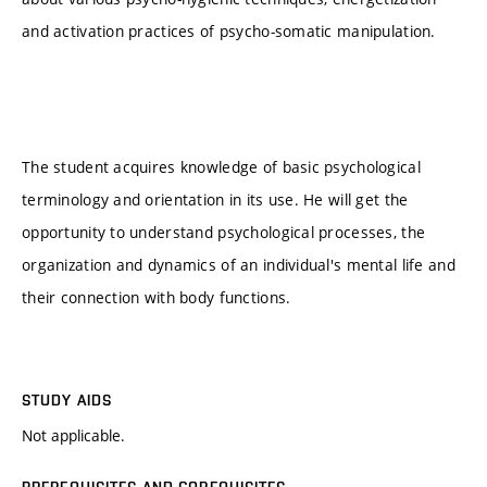
and activation practices of psycho-somatic manipulation.
The student acquires knowledge of basic psychological
terminology and orientation in its use. He will get the
opportunity to understand psychological processes, the
organization and dynamics of an individual's mental life and
their connection with body functions.
STUDY AIDS
Not applicable.