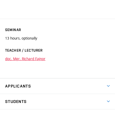
SEMINAR
13 hours, optionally
TEACHER / LECTURER
doc. Mgr. Richard Fajnor
APPLICANTS
Come to FFA
STUDENTS
Short-term Studies
International Office
Master’s Studies in English