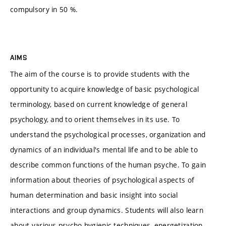
compulsory in 50 %.
AIMS
The aim of the course is to provide students with the
opportunity to acquire knowledge of basic psychological
terminology, based on current knowledge of general
psychology, and to orient themselves in its use. To
understand the psychological processes, organization and
dynamics of an individual's mental life and to be able to
describe common functions of the human psyche. To gain
information about theories of psychological aspects of
human determination and basic insight into social
interactions and group dynamics. Students will also learn
about various psycho-hygienic techniques, energetization