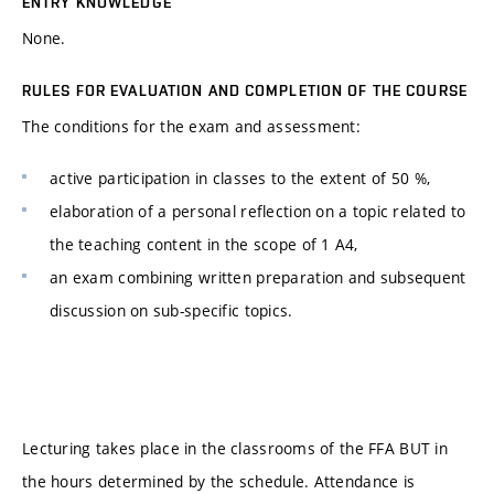
ENTRY KNOWLEDGE
None.
RULES FOR EVALUATION AND COMPLETION OF THE COURSE
The conditions for the exam and assessment:
active participation in classes to the extent of 50 %,
elaboration of a personal reflection on a topic related to
the teaching content in the scope of 1 A4,
an exam combining written preparation and subsequent
discussion on sub-specific topics.
Lecturing takes place in the classrooms of the FFA BUT in
the hours determined by the schedule. Attendance is