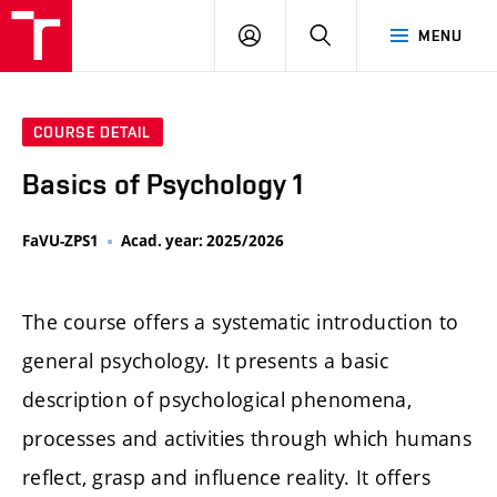
LOG
SEARCH
MENU
IN
COURSE DETAIL
Basics of Psychology 1
FaVU-ZPS1
Acad. year: 2025/2026
The course offers a systematic introduction to
general psychology. It presents a basic
description of psychological phenomena,
processes and activities through which humans
reflect, grasp and influence reality. It offers