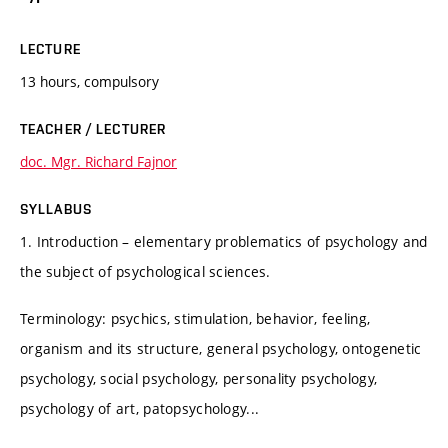
LECTURE
13 hours, compulsory
TEACHER / LECTURER
doc. Mgr. Richard Fajnor
SYLLABUS
1. Introduction – elementary problematics of psychology and
the subject of psychological sciences.
Terminology: psychics, stimulation, behavior, feeling,
organism and its structure, general psychology, ontogenetic
psychology, social psychology, personality psychology,
psychology of art, patopsychology...