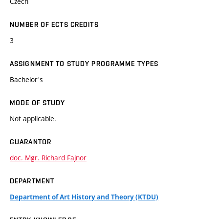
Czech
NUMBER OF ECTS CREDITS
3
ASSIGNMENT TO STUDY PROGRAMME TYPES
Bachelor's
MODE OF STUDY
Not applicable.
GUARANTOR
doc. Mgr. Richard Fajnor
DEPARTMENT
Department of Art History and Theory (KTDU)