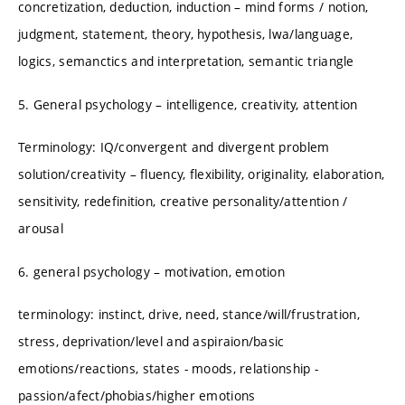
concretization, deduction, induction – mind forms / notion,
judgment, statement, theory, hypothesis, lwa/language,
logics, semanctics and interpretation, semantic triangle
5. General psychology – intelligence, creativity, attention
Terminology: IQ/convergent and divergent problem
solution/creativity – fluency, flexibility, originality, elaboration,
sensitivity, redefinition, creative personality/attention /
arousal
6. general psychology – motivation, emotion
terminology: instinct, drive, need, stance/will/frustration,
stress, deprivation/level and aspiraion/basic
emotions/reactions, states - moods, relationship -
passion/afect/phobias/higher emotions