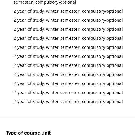
semester, compulsory-optional
2 year of study, winter semester, compulsory-optional
2 year of study, winter semester, compulsory-optional
2 year of study, winter semester, compulsory-optional
2 year of study, winter semester, compulsory-optional
2 year of study, winter semester, compulsory-optional
2 year of study, winter semester, compulsory-optional
2 year of study, winter semester, compulsory-optional
2 year of study, winter semester, compulsory-optional
2 year of study, winter semester, compulsory-optional
2 year of study, winter semester, compulsory-optional
2 year of study, winter semester, compulsory-optional
Type of course unit