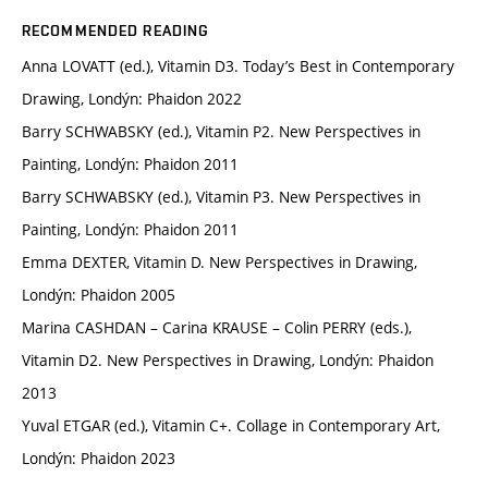
RECOMMENDED READING
Anna LOVATT (ed.), Vitamin D3. Today’s Best in Contemporary
Drawing, Londýn: Phaidon 2022
Barry SCHWABSKY (ed.), Vitamin P2. New Perspectives in
Painting, Londýn: Phaidon 2011
Barry SCHWABSKY (ed.), Vitamin P3. New Perspectives in
Painting, Londýn: Phaidon 2011
Emma DEXTER, Vitamin D. New Perspectives in Drawing,
Londýn: Phaidon 2005
Marina CASHDAN – Carina KRAUSE – Colin PERRY (eds.),
Vitamin D2. New Perspectives in Drawing, Londýn: Phaidon
2013
Yuval ETGAR (ed.), Vitamin C+. Collage in Contemporary Art,
Londýn: Phaidon 2023