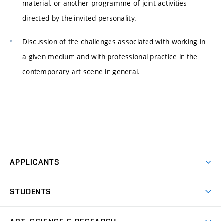
material, or another programme of joint activities
directed by the invited personality.
Discussion of the challenges associated with working in
a given medium and with professional practice in the
contemporary art scene in general.
APPLICANTS
Come to FFA
STUDENTS
Short-term Studies
International Office
Master’s Studies in English