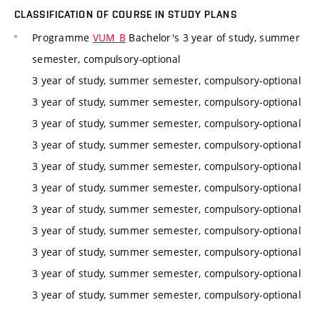
CLASSIFICATION OF COURSE IN STUDY PLANS
Programme
VUM_B
Bachelor's 3 year of study, summer
semester, compulsory-optional
3 year of study, summer semester, compulsory-optional
3 year of study, summer semester, compulsory-optional
3 year of study, summer semester, compulsory-optional
3 year of study, summer semester, compulsory-optional
3 year of study, summer semester, compulsory-optional
3 year of study, summer semester, compulsory-optional
3 year of study, summer semester, compulsory-optional
3 year of study, summer semester, compulsory-optional
3 year of study, summer semester, compulsory-optional
3 year of study, summer semester, compulsory-optional
3 year of study, summer semester, compulsory-optional