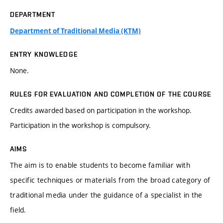
DEPARTMENT
Department of Traditional Media (KTM)
ENTRY KNOWLEDGE
None.
RULES FOR EVALUATION AND COMPLETION OF THE COURSE
Credits awarded based on participation in the workshop.
Participation in the workshop is compulsory.
AIMS
The aim is to enable students to become familiar with
specific techniques or materials from the broad category of
traditional media under the guidance of a specialist in the
field.