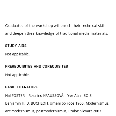
Graduates of the workshop will enrich their technical skills
and deepen their knowledge of traditional media materials.
STUDY AIDS
Not applicable.
PREREQUISITES AND COREQUISITES
Not applicable.
BASIC LITERATURE
Hal FOSTER – Rosalind KRAUSSOVÁ – Yve-Alain BOIS –
Benjamin H. D. BUCHLOH, Umění po roce 1900. Modernismus,
antimodernismus, postmodernismus, Praha: Slovart 2007