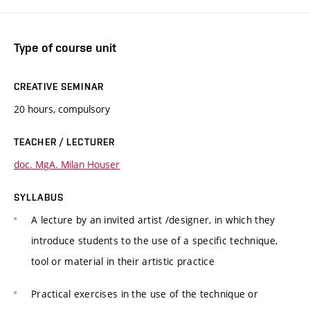
Type of course unit
CREATIVE SEMINAR
20 hours, compulsory
TEACHER / LECTURER
doc. MgA. Milan Houser
SYLLABUS
A lecture by an invited artist /designer, in which they
introduce students to the use of a specific technique,
tool or material in their artistic practice
Practical exercises in the use of the technique or