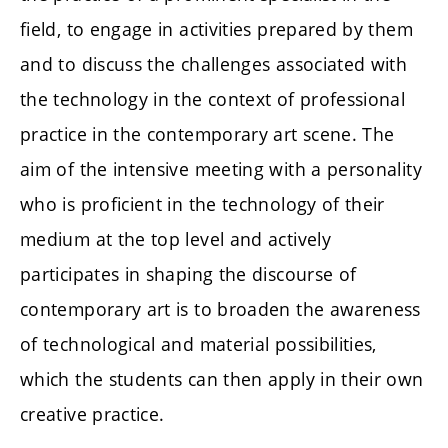
field, to engage in activities prepared by them
and to discuss the challenges associated with
the technology in the context of professional
practice in the contemporary art scene. The
aim of the intensive meeting with a personality
who is proficient in the technology of their
medium at the top level and actively
participates in shaping the discourse of
contemporary art is to broaden the awareness
of technological and material possibilities,
which the students can then apply in their own
creative practice.