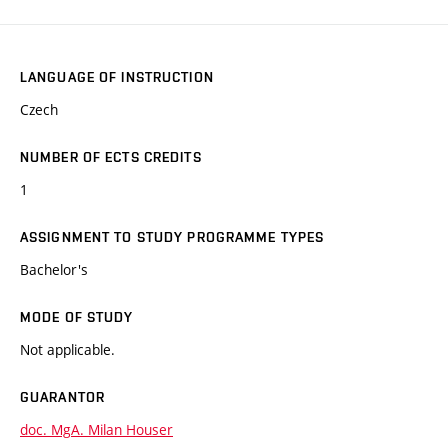
LANGUAGE OF INSTRUCTION
Czech
NUMBER OF ECTS CREDITS
1
ASSIGNMENT TO STUDY PROGRAMME TYPES
Bachelor's
MODE OF STUDY
Not applicable.
GUARANTOR
doc. MgA. Milan Houser