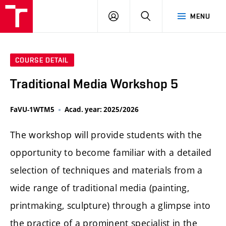
LOG
SEARCH
MENU
IN
COURSE DETAIL
Traditional Media Workshop 5
FaVU-1WTM5
Acad. year: 2025/2026
The workshop will provide students with the
opportunity to become familiar with a detailed
selection of techniques and materials from a
wide range of traditional media (painting,
printmaking, sculpture) through a glimpse into
the practice of a prominent specialist in the