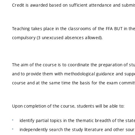
Credit is awarded based on sufficient attendance and submiss
Teaching takes place in the classrooms of the FFA BUT in th
compulsory (3 unexcused absences allowed).
The aim of the course is to coordinate the preparation of stu
and to provide them with methodological guidance and suppor
course and at the same time the basis for the exam commit
Upon completion of the course, students will be able to:
identify partial topics in the thematic breadth of the sta
independently search the study literature and other sourc