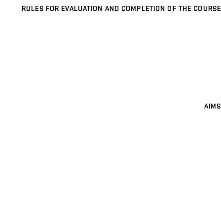
RULES FOR EVALUATION AND COMPLETION OF THE COURSE
AIMS