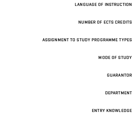
LANGUAGE OF INSTRUCTION
NUMBER OF ECTS CREDITS
ASSIGNMENT TO STUDY PROGRAMME TYPES
MODE OF STUDY
GUARANTOR
DEPARTMENT
ENTRY KNOWLEDGE