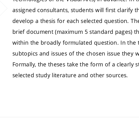
assigned consultants, students will first clarify
develop a thesis for each selected question. The
brief document (maximum 5 standard pages) that
within the broadly formulated question. In the t
subtopics and issues of the chosen issue they w
Formally, the theses take the form of a clearly 
selected study literature and other sources.