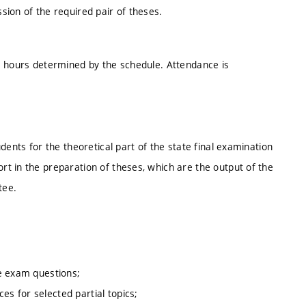
ion of the required pair of theses.
e hours determined by the schedule. Attendance is
dents for the theoretical part of the state final examination
t in the preparation of theses, which are the output of the
tee.
te exam questions;
es for selected partial topics;