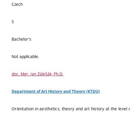
Czech
5
Bachelor's
Not applicable.
doc. Mgr. Jan Zálešák, Ph.D.
Department of Art History and Theory (KTDU)
Orientation in aesthetics, theory and art history at the leve