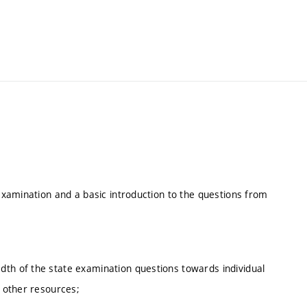
 examination and a basic introduction to the questions from
dth of the state examination questions towards individual
d other resources;