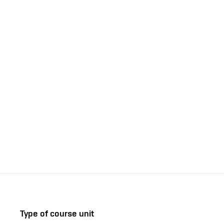
Type of course unit