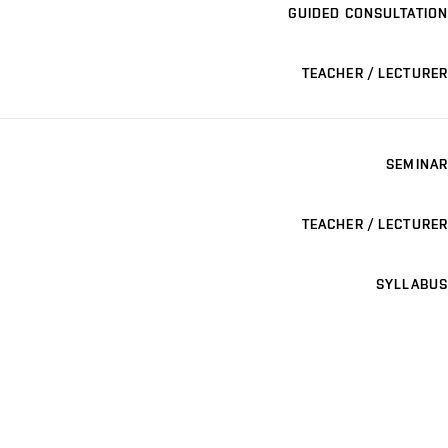
GUIDED CONSULTATION
TEACHER / LECTURER
SEMINAR
TEACHER / LECTURER
SYLLABUS