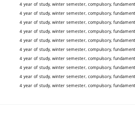
4 year of study, winter semester, compulsory, fundamenta
4 year of study, winter semester, compulsory, fundamenta
4 year of study, winter semester, compulsory, fundamenta
4 year of study, winter semester, compulsory, fundamenta
4 year of study, winter semester, compulsory, fundamenta
4 year of study, winter semester, compulsory, fundamenta
4 year of study, winter semester, compulsory, fundamenta
4 year of study, winter semester, compulsory, fundamenta
4 year of study, winter semester, compulsory, fundamenta
4 year of study, winter semester, compulsory, fundamenta