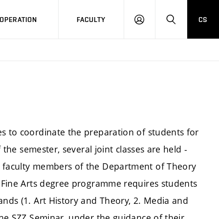
OPERATION
FACULTY
CS
LOG
SEARCH
IN
s to coordinate the preparation of students for
f the semester, several joint classes are held -
y faculty members of the Department of Theory
he Fine Arts degree programme requires students
ands (1. Art History and Theory, 2. Media and
 the SZZ Seminar, under the guidance of their