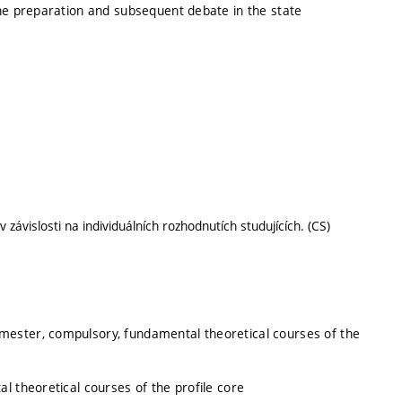
the preparation and subsequent debate in the state
závislosti na individuálních rozhodnutích studujících. (CS)
emester, compulsory, fundamental theoretical courses of the
l theoretical courses of the profile core