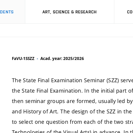
UDENTS
ART, SCIENCE & RESEARCH
CO
FaVU-1SSZZ
Acad. year: 2025/2026
The State Final Examination Seminar (SZZ) serve
the State Final Examination. In the initial part o
then seminar groups are formed, usually led b
and History of Art. The design of the SZZ in t
to select one question from each of the two str
Technologies of the Visual Arts) in advance. In