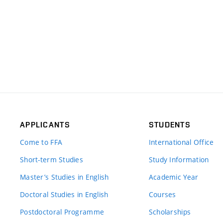
APPLICANTS
STUDENTS
Come to FFA
International Office
Short-term Studies
Study Information
Master’s Studies in English
Academic Year
Doctoral Studies in English
Courses
Postdoctoral Programme
Scholarships