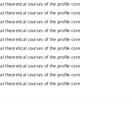
l theoretical courses of the profile core
l theoretical courses of the profile core
l theoretical courses of the profile core
l theoretical courses of the profile core
l theoretical courses of the profile core
l theoretical courses of the profile core
l theoretical courses of the profile core
l theoretical courses of the profile core
l theoretical courses of the profile core
l theoretical courses of the profile core