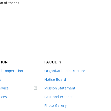
on of theses.
TION
FACULTY
al Cooperation
Organizational Structure
s
Notice Board
rvice
Mission Statement
vices
Past and Present
Photo Gallery