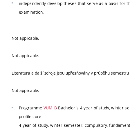
independently develop theses that serve as a basis for 
examination.
Not applicable.
Not applicable.
Literatura a další zdroje jsou upřesňovány v průběhu semestru v 
Not applicable.
Programme
VUM_B
Bachelor's 4 year of study, winter s
profile core
4 year of study, winter semester, compulsory, fundamenta