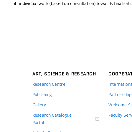
individual work (based on consultation) towards finalisati
ART, SCIENCE & RESEARCH
COOPERA
Research Centre
Internation
Publishing
Partnership
Gallery
Welcome Se
Research Catalogue
Faculty Ser
Portal