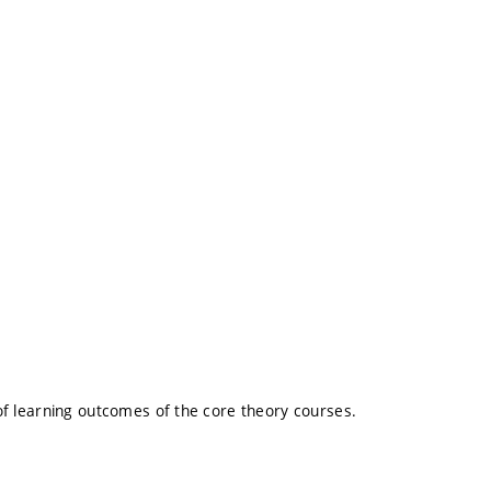
l of learning outcomes of the core theory courses.