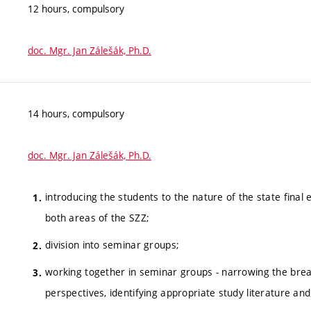
12 hours, compulsory
doc. Mgr. Jan Zálešák, Ph.D.
14 hours, compulsory
doc. Mgr. Jan Zálešák, Ph.D.
introducing the students to the nature of the state final
both areas of the SZZ;
division into seminar groups;
working together in seminar groups - narrowing the brea
perspectives, identifying appropriate study literature an