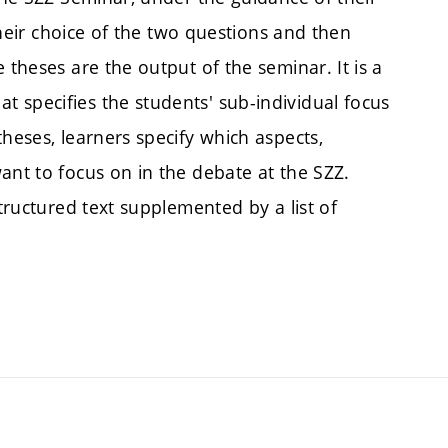
 their choice of the two questions and then
 theses are the output of the seminar. It is a
 specifies the students' sub-individual focus
heses, learners specify which aspects,
ant to focus on in the debate at the SZZ.
structured text supplemented by a list of