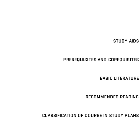
STUDY AIDS
PREREQUISITES AND COREQUISITES
BASIC LITERATURE
RECOMMENDED READING
CLASSIFICATION OF COURSE IN STUDY PLANS