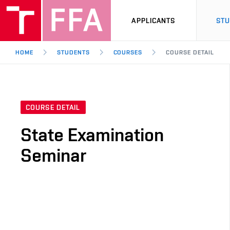
APPLICANTS
ST
HOME
STUDENTS
COURSES
COURSE DETAIL
COURSE DETAIL
State Examination
Seminar