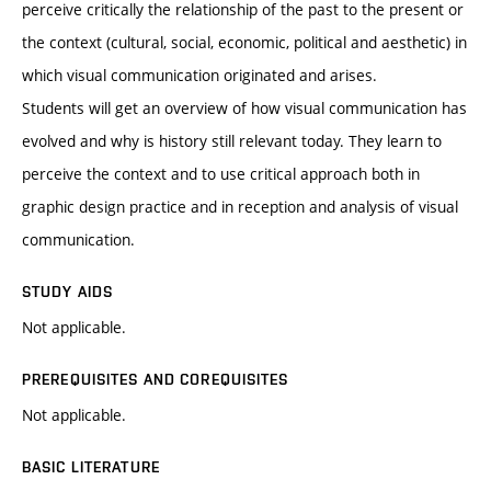
perceive critically the relationship of the past to the present or
the context (cultural, social, economic, political and aesthetic) in
which visual communication originated and arises.
Students will get an overview of how visual communication has
evolved and why is history still relevant today. They learn to
perceive the context and to use critical approach both in
graphic design practice and in reception and analysis of visual
communication.
STUDY AIDS
Not applicable.
PREREQUISITES AND COREQUISITES
Not applicable.
BASIC LITERATURE