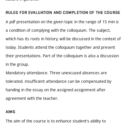
RULES FOR EVALUATION AND COMPLETION OF THE COURSE
A pdf presentation on the given topic in the range of 15 min is
a condition of complying with the colloquium. The subject,
which has its roots in history, will be discussed in the context of
today. Students attend the colloquium together and present
their presentations. Part of the colloquium is also a discussion
in the group.
Mandatory attendance. Three unexcused absences are
tolerated. Insufficient attendance can be compensated by
handing in the essay on the assigned assignment after
agreement with the teacher.
AIMS
The aim of the course is to enhance student's ability to