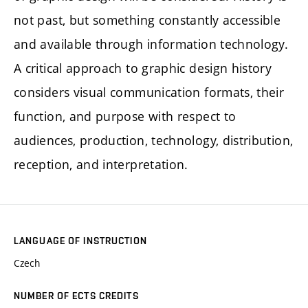
not past, but something constantly accessible
and available through information technology.
A critical approach to graphic design history
considers visual communication formats, their
function, and purpose with respect to
audiences, production, technology, distribution,
reception, and interpretation.
LANGUAGE OF INSTRUCTION
Czech
NUMBER OF ECTS CREDITS