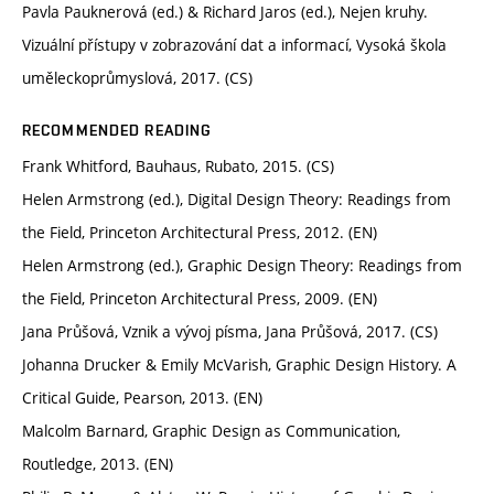
Pavla Pauknerová (ed.) & Richard Jaros (ed.), Nejen kruhy.
Vizuální přístupy v zobrazování dat a informací, Vysoká škola
uměleckoprůmyslová, 2017. (CS)
RECOMMENDED READING
Frank Whitford, Bauhaus, Rubato, 2015. (CS)
Helen Armstrong (ed.), Digital Design Theory: Readings from
the Field, Princeton Architectural Press, 2012. (EN)
Helen Armstrong (ed.), Graphic Design Theory: Readings from
the Field, Princeton Architectural Press, 2009. (EN)
Jana Průšová, Vznik a vývoj písma, Jana Průšová, 2017. (CS)
Johanna Drucker & Emily McVarish, Graphic Design History. A
Critical Guide, Pearson, 2013. (EN)
Malcolm Barnard, Graphic Design as Communication,
Routledge, 2013. (EN)