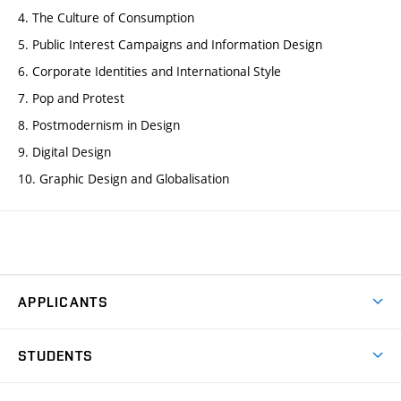
4. The Culture of Consumption
5. Public Interest Campaigns and Information Design
6. Corporate Identities and International Style
7. Pop and Protest
8. Postmodernism in Design
9. Digital Design
10. Graphic Design and Globalisation
APPLICANTS
Come to FFA
STUDENTS
Short-term Studies
International Office