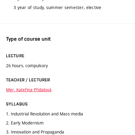
3 year of study, summer semester, elective
Type of course unit
LECTURE
26 hours, compulsory
TEACHER / LECTURER
Mgr. Kateřina Přidalová
SYLLABUS
1. Industrial Revolution and Mass media
2. Early Modernism
3. Innovation and Propaganda