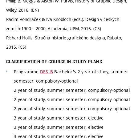
Philip B. Meggs & Alston W. Purvis, History of Graphic Design,
Wiley, 2016. (EN)
Radim Vondráček & Iva Knobloch (eds.), Design v českých
zemích 1900 – 2000, Academia, UPM, 2016. (CS)
Richard Hollis, Stručná historie grafického designu, Rubato,
2015. (CS)
CLASSIFICATION OF COURSE IN STUDY PLANS
Programme
DES_B
Bachelor's 2 year of study, summer
semester, compulsory-optional
2 year of study, summer semester, compulsory-optional
2 year of study, summer semester, compulsory-optional
2 year of study, summer semester, compulsory-optional
3 year of study, summer semester, elective
3 year of study, summer semester, elective
3 year of study, summer semester, elective