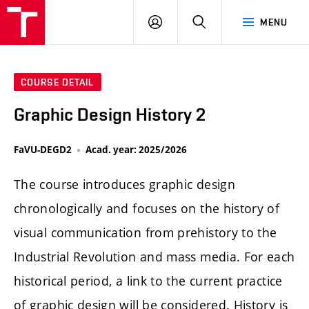
LOG
SEARCH
MENU
IN
COURSE DETAIL
Graphic Design History 2
FaVU-DEGD2
Acad. year: 2025/2026
The course introduces graphic design
chronologically and focuses on the history of
visual communication from prehistory to the
Industrial Revolution and mass media. For each
historical period, a link to the current practice
of graphic design will be considered. History is