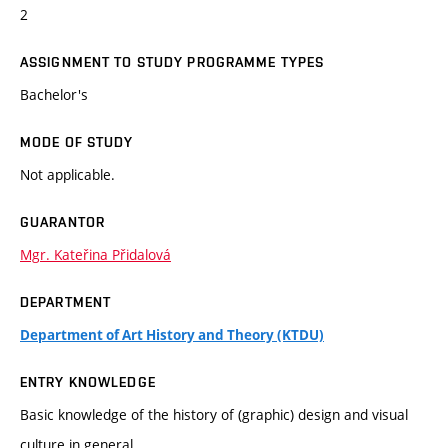
2
ASSIGNMENT TO STUDY PROGRAMME TYPES
Bachelor's
MODE OF STUDY
Not applicable.
GUARANTOR
Mgr. Kateřina Přidalová
DEPARTMENT
Department of Art History and Theory (KTDU)
ENTRY KNOWLEDGE
Basic knowledge of the history of (graphic) design and visual
culture in general.