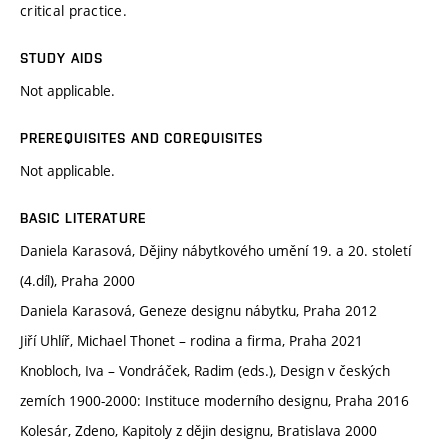
critical practice.
STUDY AIDS
Not applicable.
PREREQUISITES AND COREQUISITES
Not applicable.
BASIC LITERATURE
Daniela Karasová, Dějiny nábytkového umění 19. a 20. století
(4.díl), Praha 2000
Daniela Karasová, Geneze designu nábytku, Praha 2012
Jiří Uhlíř, Michael Thonet – rodina a firma, Praha 2021
Knobloch, Iva – Vondráček, Radim (eds.), Design v českých
zemích 1900-2000: Instituce moderního designu, Praha 2016
Kolesár, Zdeno, Kapitoly z dějin designu, Bratislava 2000