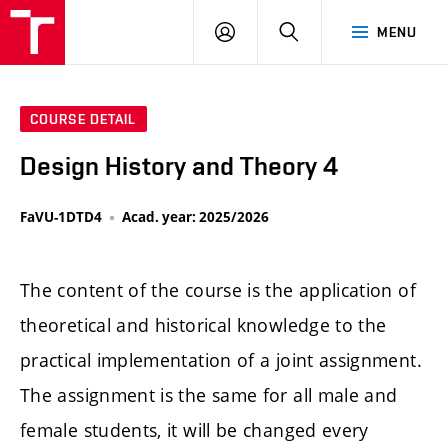
LOG
SEARCH
MENU
IN
COURSE DETAIL
Design History and Theory 4
FaVU-1DTD4
Acad. year: 2025/2026
The content of the course is the application of
theoretical and historical knowledge to the
practical implementation of a joint assignment.
The assignment is the same for all male and
female students, it will be changed every