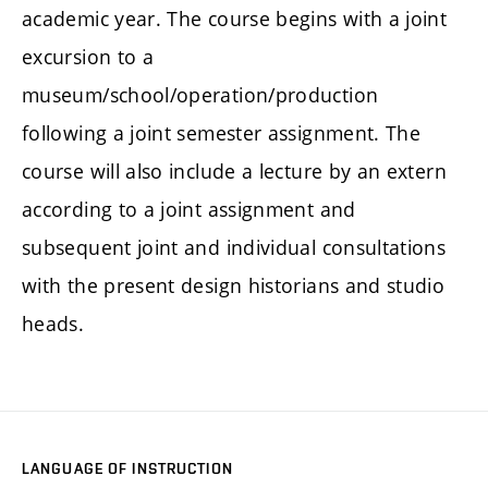
academic year. The course begins with a joint
excursion to a
museum/school/operation/production
following a joint semester assignment. The
course will also include a lecture by an extern
according to a joint assignment and
subsequent joint and individual consultations
with the present design historians and studio
heads.
LANGUAGE OF INSTRUCTION