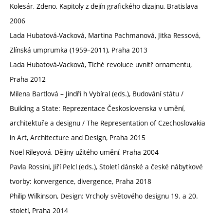
Kolesár, Zdeno, Kapitoly z dejín grafického dizajnu, Bratislava
2006
Lada Hubatová-Vacková, Martina Pachmanová, Jitka Ressová,
Zlínská umprumka (1959–2011), Praha 2013
Lada Hubatová-Vacková, Tiché revoluce uvnitř ornamentu,
Praha 2012
Milena Bartlová – Jindři h Vybíral (eds.), Budování státu /
Building a State: Reprezentace Československa v umění,
architektuře a designu / The Representation of Czechoslovakia
in Art, Architecture and Design, Praha 2015
Noël Rileyová, Dějiny užitého umění, Praha 2004
Pavla Rossini, Jiří Pelcl (eds.), Století dánské a české nábytkové
tvorby: konvergence, divergence, Praha 2018
Philip Wilkinson, Design: Vrcholy světového designu 19. a 20.
století, Praha 2014