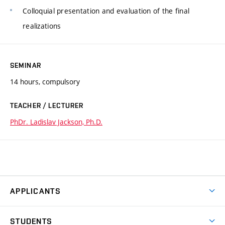
Colloquial presentation and evaluation of the final
realizations
SEMINAR
14 hours, compulsory
TEACHER / LECTURER
PhDr. Ladislav Jackson, Ph.D.
APPLICANTS
Come to FFA
STUDENTS