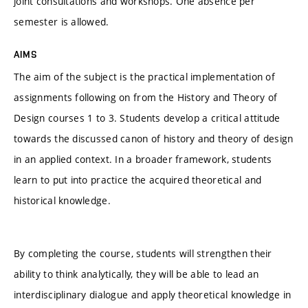
joint consultations and workshops. One absence per
semester is allowed.
AIMS
The aim of the subject is the practical implementation of
assignments following on from the History and Theory of
Design courses 1 to 3. Students develop a critical attitude
towards the discussed canon of history and theory of design
in an applied context. In a broader framework, students
learn to put into practice the acquired theoretical and
historical knowledge.
By completing the course, students will strengthen their
ability to think analytically, they will be able to lead an
interdisciplinary dialogue and apply theoretical knowledge in