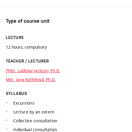
Type of course unit
LECTURE
12 hours, compulsory
TEACHER / LECTURER
PhDr. Ladislav Jackson, Ph.D.
Mgr. Jana Kořínková, Ph.D.
SYLLABUS
Excursions
Lecture by an extern
Collective consultation
Individual consultation