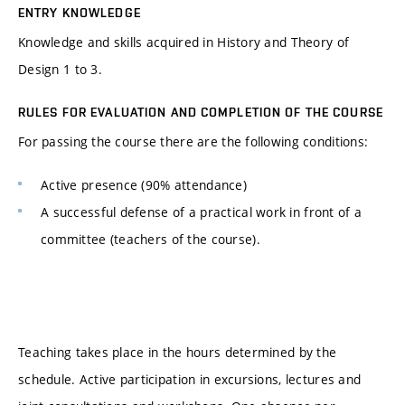
ENTRY KNOWLEDGE
Knowledge and skills acquired in History and Theory of
Design 1 to 3.
RULES FOR EVALUATION AND COMPLETION OF THE COURSE
For passing the course there are the following conditions:
Active presence (90% attendance)
A successful defense of a practical work in front of a
committee (teachers of the course).
Teaching takes place in the hours determined by the
schedule. Active participation in excursions, lectures and