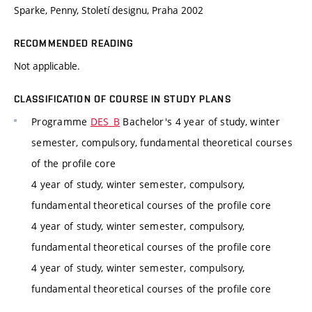
Sparke, Penny, Století designu, Praha 2002
RECOMMENDED READING
Not applicable.
CLASSIFICATION OF COURSE IN STUDY PLANS
Programme
DES_B
Bachelor's 4 year of study, winter
semester, compulsory, fundamental theoretical courses
of the profile core
4 year of study, winter semester, compulsory,
fundamental theoretical courses of the profile core
4 year of study, winter semester, compulsory,
fundamental theoretical courses of the profile core
4 year of study, winter semester, compulsory,
fundamental theoretical courses of the profile core