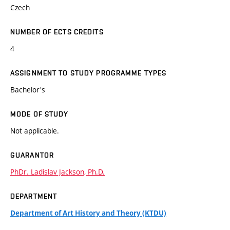
Czech
NUMBER OF ECTS CREDITS
4
ASSIGNMENT TO STUDY PROGRAMME TYPES
Bachelor's
MODE OF STUDY
Not applicable.
GUARANTOR
PhDr. Ladislav Jackson, Ph.D.
DEPARTMENT
Department of Art History and Theory (KTDU)