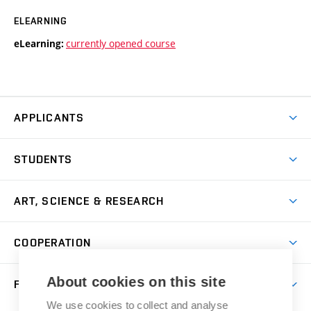
ELEARNING
currently opened course
eLearning:
APPLICANTS
Come to FFA
STUDENTS
Short-term Studies
International Office
Master’s Studies in English
ART, SCIENCE & RESEARCH
Study Information
Doctoral Studies in English
Research Centre
Academic Year
COOPERATION
Postdoctoral Programme
Publishing
Courses
Degree Studies in Czech
International Cooperation
Gallery
About cookies on this site
FACULTY
Scholarships
Summer Schools
Partnerships
Research Catalogue
We use cookies to collect and analyse
Competitions and Support Programmes