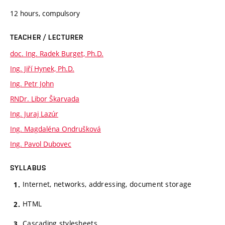
12 hours, compulsory
TEACHER / LECTURER
doc. Ing. Radek Burget, Ph.D.
Ing. Jiří Hynek, Ph.D.
Ing. Petr John
RNDr. Libor Škarvada
Ing. Juraj Lazúr
Ing. Magdaléna Ondrušková
Ing. Pavol Dubovec
SYLLABUS
Internet, networks, addressing, document storage
HTML
Cascading stylesheets