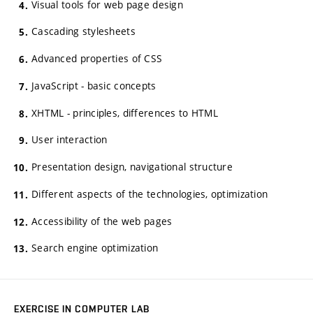
Visual tools for web page design
Cascading stylesheets
Advanced properties of CSS
JavaScript - basic concepts
XHTML - principles, differences to HTML
User interaction
Presentation design, navigational structure
Different aspects of the technologies, optimization
Accessibility of the web pages
Search engine optimization
EXERCISE IN COMPUTER LAB