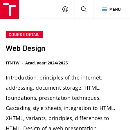
LOG
SEARCH
MENU
IN
COURSE DETAIL
Web Design
FIT-ITW
Acad. year: 2024/2025
Introduction, principles of the internet,
addressing, document storage. HTML,
foundations, presentation techniques.
Cascading style sheets, integration to HTML.
XHTML, variants, principles, differences to
HTML. Design of a web presentation,