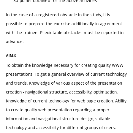
50 points obtained for the above activities
In the case of a registered obstacle in the study, it is
possible to prepare the exercise additionally in agreement
with the trainee. Predictable obstacles must be reported in
advance.
AIMS
To obtain the knowledge necessary for creating quality WWW
presentations. To get a general overview of current technology
and trends. Knowledge of various aspect of the presentation
creation - navigational structure, accessibility, optimization.
Knowledge of current technology for web page creation. Ability
to create quality web presentation regarding a proper
information and navigational structure design, suitable
technology and accessibility for different groups of users.