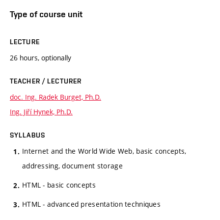
Type of course unit
LECTURE
26 hours, optionally
TEACHER / LECTURER
doc. Ing. Radek Burget, Ph.D.
Ing. Jiří Hynek, Ph.D.
SYLLABUS
Internet and the World Wide Web, basic concepts,
addressing, document storage
HTML - basic concepts
HTML - advanced presentation techniques