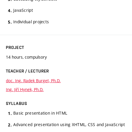
JavaScript
Individual projects
PROJECT
14 hours, compulsory
TEACHER / LECTURER
doc. Ing. Radek Burget, Ph.D.
Ing. Jiří Hynek, Ph.D.
SYLLABUS
Basic presentation in HTML
Advanced presentation using XHTML, CSS and JavaScript