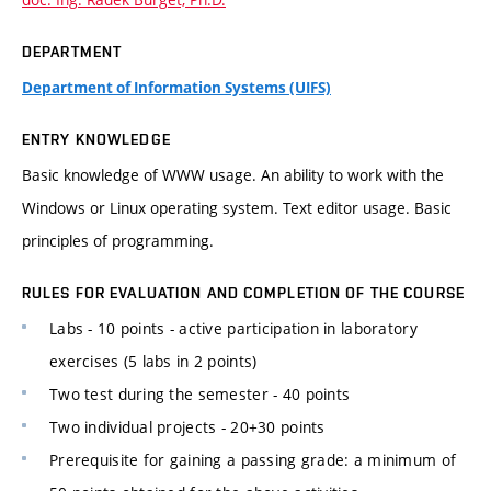
DEPARTMENT
Department of Information Systems (UIFS)
ENTRY KNOWLEDGE
Basic knowledge of WWW usage. An ability to work with the
Windows or Linux operating system. Text editor usage. Basic
principles of programming.
RULES FOR EVALUATION AND COMPLETION OF THE COURSE
Labs - 10 points - active participation in laboratory
exercises (5 labs in 2 points)
Two test during the semester - 40 points
Two individual projects - 20+30 points
Prerequisite for gaining a passing grade: a minimum of