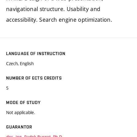
navigational structure. Usability and
accessibility. Search engine optimization.
LANGUAGE OF INSTRUCTION
Czech, English
NUMBER OF ECTS CREDITS
5
MODE OF STUDY
Not applicable.
GUARANTOR
doc. Ing. Radek Burget, Ph.D.