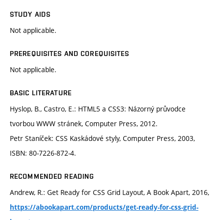
STUDY AIDS
Not applicable.
PREREQUISITES AND COREQUISITES
Not applicable.
BASIC LITERATURE
Hyslop, B., Castro, E.: HTML5 a CSS3: Názorný průvodce
tvorbou WWW stránek, Computer Press, 2012.
Petr Staníček: CSS Kaskádové styly, Computer Press, 2003,
ISBN: 80-7226-872-4.
RECOMMENDED READING
Andrew, R.: Get Ready for CSS Grid Layout, A Book Apart, 2016,
https://abookapart.com/products/get-ready-for-css-grid-