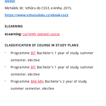
.
layout
Michálek, M.: Vzhůru do CSS3, e-kniha, 2015,
.
https://www.vzhurudolu.cz/ebook-css3
ELEARNING
currently opened course
eLearning:
CLASSIFICATION OF COURSE IN STUDY PLANS
Programme
BIT
Bachelor's 1 year of study, summer
semester, elective
Programme
BIT
Bachelor's 1 year of study, summer
semester, elective
Programme
BAK-MIn
Bachelor's 2 year of study,
summer semester, elective