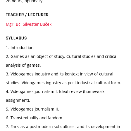
26 hours, optionally
TEACHER / LECTURER
Mgr. Bc. Silvester Buček
SYLLABUS
1. Introduction.
2. Games as an object of study. Cultural studies and critical
analysis of games.
3. Videogames industry and its kontext in view of cultural
studies. Videogames ingustry as post-industrial cultural form.
4. Videogames journalism I. Ideal review (homework
assignment).
5. Videogames journalism II.
6. Transtextuality and fandom.
7. Fans as a postmodern subculture - and its development in