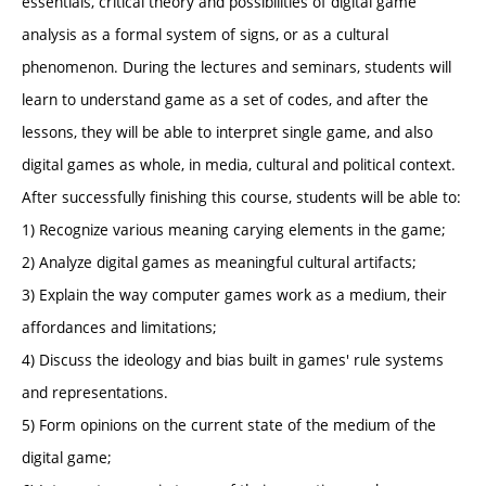
essentials, critical theory and possibilities of digital game
analysis as a formal system of signs, or as a cultural
phenomenon. During the lectures and seminars, students will
learn to understand game as a set of codes, and after the
lessons, they will be able to interpret single game, and also
digital games as whole, in media, cultural and political context.
After successfully finishing this course, students will be able to:
1) Recognize various meaning carying elements in the game;
2) Analyze digital games as meaningful cultural artifacts;
3) Explain the way computer games work as a medium, their
affordances and limitations;
4) Discuss the ideology and bias built in games' rule systems
and representations.
5) Form opinions on the current state of the medium of the
digital game;