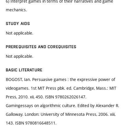
6) Interpret games in terms of their narratives and game
mechanics.
STUDY AIDS
Not applicable.
PREREQUISITES AND COREQUISITES
Not applicable.
BASIC LITERATURE
BOGOST, Ian. Persuasive games : the expressive power of
videogames. 1st MIT Press pbk. ed. Cambridge, Mass.: MIT
Press, 2010. xii, 450. ISBN 9780262026147.
Gamingessays on algorithmic culture. Edited by Alexander R.
Galloway. London: University of Minnesota Press, 2006. xiii,
143. ISBN 9780816648511.