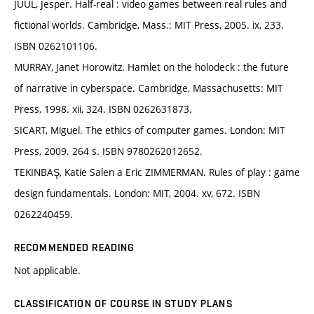
JUUL, Jesper. Half-real : video games between real rules and
fictional worlds. Cambridge, Mass.: MIT Press, 2005. ix, 233.
ISBN 0262101106.
MURRAY, Janet Horowitz. Hamlet on the holodeck : the future
of narrative in cyberspace. Cambridge, Massachusetts: MIT
Press, 1998. xii, 324. ISBN 0262631873.
SICART, Miguel. The ethics of computer games. London: MIT
Press, 2009. 264 s. ISBN 9780262012652.
TEKINBAŞ, Katie Salen a Eric ZIMMERMAN. Rules of play : game
design fundamentals. London: MIT, 2004. xv, 672. ISBN
0262240459.
RECOMMENDED READING
Not applicable.
CLASSIFICATION OF COURSE IN STUDY PLANS