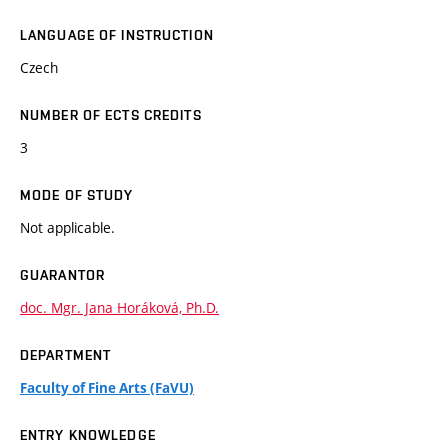
LANGUAGE OF INSTRUCTION
Czech
NUMBER OF ECTS CREDITS
3
MODE OF STUDY
Not applicable.
GUARANTOR
doc. Mgr. Jana Horáková, Ph.D.
DEPARTMENT
Faculty of Fine Arts (FaVU)
ENTRY KNOWLEDGE