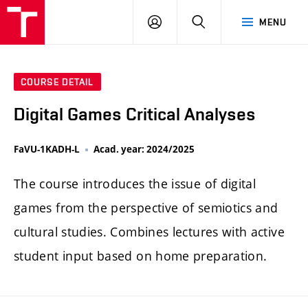
LOG
SEARCH
MENU
IN
COURSE DETAIL
Digital Games Critical Analyses
FaVU-1KADH-L
Acad. year: 2024/2025
The course introduces the issue of digital
games from the perspective of semiotics and
cultural studies. Combines lectures with active
student input based on home preparation.