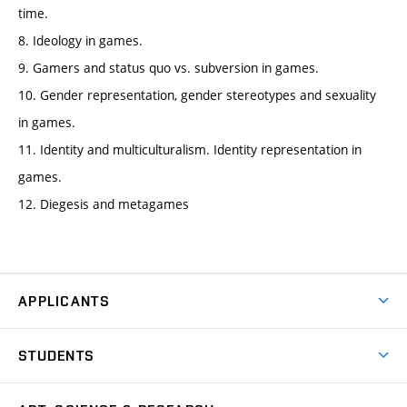
time.
8. Ideology in games.
9. Gamers and status quo vs. subversion in games.
10. Gender representation, gender stereotypes and sexuality
in games.
11. Identity and multiculturalism. Identity representation in
games.
12. Diegesis and metagames
APPLICANTS
Come to FFA
STUDENTS
Short-term Studies
International Office
Master’s Studies in English