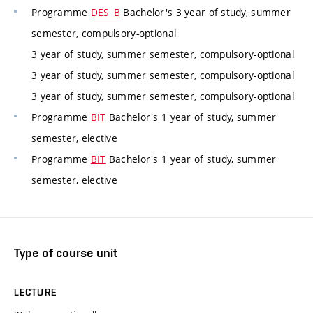
Programme
DES_B
Bachelor's 3 year of study, summer
semester, compulsory-optional
3 year of study, summer semester, compulsory-optional
3 year of study, summer semester, compulsory-optional
3 year of study, summer semester, compulsory-optional
Programme
BIT
Bachelor's 1 year of study, summer
semester, elective
Programme
BIT
Bachelor's 1 year of study, summer
semester, elective
Type of course unit
LECTURE