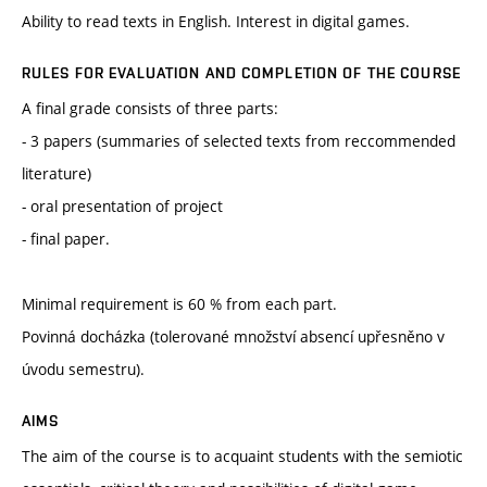
Ability to read texts in English. Interest in digital games.
RULES FOR EVALUATION AND COMPLETION OF THE COURSE
A final grade consists of three parts:
- 3 papers (summaries of selected texts from reccommended
literature)
- oral presentation of project
- final paper.
Minimal requirement is 60 % from each part.
Povinná docházka (tolerované množství absencí upřesněno v
úvodu semestru).
AIMS
The aim of the course is to acquaint students with the semiotic