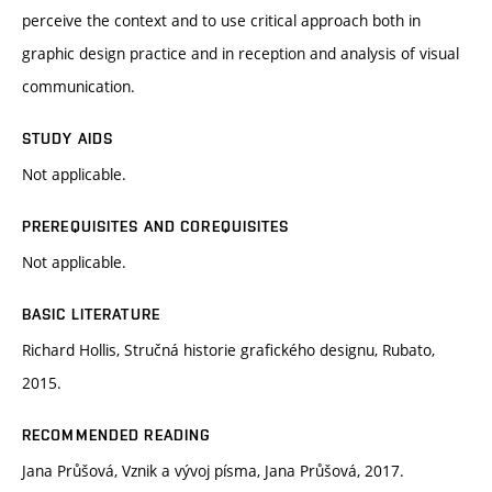
perceive the context and to use critical approach both in
graphic design practice and in reception and analysis of visual
communication.
STUDY AIDS
Not applicable.
PREREQUISITES AND COREQUISITES
Not applicable.
BASIC LITERATURE
Richard Hollis, Stručná historie grafického designu, Rubato,
2015.
RECOMMENDED READING
Jana Průšová, Vznik a vývoj písma, Jana Průšová, 2017.