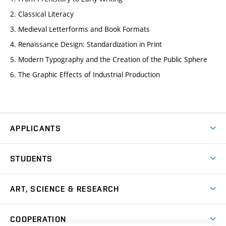
2. Classical Literacy
3. Medieval Letterforms and Book Formats
4. Renaissance Design: Standardization in Print
5. Modern Typography and the Creation of the Public Sphere
6. The Graphic Effects of Industrial Production
APPLICANTS
Come to FFA
STUDENTS
Short-term Studies
International Office
Master’s Studies in English
ART, SCIENCE & RESEARCH
Study Information
Doctoral Studies in English
Research Centre
Academic Year
COOPERATION
Postdoctoral Programme