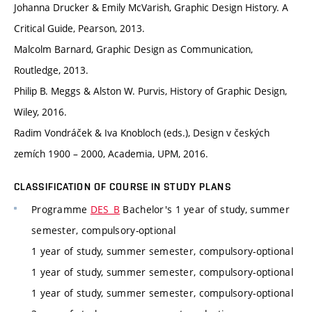
Johanna Drucker & Emily McVarish, Graphic Design History. A
Critical Guide, Pearson, 2013.
Malcolm Barnard, Graphic Design as Communication,
Routledge, 2013.
Philip B. Meggs & Alston W. Purvis, History of Graphic Design,
Wiley, 2016.
Radim Vondráček & Iva Knobloch (eds.), Design v českých
zemích 1900 – 2000, Academia, UPM, 2016.
CLASSIFICATION OF COURSE IN STUDY PLANS
Programme
DES_B
Bachelor's 1 year of study, summer
semester, compulsory-optional
1 year of study, summer semester, compulsory-optional
1 year of study, summer semester, compulsory-optional
1 year of study, summer semester, compulsory-optional