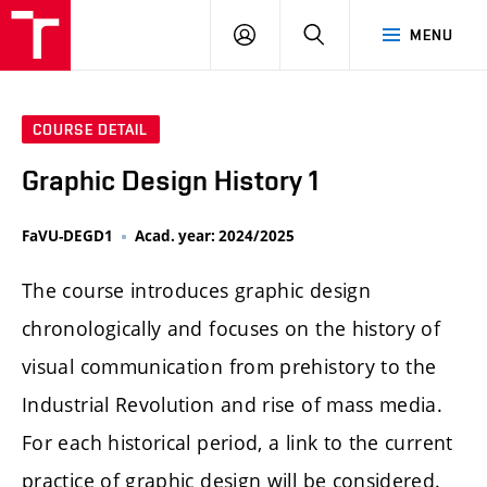
LOG
SEARCH
MENU
IN
COURSE DETAIL
Graphic Design History 1
FaVU-DEGD1
Acad. year: 2024/2025
The course introduces graphic design
chronologically and focuses on the history of
visual communication from prehistory to the
Industrial Revolution and rise of mass media.
For each historical period, a link to the current
practice of graphic design will be considered.