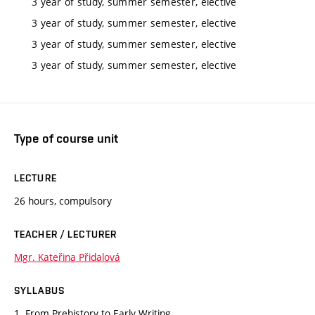
3 year of study, summer semester, elective
3 year of study, summer semester, elective
3 year of study, summer semester, elective
3 year of study, summer semester, elective
Type of course unit
LECTURE
26 hours, compulsory
TEACHER / LECTURER
Mgr. Kateřina Přidalová
SYLLABUS
1. From Prehistory to Early Writing