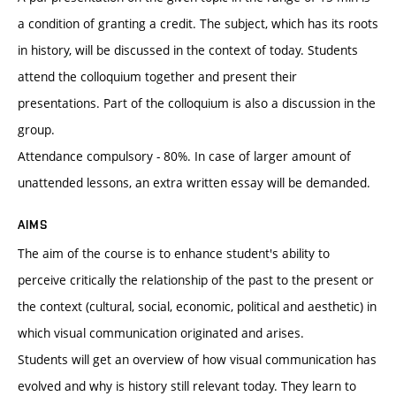
a condition of granting a credit. The subject, which has its roots
in history, will be discussed in the context of today. Students
attend the colloquium together and present their
presentations. Part of the colloquium is also a discussion in the
group.
Attendance compulsory - 80%. In case of larger amount of
unattended lessons, an extra written essay will be demanded.
AIMS
The aim of the course is to enhance student's ability to
perceive critically the relationship of the past to the present or
the context (cultural, social, economic, political and aesthetic) in
which visual communication originated and arises.
Students will get an overview of how visual communication has
evolved and why is history still relevant today. They learn to