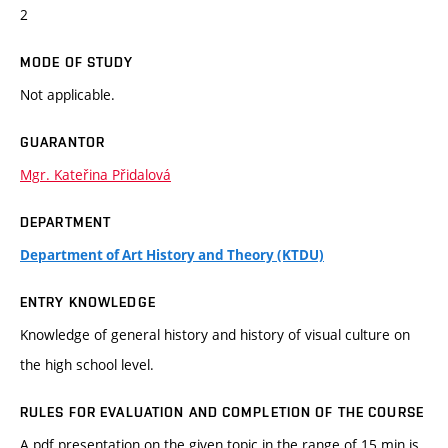
2
MODE OF STUDY
Not applicable.
GUARANTOR
Mgr. Kateřina Přidalová
DEPARTMENT
Department of Art History and Theory (KTDU)
ENTRY KNOWLEDGE
Knowledge of general history and history of visual culture on
the high school level.
RULES FOR EVALUATION AND COMPLETION OF THE COURSE
A pdf presentation on the given topic in the range of 15 min is