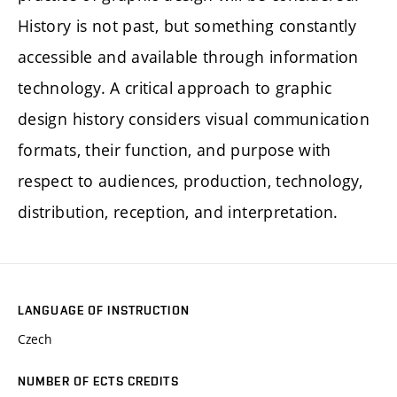
History is not past, but something constantly
accessible and available through information
technology. A critical approach to graphic
design history considers visual communication
formats, their function, and purpose with
respect to audiences, production, technology,
distribution, reception, and interpretation.
LANGUAGE OF INSTRUCTION
Czech
NUMBER OF ECTS CREDITS