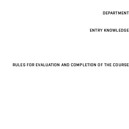
DEPARTMENT
ENTRY KNOWLEDGE
RULES FOR EVALUATION AND COMPLETION OF THE COURSE