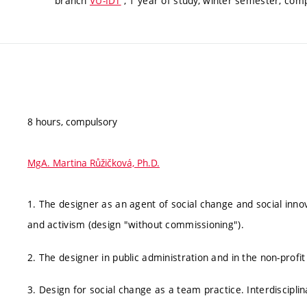
branch
VU-IDT
, 1 year of study, winter semester, com
8 hours, compulsory
MgA. Martina Růžičková, Ph.D.
1. The designer as an agent of social change and social inn
and activism (design "without commissioning").
2. The designer in public administration and in the non-profit
3. Design for social change as a team practice. Interdisciplina