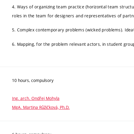
4. Ways of organizing team practice (horizontal team structu
roles in the team for designers and representatives of partn
5. Complex contemporary problems (wicked problems). Ideati
6. Mapping, for the problem relevant actors, in student grou
10 hours, compulsory
Ing. arch. Ondřej Mohyla
MgA. Martina Růžičková, Ph.D.