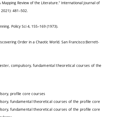
Mapping Review of the Literature.” International Journal of
 2021): 481–502.
nning. Policy Sci 4, 155–169 (1973).
covering Order in a Chaotic World. San Francisco:Berrett-
ester, compulsory, fundamental theoretical courses of the
sory, profile core courses
sory, fundamental theoretical courses of the profile core
sory, fundamental theoretical courses of the profile core