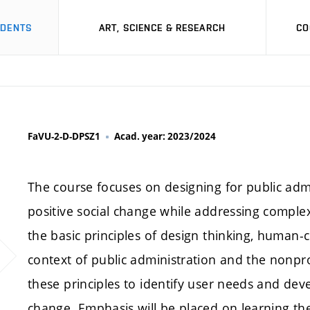
UDENTS
ART, SCIENCE & RESEARCH
CO
FaVU-2-D-DPSZ1
Acad. year: 2023/2024
The course focuses on designing for public admi
positive social change while addressing complex
the basic principles of design thinking, human-
context of public administration and the nonprof
these principles to identify user needs and dev
change. Emphasis will be placed on learning the