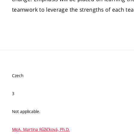
teamwork to leverage the strengths of each t
Czech
3
Not applicable.
MgA. Martina Růžičková, Ph.D.