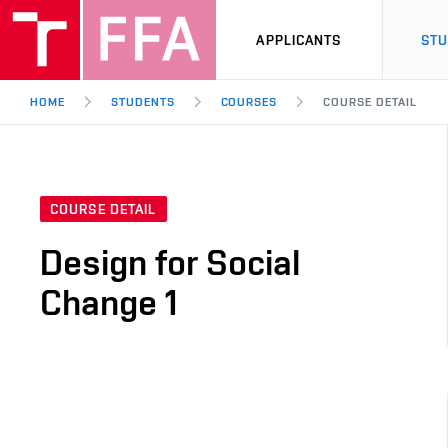
APPLICANTS
ST
HOME
STUDENTS
COURSES
COURSE DETAIL
COURSE DETAIL
Design for Social
Change 1