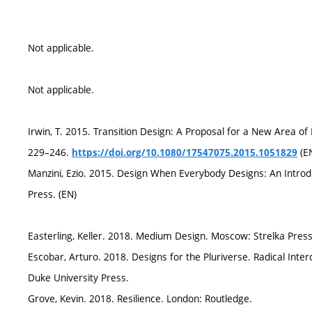
Not applicable.
Not applicable.
Irwin, T. 2015. Transition Design: A Proposal for a New Area of 
229–246.
(E
https://doi.org/10.1080/17547075.2015.1051829
Manzini, Ezio. 2015. Design When Everybody Designs: An Introd
Press. (EN)
Easterling, Keller. 2018. Medium Design. Moscow: Strelka Press
Escobar, Arturo. 2018. Designs for the Pluriverse. Radical In
Duke University Press.
Grove, Kevin. 2018. Resilience. London: Routledge.