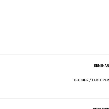
SEMINAR
TEACHER / LECTURER