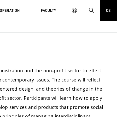
OPERATION
FACULTY
CS
LOG
SEARCH
IN
nistration and the non-profit sector to effect
 contemporary issues. The course will reflect
centered design, and theories of change in the
it sector. Participants will learn how to apply
elop services and products that promote social
 principles of managing interdisciplinary