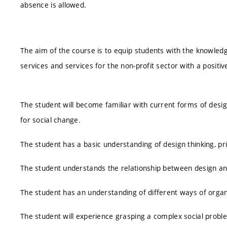
absence is allowed.
The aim of the course is to equip students with the knowledg
services and services for the non-profit sector with a positiv
The student will become familiar with current forms of desi
for social change.
The student has a basic understanding of design thinking, pr
The student understands the relationship between design an
The student has an understanding of different ways of orga
The student will experience grasping a complex social probl