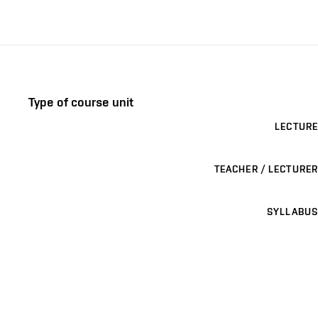
Type of course unit
LECTURE
TEACHER / LECTURER
SYLLABUS