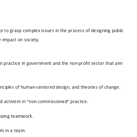
e to grasp complex issues in the process of designing public
e impact on society.
gn practice in government and the non-profit sector that aim
inciples of human-centered design, and theories of change.
d activism in "non-commissioned" practice.
nizing teamwork.
em in a team.