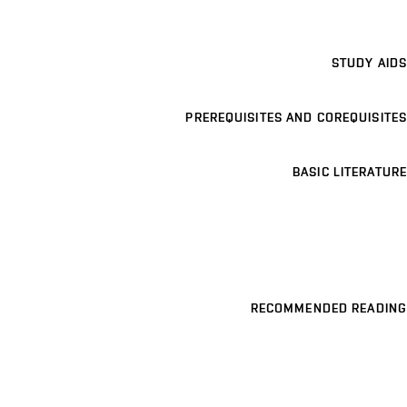
STUDY AIDS
PREREQUISITES AND COREQUISITES
BASIC LITERATURE
RECOMMENDED READING