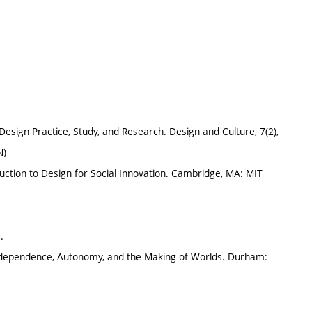
Design Practice, Study, and Research. Design and Culture, 7(2),
N)
uction to Design for Social Innovation. Cambridge, MA: MIT
.
terdependence, Autonomy, and the Making of Worlds. Durham: