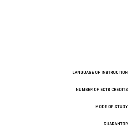
LANGUAGE OF INSTRUCTION
NUMBER OF ECTS CREDITS
MODE OF STUDY
GUARANTOR