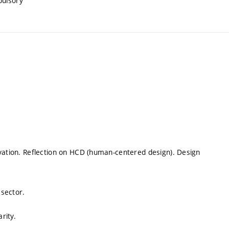
pulsory
ovation. Reflection on HCD (human-centered design). Design
 sector.
rity.