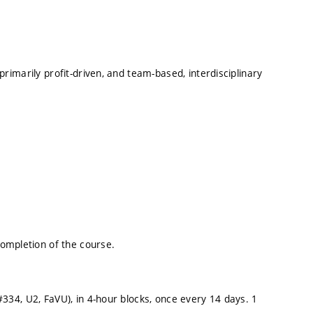
 primarily profit-driven, and team-based, interdisciplinary
ompletion of the course.
(#334, U2, FaVU), in 4-hour blocks, once every 14 days. 1