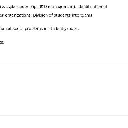
re, agile leadership, R&D management). Identification of
er organizations. Division of students into teams.
on of social problems in student groups.
ps.