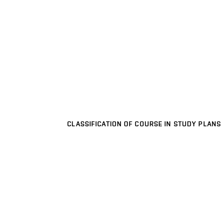
CLASSIFICATION OF COURSE IN STUDY PLANS