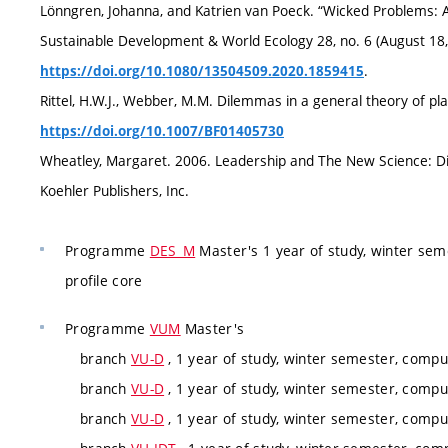
Lönngren, Johanna, and Katrien van Poeck. “Wicked Problems: A 
Sustainable Development & World Ecology 28, no. 6 (August 18,
.
https://doi.org/10.1080/13504509.2020.1859415
Rittel, H.W.J., Webber, M.M. Dilemmas in a general theory of pla
https://doi.org/10.1007/BF01405730
Wheatley, Margaret. 2006. Leadership and The New Science: Dis
Koehler Publishers, Inc.
Programme
DES_M
Master's 1 year of study, winter sem
profile core
Programme
VUM
Master's
branch
VU-D
, 1 year of study, winter semester, compul
branch
VU-D
, 1 year of study, winter semester, compul
branch
VU-D
, 1 year of study, winter semester, compul