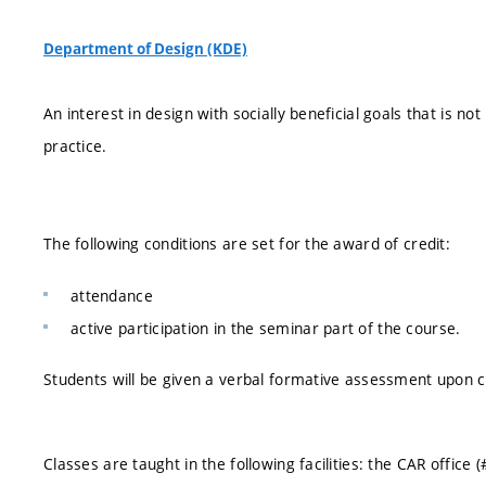
Department of Design (KDE)
An interest in design with socially beneficial goals that is not
practice.
The following conditions are set for the award of credit:
attendance
active participation in the seminar part of the course.
Students will be given a verbal formative assessment upon c
Classes are taught in the following facilities: the CAR office 