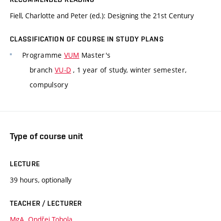
Fiell, Charlotte and Peter (ed.): Designing the 21st Century
CLASSIFICATION OF COURSE IN STUDY PLANS
Programme
VUM
Master's
branch
VU-D
, 1 year of study, winter semester,
compulsory
Type of course unit
LECTURE
39 hours, optionally
TEACHER / LECTURER
MgA. Ondřej Tobola