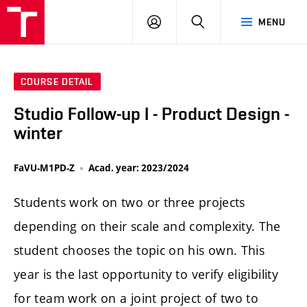
LOG
SEARCH
MENU
IN
COURSE DETAIL
Studio Follow-up I - Product Design -
winter
FaVU-M1PD-Z
Acad. year: 2023/2024
Students work on two or three projects
depending on their scale and complexity. The
student chooses the topic on his own. This
year is the last opportunity to verify eligibility
for team work on a joint project of two to