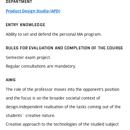
DEPARTMENT
Product Design Studio (APD)
ENTRY KNOWLEDGE
Ability to set and defend the personal MA program.
RULES FOR EVALUATION AND COMPLETION OF THE COURSE
Semester exam project.
Regular consultations are mandatory.
AIMS
The role of the professor moves into the opponent's position
and the focus is on the broader societal context of
design.Independent realisation of the tasks coming out of the
students´ creative nature.
Creative approach to the technologies of the studied subject