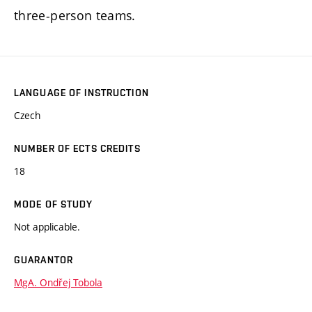
three-person teams.
LANGUAGE OF INSTRUCTION
Czech
NUMBER OF ECTS CREDITS
18
MODE OF STUDY
Not applicable.
GUARANTOR
MgA. Ondřej Tobola