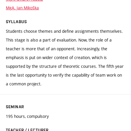
MgA. Jan Mikoška
SYLLABUS
Students choose themes and define assignments themselves.
This stage is also a part of evaluation. Now, the role of a
teacher is more that of an opponent. Increasingly, the
emphasis is put on wider context of creation, which is
supported by the structure of theoretic courses. The fifth year
is the last opportunity to verify the capability of team work on
a common project.
SEMINAR
195 hours, compulsory
TEACHER / LECTURER