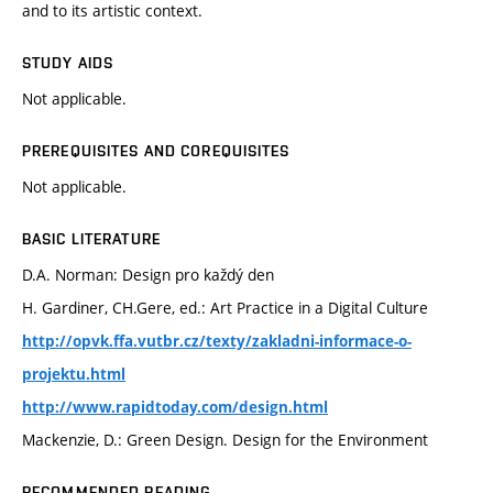
and to its artistic context.
STUDY AIDS
Not applicable.
PREREQUISITES AND COREQUISITES
Not applicable.
BASIC LITERATURE
D.A. Norman: Design pro každý den
H. Gardiner, CH.Gere, ed.: Art Practice in a Digital Culture
http://opvk.ffa.vutbr.cz/texty/zakladni-informace-o-
projektu.html
http://www.rapidtoday.com/design.html
Mackenzie, D.: Green Design. Design for the Environment
RECOMMENDED READING