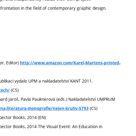
frontation in the field of contemporary graphic design.
or, Editor)
http://www.amazon.com/Karel-Martens-printed-
Publikaci vydalo UPM a nakladatelství KANT 2011.
(CS)
tech/
ichard Jaroš, Pavla Pauknerová (eds.) Nakladatelství UMPRUM
(CS)
a-literatura-monografie/nejen-kruhy-5793
pector Books, 2014 (EN)
pector Books, 2014 The Visual Event: An Education in