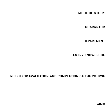
MODE OF STUDY
GUARANTOR
DEPARTMENT
ENTRY KNOWLEDGE
RULES FOR EVALUATION AND COMPLETION OF THE COURSE
AIMS