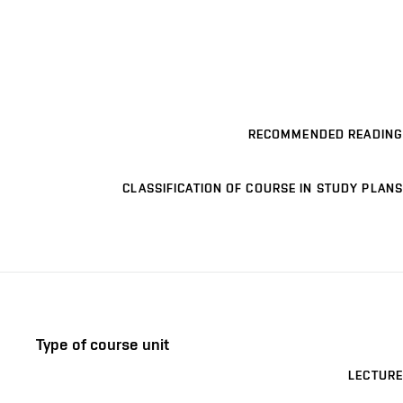
RECOMMENDED READING
CLASSIFICATION OF COURSE IN STUDY PLANS
Type of course unit
LECTURE