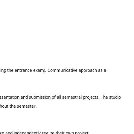
 during the entrance exam). Communicative approach as a
resentation and submission of all semestral projects. The studio
ghout the semester.
ign and independently realize their own project.