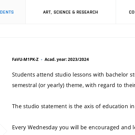
UDENTS
ART, SCIENCE & RESEARCH
CO
FaVU-M1PK-Z
Acad. year: 2023/2024
Students attend studio lessons with bachelor st
semestral (or yearly) theme, with regard to thei
The studio statement is the axis of education in 
Every Wednesday you will be encouraged and l