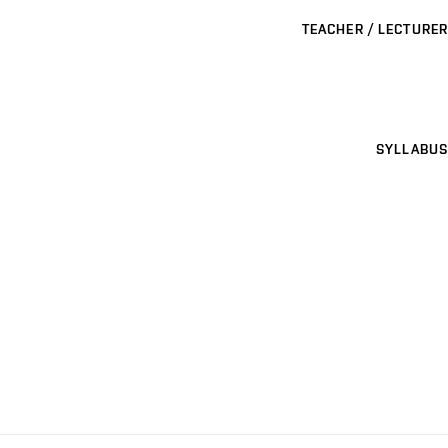
TEACHER / LECTURER
SYLLABUS