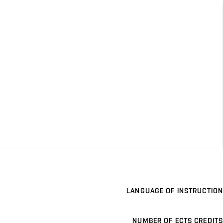
LANGUAGE OF INSTRUCTION
NUMBER OF ECTS CREDITS