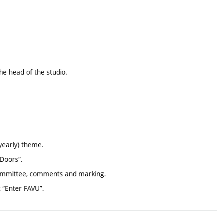
the head of the studio.
yearly) theme.
 Doors”.
 committee, comments and marking.
t “Enter FAVU”.