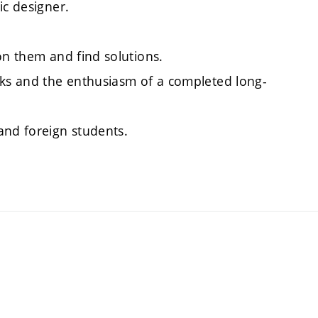
ic designer.
on them and find solutions.
sks and the enthusiasm of a completed long-
and foreign students.