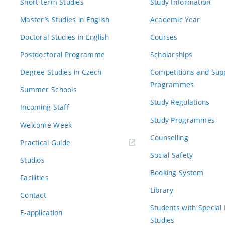
Short-term Studies
Study Information
Master’s Studies in English
Academic Year
Doctoral Studies in English
Courses
Postdoctoral Programme
Scholarships
Degree Studies in Czech
Competitions and Sup
Programmes
Summer Schools
Study Regulations
Incoming Staff
Study Programmes
Welcome Week
Counselling
Practical Guide
Social Safety
Studios
Booking System
Facilities
Library
Contact
Students with Special
E-application
Studies