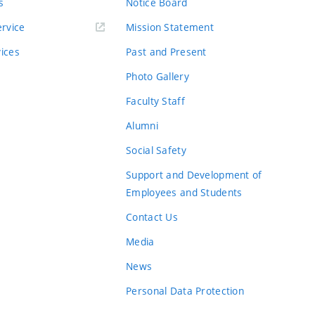
s
Notice Board
rvice
Mission Statement
vices
Past and Present
Photo Gallery
Faculty Staff
Alumni
Social Safety
Support and Development of
Employees and Students
Contact Us
Media
News
Personal Data Protection