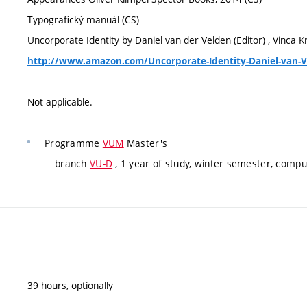
Typografický manuál (CS)
Uncorporate Identity by Daniel van der Velden (Editor) , Vinca Kr
http://www.amazon.com/Uncorporate-Identity-Daniel-van-
Not applicable.
Programme
VUM
Master's
branch
VU-D
, 1 year of study, winter semester, compu
39 hours, optionally