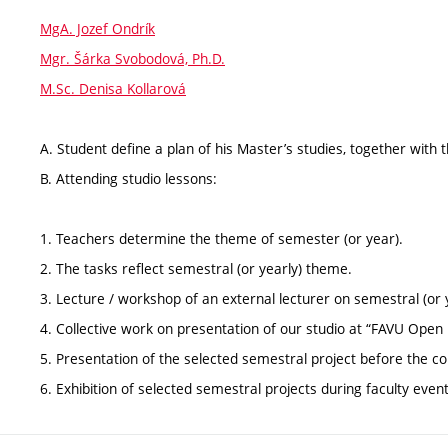
MgA. Jozef Ondrík
Mgr. Šárka Svobodová, Ph.D.
M.Sc. Denisa Kollarová
A. Student define a plan of his Master’s studies, together with 
B. Attending studio lessons:
1. Teachers determine the theme of semester (or year).
2. The tasks reflect semestral (or yearly) theme.
3. Lecture / workshop of an external lecturer on semestral (or 
4. Collective work on presentation of our studio at “FAVU Open
5. Presentation of the selected semestral project before the
6. Exhibition of selected semestral projects during faculty even