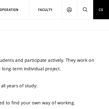
OPERATION
FACULTY
CS
LOG
SEARCH
IN
udents and participate actively. They work on
r long-term individual project.
all years of study:
ed to find your own way of working.