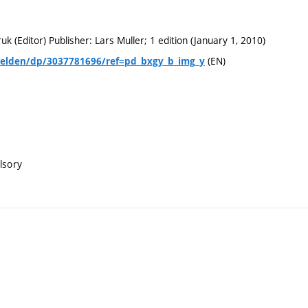
uk (Editor) Publisher: Lars Muller; 1 edition (January 1, 2010)
(EN)
Velden/dp/3037781696/ref=pd_bxgy_b_img_y
lsory