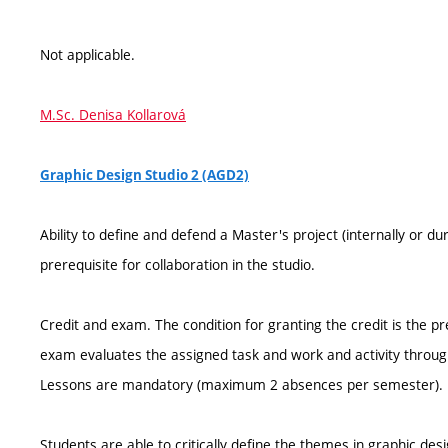
Not applicable.
M.Sc. Denisa Kollarová
Graphic Design Studio 2 (AGD2)
Ability to define and defend a Master's project (internally or
prerequisite for collaboration in the studio.
Credit and exam. The condition for granting the credit is the p
exam evaluates the assigned task and work and activity throu
Lessons are mandatory (maximum 2 absences per semester).
Students are able to critically define the themes in graphic des