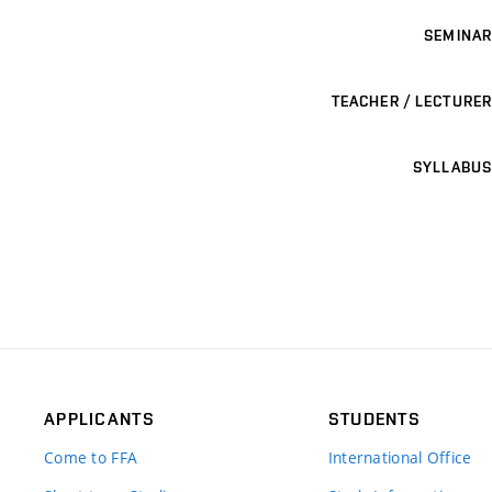
SEMINAR
TEACHER / LECTURER
SYLLABUS
APPLICANTS
STUDENTS
Come to FFA
International Office