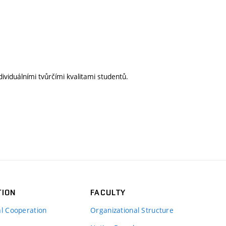
ividuálními tvůrčími kvalitami studentů.
TION
FACULTY
al Cooperation
Organizational Structure