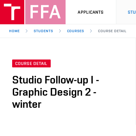
APPLICANTS
ST
HOME
STUDENTS
COURSES
COURSE DETAIL
COURSE DETAIL
Studio Follow-up I -
Graphic Design 2 -
winter