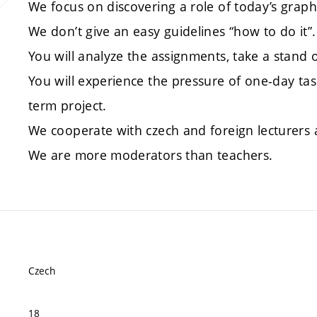
We focus on discovering a role of today’s graph
We don’t give an easy guidelines “how to do it”.
You will analyze the assignments, take a stand 
You will experience the pressure of one-day ta
term project.
We cooperate with czech and foreign lecturers 
We are more moderators than teachers.
Czech
18