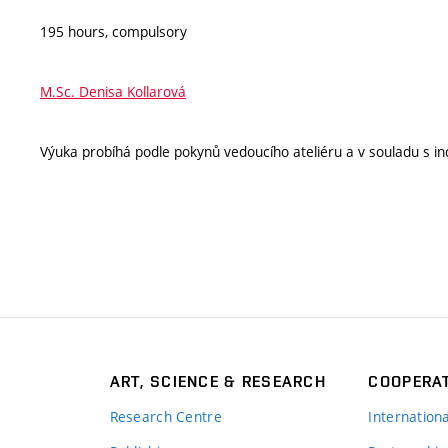
195 hours, compulsory
M.Sc. Denisa Kollarová
Výuka probíhá podle pokynů vedoucího ateliéru a v souladu s ind
ART, SCIENCE & RESEARCH
COOPERA
Research Centre
Internation