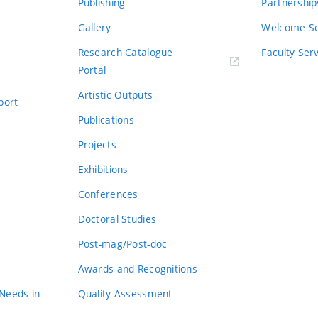
Publishing
Partnership
Gallery
Welcome Se
Research Catalogue
Faculty Ser
Portal
Artistic Outputs
port
Publications
Projects
Exhibitions
Conferences
Doctoral Studies
Post-mag/Post-doc
Awards and Recognitions
 Needs in
Quality Assessment