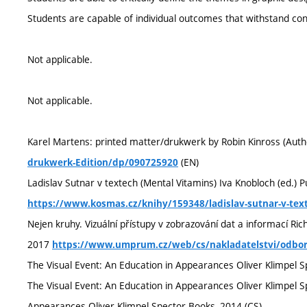
Students are capable of individual outcomes that withstand con
Not applicable.
Not applicable.
Karel Martens: printed matter/drukwerk by Robin Kinross (Auth
(EN)
drukwerk-Edition/dp/090725920
Ladislav Sutnar v textech (Mental Vitamins) Iva Knobloch (ed.) 
https://www.kosmas.cz/knihy/159348/ladislav-sutnar-v-tex
Nejen kruhy. Vizuální přístupy v zobrazování dat a informací R
2017
https://www.umprum.cz/web/cs/nakladatelstvi/odborn
The Visual Event: An Education in Appearances Oliver Klimpel S
The Visual Event: An Education in Appearances Oliver Klimpel S
Appearances Oliver Klimpel Spector Books, 2014 (CS)