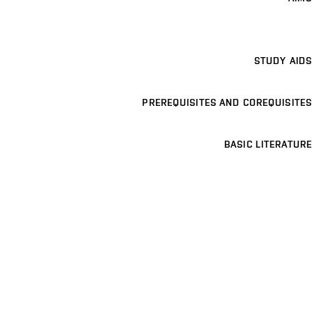
STUDY AIDS
PREREQUISITES AND COREQUISITES
BASIC LITERATURE