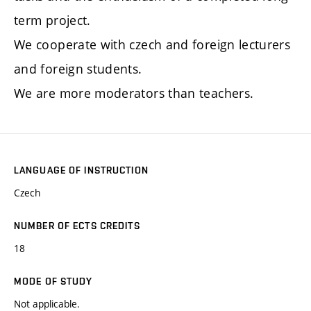
term project.
We cooperate with czech and foreign lecturers
and foreign students.
We are more moderators than teachers.
LANGUAGE OF INSTRUCTION
Czech
NUMBER OF ECTS CREDITS
18
MODE OF STUDY
Not applicable.