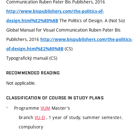
Communication Ruben Pater Bis Publishers, 2016
http://www.bispublishers.com/the-politics-of-
The Politics of Design. A (Not So)
design.html%E2%80%8B
Global Manual for Visual Communication Ruben Pater Bis
Publishers, 2016
http://www.bispublishers.com/the-politics-
(CS)
of-design.html%E2%80%8B
Typografický manuál (CS)
RECOMMENDED READING
Not applicable.
CLASSIFICATION OF COURSE IN STUDY PLANS
Programme
VUM
Master's
branch
VU-D
, 1 year of study, summer semester,
compulsory