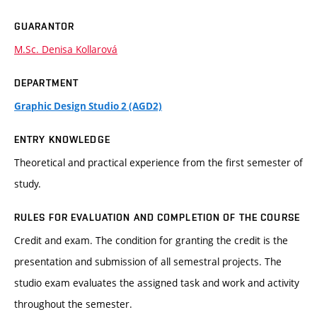
GUARANTOR
M.Sc. Denisa Kollarová
DEPARTMENT
Graphic Design Studio 2 (AGD2)
ENTRY KNOWLEDGE
Theoretical and practical experience from the first semester of
study.
RULES FOR EVALUATION AND COMPLETION OF THE COURSE
Credit and exam. The condition for granting the credit is the
presentation and submission of all semestral projects. The
studio exam evaluates the assigned task and work and activity
throughout the semester.