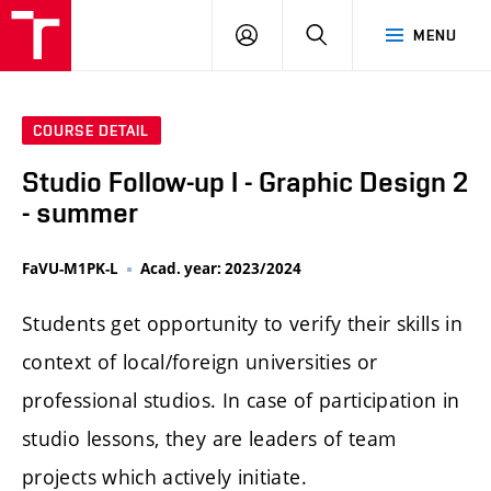
LOG
SEARCH
MENU
IN
COURSE DETAIL
Studio Follow-up I - Graphic Design 2
- summer
FaVU-M1PK-L
Acad. year: 2023/2024
Students get opportunity to verify their skills in
context of local/foreign universities or
professional studios. In case of participation in
studio lessons, they are leaders of team
projects which actively initiate.