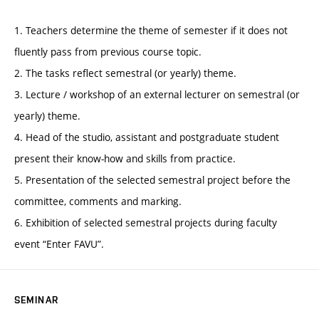
1. Teachers determine the theme of semester if it does not
fluently pass from previous course topic.
2. The tasks reflect semestral (or yearly) theme.
3. Lecture / workshop of an external lecturer on semestral (or
yearly) theme.
4. Head of the studio, assistant and postgraduate student
present their know-how and skills from practice.
5. Presentation of the selected semestral project before the
committee, comments and marking.
6. Exhibition of selected semestral projects during faculty
event “Enter FAVU”.
SEMINAR