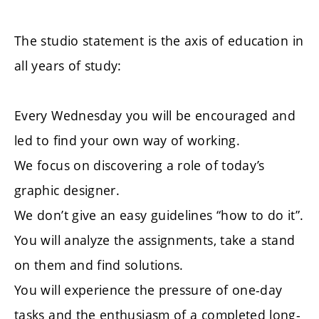
The studio statement is the axis of education in
all years of study:
Every Wednesday you will be encouraged and
led to find your own way of working.
We focus on discovering a role of today’s
graphic designer.
We don’t give an easy guidelines “how to do it”.
You will analyze the assignments, take a stand
on them and find solutions.
You will experience the pressure of one-day
tasks and the enthusiasm of a completed long-