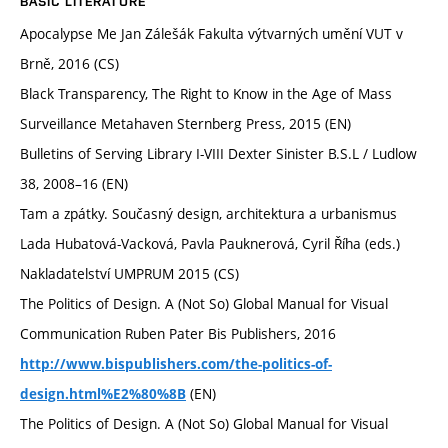
BASIC LITERATURE
Apocalypse Me Jan Zálešák Fakulta výtvarných umění VUT v
Brně, 2016 (CS)
Black Transparency, The Right to Know in the Age of Mass
Surveillance Metahaven Sternberg Press, 2015 (EN)
Bulletins of Serving Library I-VIII Dexter Sinister B.S.L / Ludlow
38, 2008–16 (EN)
Tam a zpátky. Současný design, architektura a urbanismus
Lada Hubatová-Vacková, Pavla Pauknerová, Cyril Říha (eds.)
Nakladatelství UMPRUM 2015 (CS)
The Politics of Design. A (Not So) Global Manual for Visual
Communication Ruben Pater Bis Publishers, 2016
http://www.bispublishers.com/the-politics-of-
(EN)
design.html%E2%80%8B
The Politics of Design. A (Not So) Global Manual for Visual