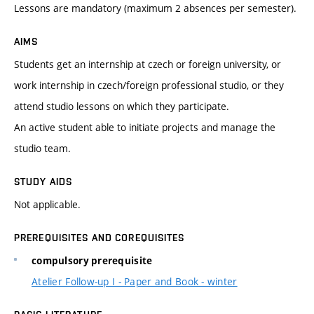
Lessons are mandatory (maximum 2 absences per semester).
AIMS
Students get an internship at czech or foreign university, or
work internship in czech/foreign professional studio, or they
attend studio lessons on which they participate.
An active student able to initiate projects and manage the
studio team.
STUDY AIDS
Not applicable.
PREREQUISITES AND COREQUISITES
compulsory prerequisite
Atelier Follow-up I - Paper and Book - winter