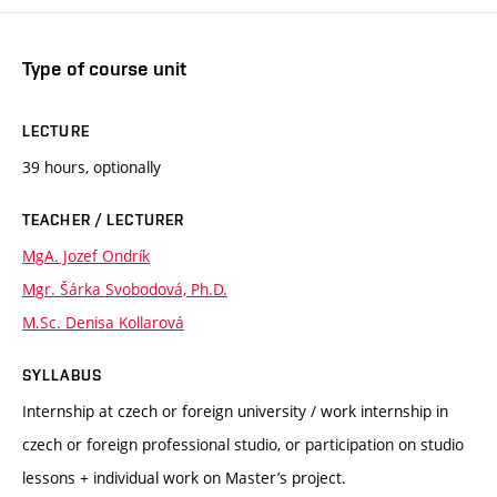
Type of course unit
LECTURE
39 hours, optionally
TEACHER / LECTURER
MgA. Jozef Ondrík
Mgr. Šárka Svobodová, Ph.D.
M.Sc. Denisa Kollarová
SYLLABUS
Internship at czech or foreign university / work internship in
czech or foreign professional studio, or participation on studio
lessons + individual work on Master’s project.