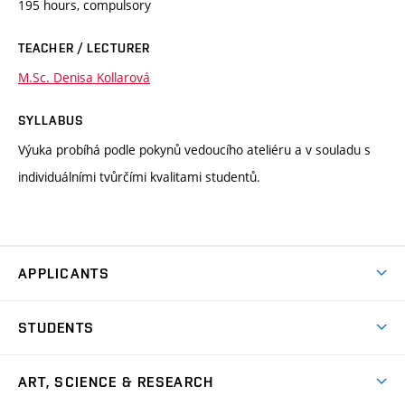
195 hours, compulsory
TEACHER / LECTURER
M.Sc. Denisa Kollarová
SYLLABUS
Výuka probíhá podle pokynů vedoucího ateliéru a v souladu s
individuálními tvůrčími kvalitami studentů.
APPLICANTS
Come to FFA
STUDENTS
Short-term Studies
International Office
Master’s Studies in English
ART, SCIENCE & RESEARCH
Study Information