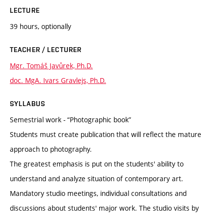
LECTURE
39 hours, optionally
TEACHER / LECTURER
Mgr. Tomáš Javůrek, Ph.D.
doc. MgA. Ivars Gravlejs, Ph.D.
SYLLABUS
Semestrial work - “Photographic book”
Students must create publication that will reflect the mature
approach to photography.
The greatest emphasis is put on the students' ability to
understand and analyze situation of contemporary art.
Mandatory studio meetings, individual consultations and
discussions about students' major work. The studio visits by