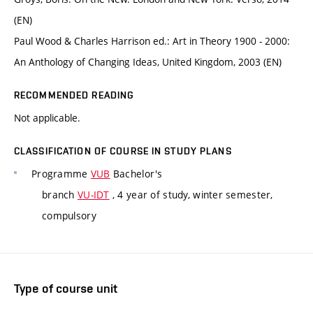
(EN)
Paul Wood & Charles Harrison ed.: Art in Theory 1900 - 2000:
An Anthology of Changing Ideas, United Kingdom, 2003 (EN)
RECOMMENDED READING
Not applicable.
CLASSIFICATION OF COURSE IN STUDY PLANS
Programme
VUB
Bachelor's
branch
VU-IDT
, 4 year of study, winter semester,
compulsory
Type of course unit