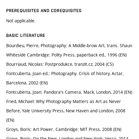
PREREQUISITES AND COREQUISITES
Not applicable.
BASIC LITERATURE
Bourdieu, Pierre, Photography: A Middle-brow Art, trans. Shaun
Whiteside Cambridge: Polity Press, paperback ed., 1996 (EN)
Bourriaud, Nicolas: Postprodukce, tranzit.cz, 2004 (CS)
Fontcuberta, Joan ed.: Photography. Crisis of history, Actar,
Barcelona, 2002 (EN)
Fontcuberta, Joan: Pandora's Camera. Mack, London, 2014 (EN)
Fried, Michael: Why Photography Matters as Art as Never
Before, Yale University Press, New Haven and London, 2008
(EN)
Groys, Boris: Art Power. Cambridge: MIT Press, 2008 (EN)
Groys, Boris: On the New. London and New York: Verso, 2014