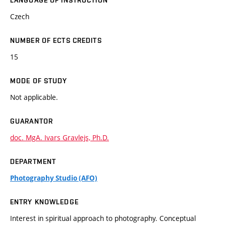
LANGUAGE OF INSTRUCTION
Czech
NUMBER OF ECTS CREDITS
15
MODE OF STUDY
Not applicable.
GUARANTOR
doc. MgA. Ivars Gravlejs, Ph.D.
DEPARTMENT
Photography Studio (AFO)
ENTRY KNOWLEDGE
Interest in spiritual approach to photography. Conceptual