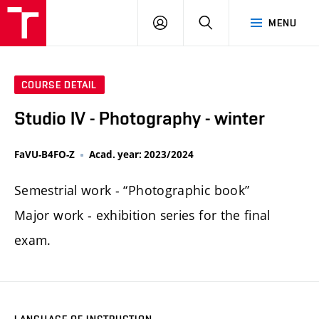
LOG
SEARCH
MENU
IN
COURSE DETAIL
Studio IV - Photography - winter
FaVU-B4FO-Z
Acad. year: 2023/2024
Semestrial work - “Photographic book”
Major work - exhibition series for the final
exam.