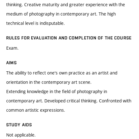
thinking. Creative maturity and greater experience with the
medium of photography in contemporary art. The high
technical level is indisputable.
RULES FOR EVALUATION AND COMPLETION OF THE COURSE
Exam.
AIMS
The ability to reflect one's own practice as an artist and
orientation in the contemporary art scene.
Extending knowledge in the field of photography in
contemporary art. Developed critical thinking. Confronted with
common artistic expressions.
STUDY AIDS
Not applicable.