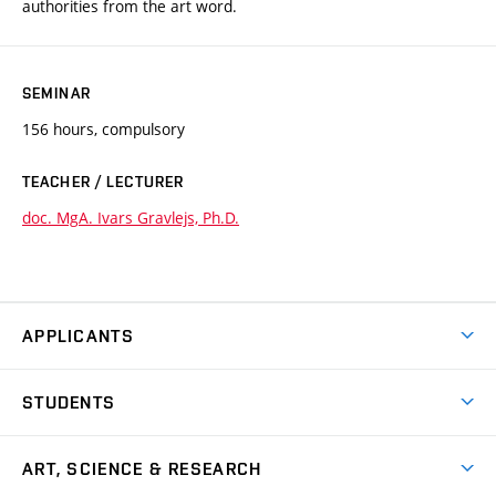
authorities from the art word.
SEMINAR
156 hours, compulsory
TEACHER / LECTURER
doc. MgA. Ivars Gravlejs, Ph.D.
APPLICANTS
Come to FFA
STUDENTS
Short-term Studies
International Office
Master’s Studies in English
ART, SCIENCE & RESEARCH
Study Information