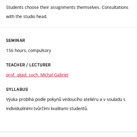
Students choose their assignments themselves. Consultations
with the studio head.
SEMINAR
156 hours, compulsory
TEACHER / LECTURER
prof. akad. soch. Michal Gabriel
SYLLABUS
Výuka probíhá podle pokynů vedoucího ateliéru a v souladu s
individuálními tvůrčími kvalitami studentů.