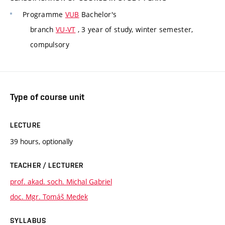
Programme
VUB
Bachelor's
branch
VU-VT
, 3 year of study, winter semester,
compulsory
Type of course unit
LECTURE
39 hours, optionally
TEACHER / LECTURER
prof. akad. soch. Michal Gabriel
doc. Mgr. Tomáš Medek
SYLLABUS