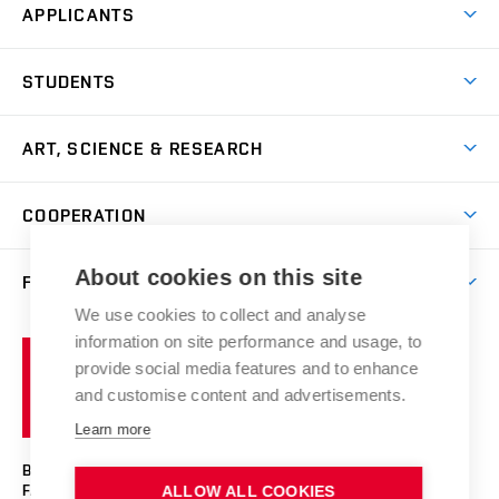
APPLICANTS
Come to FFA
STUDENTS
Short-term Studies
International Office
Master’s Studies in English
ART, SCIENCE & RESEARCH
Study Information
Doctoral Studies in English
Research Centre
Academic Year
COOPERATION
Postdoctoral Programme
Publishing
Courses
Degree Studies in Czech
International Cooperation
Gallery
About cookies on this site
FACULTY
Scholarships
Summer Schools
Partnerships
Research Catalogue
We use cookies to collect and analyse
Competitions and Support Programmes
Organizational Structure
Incoming Staff
Portal
Welcome Service
information on site performance and usage, to
Brno
Study Regulations
Notice Board
provide social media features and to enhance
Welcome Week
University
Artistic Outputs
Faculty Services
and customise content and advertisements.
Study Programmes
of
Mission Statement
Practical Guide
Publications
Learn more
Technology
Counselling
Past and Present
Studios
Projects
BRNO UNIVERSITY OF TECHNOLOGY
Social Safety
Photo Gallery
Facilities
FACULTY OF FINE ARTS
ALLOW ALL COOKIES
Exhibitions