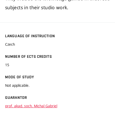
subjects in their studio work.
LANGUAGE OF INSTRUCTION
Czech
NUMBER OF ECTS CREDITS
15
MODE OF STUDY
Not applicable.
GUARANTOR
prof. akad. soch. Michal Gabriel