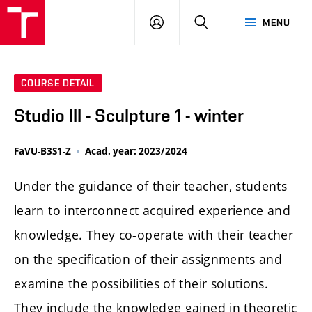
LOG
SEARCH
MENU
IN
COURSE DETAIL
Studio III - Sculpture 1 - winter
FaVU-B3S1-Z
Acad. year: 2023/2024
Under the guidance of their teacher, students
learn to interconnect acquired experience and
knowledge. They co-operate with their teacher
on the specification of their assignments and
examine the possibilities of their solutions.
They include the knowledge gained in theoretic