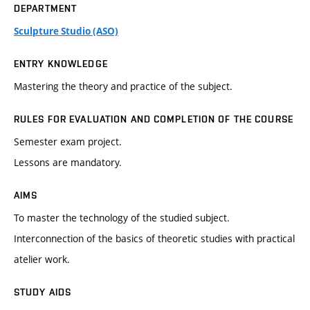
DEPARTMENT
Sculpture Studio (ASO)
ENTRY KNOWLEDGE
Mastering the theory and practice of the subject.
RULES FOR EVALUATION AND COMPLETION OF THE COURSE
Semester exam project.
Lessons are mandatory.
AIMS
To master the technology of the studied subject.
Interconnection of the basics of theoretic studies with practical
atelier work.
STUDY AIDS