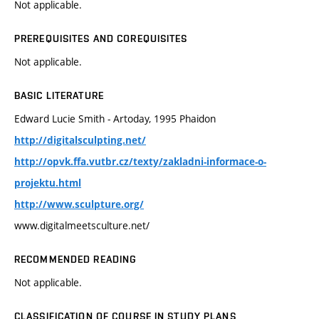
Not applicable.
PREREQUISITES AND COREQUISITES
Not applicable.
BASIC LITERATURE
Edward Lucie Smith - Artoday, 1995 Phaidon
http://digitalsculpting.net/
http://opvk.ffa.vutbr.cz/texty/zakladni-informace-o-
projektu.html
http://www.sculpture.org/
www.digitalmeetsculture.net/
RECOMMENDED READING
Not applicable.
CLASSIFICATION OF COURSE IN STUDY PLANS