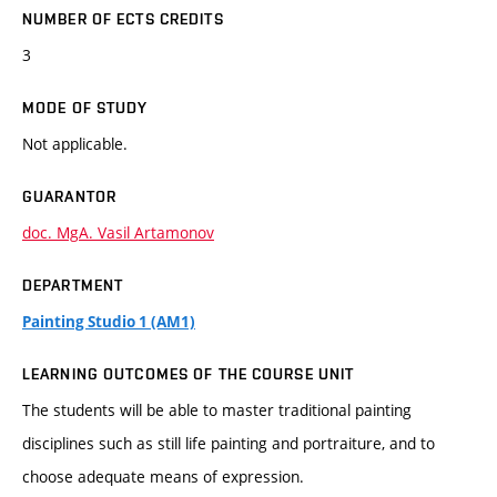
NUMBER OF ECTS CREDITS
3
MODE OF STUDY
Not applicable.
GUARANTOR
doc. MgA. Vasil Artamonov
DEPARTMENT
Painting Studio 1 (AM1)
LEARNING OUTCOMES OF THE COURSE UNIT
The students will be able to master traditional painting
disciplines such as still life painting and portraiture, and to
choose adequate means of expression.