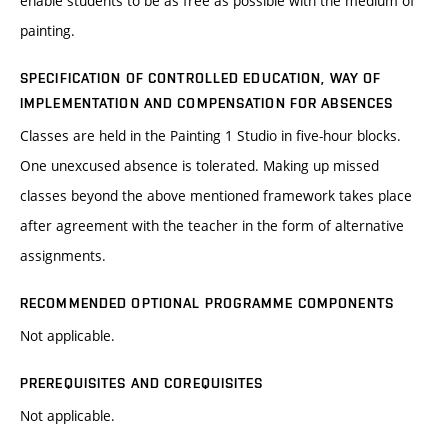
enable students to be as free as possible with the medium of
painting.
SPECIFICATION OF CONTROLLED EDUCATION, WAY OF
IMPLEMENTATION AND COMPENSATION FOR ABSENCES
Classes are held in the Painting 1 Studio in five-hour blocks.
One unexcused absence is tolerated. Making up missed
classes beyond the above mentioned framework takes place
after agreement with the teacher in the form of alternative
assignments.
RECOMMENDED OPTIONAL PROGRAMME COMPONENTS
Not applicable.
PREREQUISITES AND COREQUISITES
Not applicable.