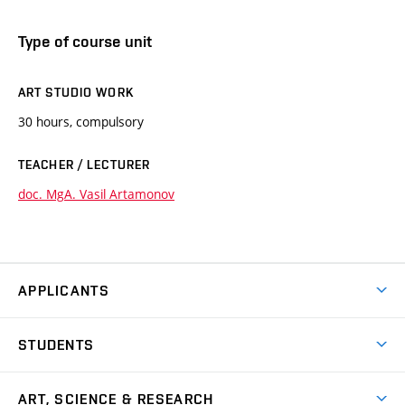
Type of course unit
ART STUDIO WORK
30 hours, compulsory
TEACHER / LECTURER
doc. MgA. Vasil Artamonov
APPLICANTS
Come to FFA
STUDENTS
Short-term Studies
International Office
Master’s Studies in English
ART, SCIENCE & RESEARCH