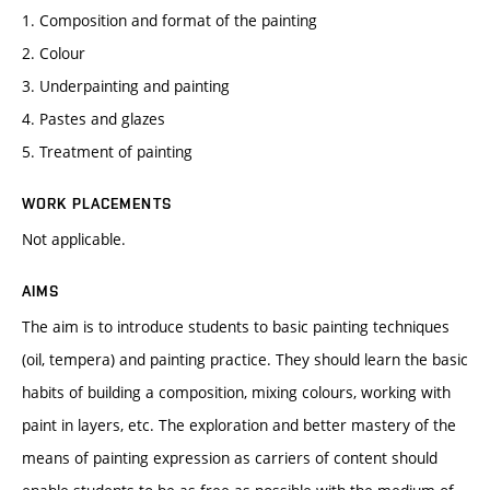
1. Composition and format of the painting
2. Colour
3. Underpainting and painting
4. Pastes and glazes
5. Treatment of painting
WORK PLACEMENTS
Not applicable.
AIMS
The aim is to introduce students to basic painting techniques
(oil, tempera) and painting practice. They should learn the basic
habits of building a composition, mixing colours, working with
paint in layers, etc. The exploration and better mastery of the
means of painting expression as carriers of content should