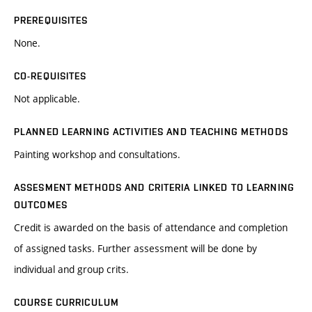
PREREQUISITES
None.
CO-REQUISITES
Not applicable.
PLANNED LEARNING ACTIVITIES AND TEACHING METHODS
Painting workshop and consultations.
ASSESMENT METHODS AND CRITERIA LINKED TO LEARNING
OUTCOMES
Credit is awarded on the basis of attendance and completion
of assigned tasks. Further assessment will be done by
individual and group crits.
COURSE CURRICULUM