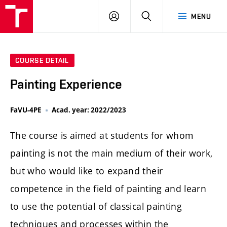
LOG
SEARCH
MENU
IN
COURSE DETAIL
Painting Experience
FaVU-4PE
Acad. year: 2022/2023
The course is aimed at students for whom
painting is not the main medium of their work,
but who would like to expand their
competence in the field of painting and learn
to use the potential of classical painting
techniques and processes within the