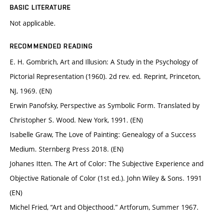
BASIC LITERATURE
Not applicable.
RECOMMENDED READING
E. H. Gombrich, Art and Illusion: A Study in the Psychology of
Pictorial Representation (1960). 2d rev. ed. Reprint, Princeton,
NJ, 1969. (EN)
Erwin Panofsky, Perspective as Symbolic Form. Translated by
Christopher S. Wood. New York, 1991. (EN)
Isabelle Graw, The Love of Painting: Genealogy of a Success
Medium. Sternberg Press 2018. (EN)
Johanes Itten. The Art of Color: The Subjective Experience and
Objective Rationale of Color (1st ed.). John Wiley & Sons. 1991
(EN)
Michel Fried, “Art and Objecthood.” Artforum, Summer 1967.