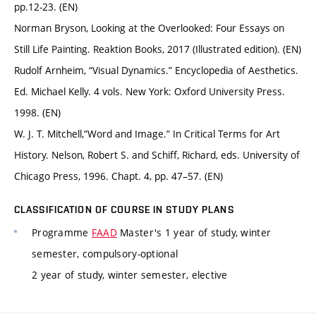
pp.12-23. (EN)
Norman Bryson, Looking at the Overlooked: Four Essays on
Still Life Painting. Reaktion Books, 2017 (Illustrated edition). (EN)
Rudolf Arnheim, “Visual Dynamics.” Encyclopedia of Aesthetics.
Ed. Michael Kelly. 4 vols. New York: Oxford University Press.
1998. (EN)
W. J. T. Mitchell,“Word and Image.” In Critical Terms for Art
History. Nelson, Robert S. and Schiff, Richard, eds. University of
Chicago Press, 1996. Chapt. 4, pp. 47–57. (EN)
CLASSIFICATION OF COURSE IN STUDY PLANS
Programme
FAAD
Master's 1 year of study, winter
semester, compulsory-optional
2 year of study, winter semester, elective