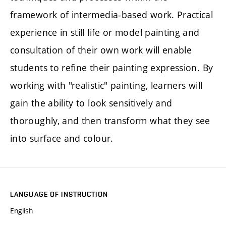
framework of intermedia-based work. Practical
experience in still life or model painting and
consultation of their own work will enable
students to refine their painting expression. By
working with "realistic" painting, learners will
gain the ability to look sensitively and
thoroughly, and then transform what they see
into surface and colour.
LANGUAGE OF INSTRUCTION
English