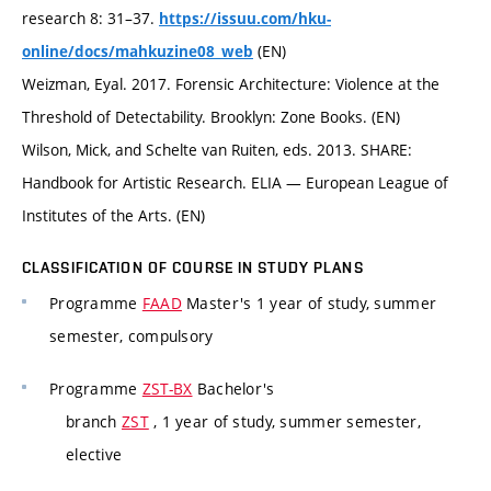
research 8: 31–37.
https://issuu.com/hku-
(EN)
online/docs/mahkuzine08_web
Weizman, Eyal. 2017. Forensic Architecture: Violence at the
Threshold of Detectability. Brooklyn: Zone Books. (EN)
Wilson, Mick, and Schelte van Ruiten, eds. 2013. SHARE:
Handbook for Artistic Research. ELIA — European League of
Institutes of the Arts. (EN)
CLASSIFICATION OF COURSE IN STUDY PLANS
Programme
FAAD
Master's 1 year of study, summer
semester, compulsory
Programme
ZST-BX
Bachelor's
branch
ZST
, 1 year of study, summer semester,
elective