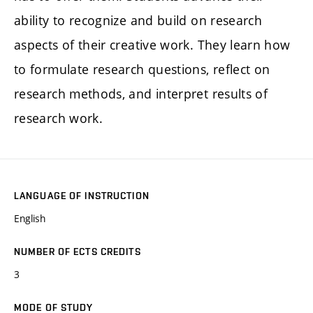
ability to recognize and build on research
aspects of their creative work. They learn how
to formulate research questions, reflect on
research methods, and interpret results of
research work.
LANGUAGE OF INSTRUCTION
English
NUMBER OF ECTS CREDITS
3
MODE OF STUDY