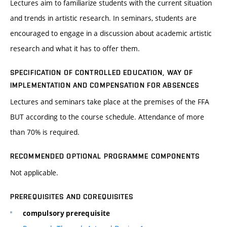
Lectures aim to familiarize students with the current situation
and trends in artistic research. In seminars, students are
encouraged to engage in a discussion about academic artistic
research and what it has to offer them.
SPECIFICATION OF CONTROLLED EDUCATION, WAY OF
IMPLEMENTATION AND COMPENSATION FOR ABSENCES
Lectures and seminars take place at the premises of the FFA
BUT according to the course schedule. Attendance of more
than 70% is required.
RECOMMENDED OPTIONAL PROGRAMME COMPONENTS
Not applicable.
PREREQUISITES AND COREQUISITES
compulsory prerequisite