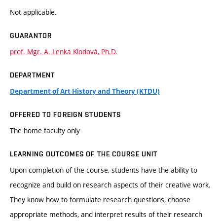
Not applicable.
GUARANTOR
prof. Mgr. A. Lenka Klodová, Ph.D.
DEPARTMENT
Department of Art History and Theory (KTDU)
OFFERED TO FOREIGN STUDENTS
The home faculty only
LEARNING OUTCOMES OF THE COURSE UNIT
Upon completion of the course, students have the ability to
recognize and build on research aspects of their creative work.
They know how to formulate research questions, choose
appropriate methods, and interpret results of their research