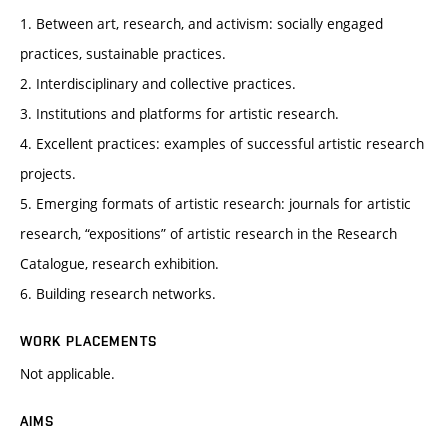
1. Between art, research, and activism: socially engaged
practices, sustainable practices.
2. Interdisciplinary and collective practices.
3. Institutions and platforms for artistic research.
4. Excellent practices: examples of successful artistic research
projects.
5. Emerging formats of artistic research: journals for artistic
research, “expositions” of artistic research in the Research
Catalogue, research exhibition.
6. Building research networks.
WORK PLACEMENTS
Not applicable.
AIMS