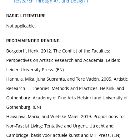
Research Through Art and Design 1
BASIC LITERATURE
Not applicable.
RECOMMENDED READING
Borgdorff, Henk. 2012. The Conflict of the Faculties:
Perspectives on Artistic Research and Academia. Leiden:
Leiden University Press. (EN)
Hannula, Mika, Juha Suoranta, and Tere Vadén. 2005. Artistic
Research — Theories, Methods and Practices. Helsinki and
Gothenburg: Academy of Fine Arts Helsinki and University of
Gothenburg. (EN)
Hlavajova, Maria, and Wietske Maas. 2019. Propositions for
Non-Fascist Living: Tentative and Urgent. Utrecht and
Cambridge: basis voor actuele kunst and MIT Press. (EN)