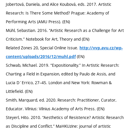
Jobertová, Daniela, and Alice Koubová, eds. 2017. Artistic
Research: Is There Some Method? Prague: Academy of
Performing Arts (AMU Press). (EN)
Mühl, Sebastian. 2016. “Artistic Research as a Challenge for Art
Criticism.” Notebook for Art, Theory and (EN)
Related Zones 20, Special Online Issue.
http://vvp.avu.cz/wp-
(EN)
content/uploads/2016/12/muhl.pdf
Schwab, Michael. 2019. “Expositionality.” In Artistic Research:
Charting a Field in Expansion, edited by Paulo de Assis, and
Lucia D`Errico, 27–45. London and New York: Rowman &
Littlefield. (EN)
Smith, Marquard, ed. 2020. Research: Practitioner, Curator,
Educator. Vilnius: Vilnius Academy of Arts Press. (EN)
Steyerl, Hito. 2010. “Aesthetics of Resistence? Artistic Research
as Discipline and Conflict.” MaHKUzine: journal of artistic