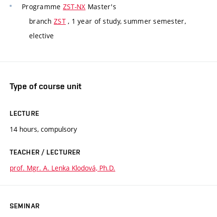
Programme
ZST-NX
Master's
branch
ZST
, 1 year of study, summer semester,
elective
Type of course unit
LECTURE
14 hours, compulsory
TEACHER / LECTURER
prof. Mgr. A. Lenka Klodová, Ph.D.
SEMINAR