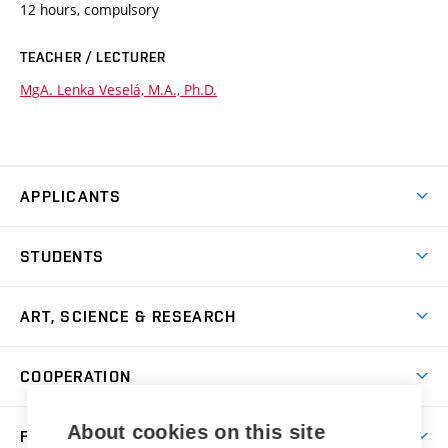
12 hours, compulsory
TEACHER / LECTURER
MgA. Lenka Veselá, M.A., Ph.D.
APPLICANTS
Come to FFA
STUDENTS
Short-term Studies
International Office
Master’s Studies in English
ART, SCIENCE & RESEARCH
Study Information
Doctoral Studies in English
Research Centre
Academic Year
COOPERATION
Postdoctoral Programme
Publishing
Courses
Degree Studies in Czech
International Cooperation
Gallery
About cookies on this site
FACULTY
Scholarships