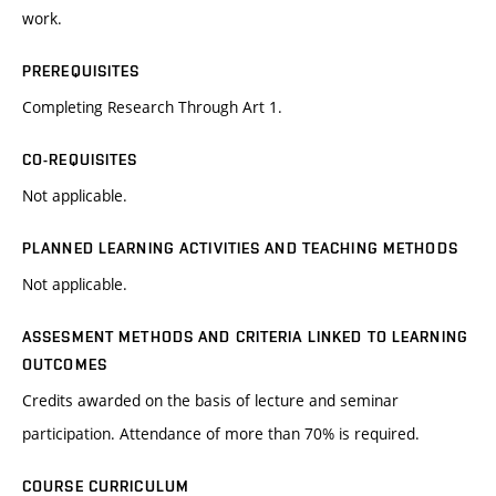
work.
PREREQUISITES
Completing Research Through Art 1.
CO-REQUISITES
Not applicable.
PLANNED LEARNING ACTIVITIES AND TEACHING METHODS
Not applicable.
ASSESMENT METHODS AND CRITERIA LINKED TO LEARNING
OUTCOMES
Credits awarded on the basis of lecture and seminar
participation. Attendance of more than 70% is required.
COURSE CURRICULUM