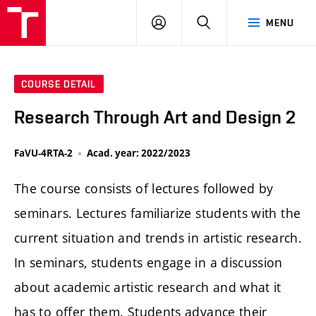
LOG
SEARCH
MENU
IN
COURSE DETAIL
Research Through Art and Design 2
FaVU-4RTA-2
Acad. year: 2022/2023
The course consists of lectures followed by
seminars. Lectures familiarize students with the
current situation and trends in artistic research.
In seminars, students engage in a discussion
about academic artistic research and what it
has to offer them. Students advance their