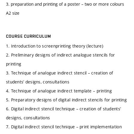
3. preparation and printing of a poster – two or more colours
A2 size
COURSE CURRICULUM
1. Introduction to screenprinting theory (lecture)
2. Preliminary designs of indirect analogue stencils for
printing
3. Technique of analogue indirect stencil – creation of
students’ designs, consultations
4. Technique of analogue indirect template – printing
5. Preparatory designs of digital indirect stencils for printing
6. Digital indirect stencil technique – creation of students’
designs, consultations
7. Digital indirect stencil technique – print implementation