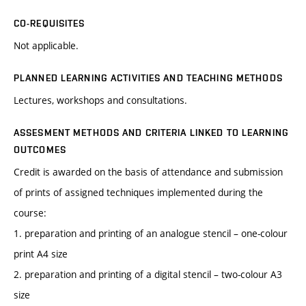
CO-REQUISITES
Not applicable.
PLANNED LEARNING ACTIVITIES AND TEACHING METHODS
Lectures, workshops and consultations.
ASSESMENT METHODS AND CRITERIA LINKED TO LEARNING
OUTCOMES
Credit is awarded on the basis of attendance and submission
of prints of assigned techniques implemented during the
course:
1. preparation and printing of an analogue stencil – one-colour
print A4 size
2. preparation and printing of a digital stencil – two-colour A3
size