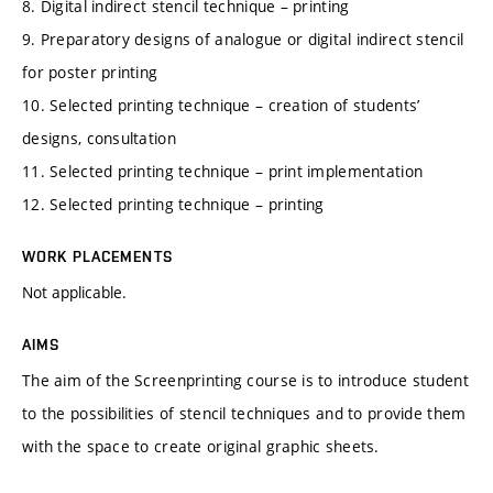
8. Digital indirect stencil technique – printing
9. Preparatory designs of analogue or digital indirect stencil
for poster printing
10. Selected printing technique – creation of students’
designs, consultation
11. Selected printing technique – print implementation
12. Selected printing technique – printing
WORK PLACEMENTS
Not applicable.
AIMS
The aim of the Screenprinting course is to introduce student
to the possibilities of stencil techniques and to provide them
with the space to create original graphic sheets.