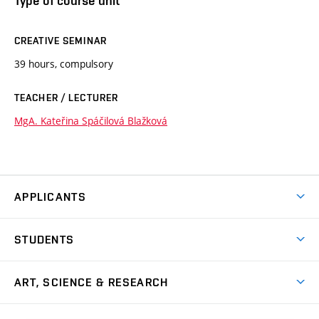
Type of course unit
CREATIVE SEMINAR
39 hours, compulsory
TEACHER / LECTURER
MgA. Kateřina Spáčilová Blažková
APPLICANTS
Come to FFA
STUDENTS
Short-term Studies
International Office
Master’s Studies in English
ART, SCIENCE & RESEARCH
Study Information
Doctoral Studies in English
Research Centre