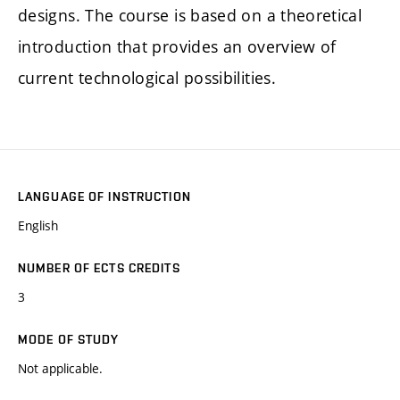
designs. The course is based on a theoretical
introduction that provides an overview of
current technological possibilities.
LANGUAGE OF INSTRUCTION
English
NUMBER OF ECTS CREDITS
3
MODE OF STUDY
Not applicable.