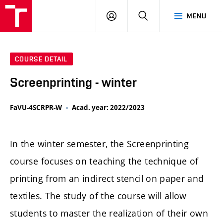
LOG
SEARCH
MENU
IN
COURSE DETAIL
Screenprinting - winter
FaVU-4SCRPR-W
Acad. year: 2022/2023
In the winter semester, the Screenprinting
course focuses on teaching the technique of
printing from an indirect stencil on paper and
textiles. The study of the course will allow
students to master the realization of their own