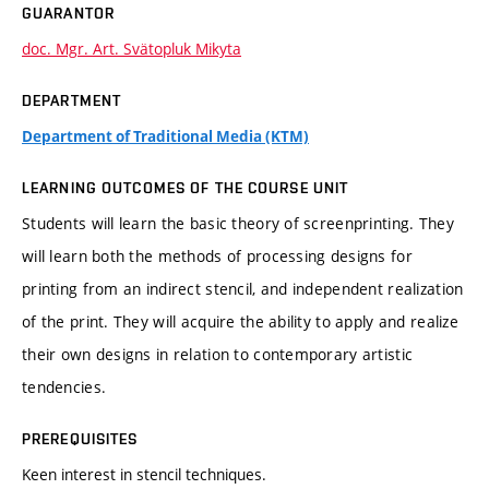
GUARANTOR
doc. Mgr. Art. Svätopluk Mikyta
DEPARTMENT
Department of Traditional Media (KTM)
LEARNING OUTCOMES OF THE COURSE UNIT
Students will learn the basic theory of screenprinting. They
will learn both the methods of processing designs for
printing from an indirect stencil, and independent realization
of the print. They will acquire the ability to apply and realize
their own designs in relation to contemporary artistic
tendencies.
PREREQUISITES
Keen interest in stencil techniques.