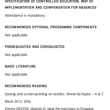
SPECIFICATION OF CONTROLLED EDUCATION, WAY OF
IMPLEMENTATION AND COMPENSATION FOR ABSENCES
Attendance is mandatory.
RECOMMENDED OPTIONAL PROGRAMME COMPONENTS
Not applicable.
PREREQUISITES AND COREQUISITES
Not applicable.
BASIC LITERATURE
Not applicable.
RECOMMENDED READING
Dyeing and screen-printing on textiles. Kinnersly-Taylor – A & C
Black 2012. (EN)
Emma DEXTER, Vitamin D: New Perspectives in Drawing,