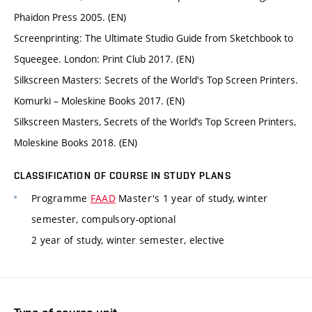
Phaidon Press 2005. (EN)
Screenprinting: The Ultimate Studio Guide from Sketchbook to
Squeegee. London: Print Club 2017. (EN)
Silkscreen Masters: Secrets of the World's Top Screen Printers.
Komurki – Moleskine Books 2017. (EN)
Silkscreen Masters, Secrets of the World’s Top Screen Printers,
Moleskine Books 2018. (EN)
CLASSIFICATION OF COURSE IN STUDY PLANS
Programme
FAAD
Master's 1 year of study, winter
semester, compulsory-optional
2 year of study, winter semester, elective