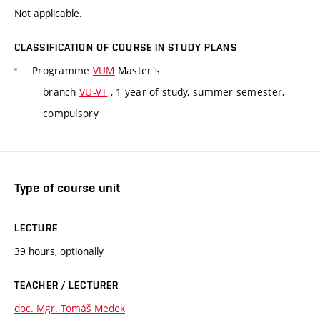
Not applicable.
CLASSIFICATION OF COURSE IN STUDY PLANS
Programme
VUM
Master's
branch
VU-VT
, 1 year of study, summer semester,
compulsory
Type of course unit
LECTURE
39 hours, optionally
TEACHER / LECTURER
doc. Mgr. Tomáš Medek