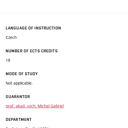
LANGUAGE OF INSTRUCTION
Czech
NUMBER OF ECTS CREDITS
18
MODE OF STUDY
Not applicable.
GUARANTOR
prof. akad. soch. Michal Gabriel
DEPARTMENT