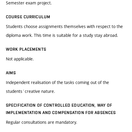
Semester exam project.
COURSE CURRICULUM
Students choose assignments themselves with respect to the
diploma work. This time is suitable for a study stay abroad.
WORK PLACEMENTS
Not applicable.
AIMS
Independent realisation of the tasks coming out of the
students´creative nature.
SPECIFICATION OF CONTROLLED EDUCATION, WAY OF
IMPLEMENTATION AND COMPENSATION FOR ABSENCES
Regular consultations are mandatory.