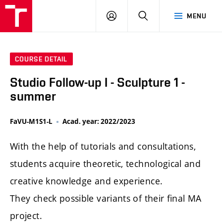
LOG
SEARCH
MENU
IN
COURSE DETAIL
Studio Follow-up I - Sculpture 1 -
summer
FaVU-M1S1-L
Acad. year: 2022/2023
With the help of tutorials and consultations,
students acquire theoretic, technological and
creative knowledge and experience.
They check possible variants of their final MA
project.