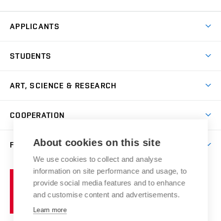
APPLICANTS
Come to FFA
STUDENTS
Short-term Studies
International Office
Master’s Studies in English
ART, SCIENCE & RESEARCH
Study Information
Doctoral Studies in English
Research Centre
Academic Year
COOPERATION
Postdoctoral Programme
Publishing
Courses
Degree Studies in Czech
International Cooperation
Gallery
About cookies on this site
FACULTY
Scholarships
Summer Schools
Partnerships
Research Catalogue
We use cookies to collect and analyse
Competitions and Support Programmes
Organizational Structure
Incoming Staff
Portal
Welcome Service
information on site performance and usage, to
Brno
Study Regulations
Notice Board
provide social media features and to enhance
Welcome Week
University
Artistic Outputs
Faculty Services
and customise content and advertisements.
Study Programmes
of
Mission Statement
Practical Guide
Publications
Learn more
Technology
Counselling
Past and Present
Studios