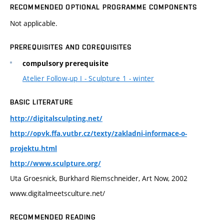
RECOMMENDED OPTIONAL PROGRAMME COMPONENTS
Not applicable.
PREREQUISITES AND COREQUISITES
compulsory prerequisite
Atelier Follow-up I - Sculpture 1 - winter
BASIC LITERATURE
http://digitalsculpting.net/
http://opvk.ffa.vutbr.cz/texty/zakladni-informace-o-
projektu.html
http://www.sculpture.org/
Uta Groesnick, Burkhard Riemschneider, Art Now, 2002
www.digitalmeetsculture.net/
RECOMMENDED READING