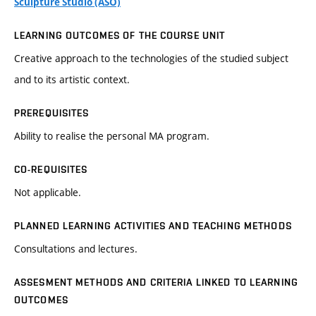
Sculpture Studio (ASO)
LEARNING OUTCOMES OF THE COURSE UNIT
Creative approach to the technologies of the studied subject
and to its artistic context.
PREREQUISITES
Ability to realise the personal MA program.
CO-REQUISITES
Not applicable.
PLANNED LEARNING ACTIVITIES AND TEACHING METHODS
Consultations and lectures.
ASSESMENT METHODS AND CRITERIA LINKED TO LEARNING
OUTCOMES