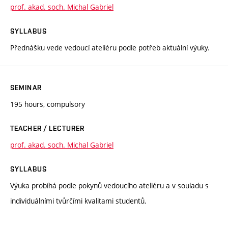
prof. akad. soch. Michal Gabriel
SYLLABUS
Přednášku vede vedoucí ateliéru podle potřeb aktuální výuky.
SEMINAR
195 hours, compulsory
TEACHER / LECTURER
prof. akad. soch. Michal Gabriel
SYLLABUS
Výuka probíhá podle pokynů vedoucího ateliéru a v souladu s
individuálními tvůrčími kvalitami studentů.