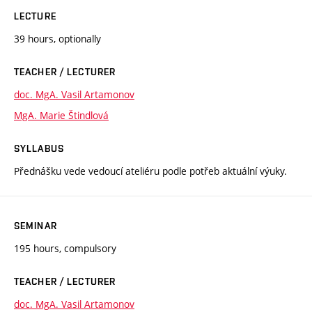
LECTURE
39 hours, optionally
TEACHER / LECTURER
doc. MgA. Vasil Artamonov
MgA. Marie Štindlová
SYLLABUS
Přednášku vede vedoucí ateliéru podle potřeb aktuální výuky.
SEMINAR
195 hours, compulsory
TEACHER / LECTURER
doc. MgA. Vasil Artamonov