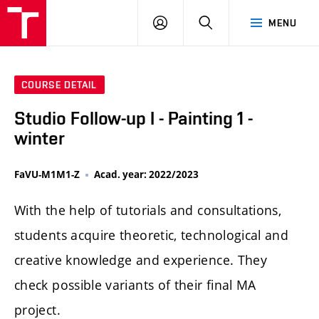
LOG
SEARCH
MENU
IN
COURSE DETAIL
Studio Follow-up I - Painting 1 -
winter
FaVU-M1M1-Z
Acad. year: 2022/2023
With the help of tutorials and consultations,
students acquire theoretic, technological and
creative knowledge and experience. They
check possible variants of their final MA
project.