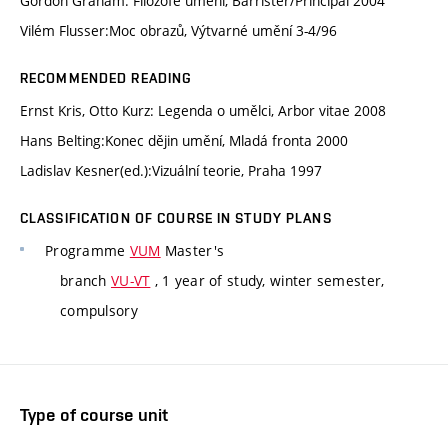
Gordon Graham: Filozofe umění, Barrister/Principal 2004
Vilém Flusser:Moc obrazů, Výtvarné umění 3-4/96
RECOMMENDED READING
Ernst Kris, Otto Kurz: Legenda o umělci, Arbor vitae 2008
Hans Belting:Konec dějin umění, Mladá fronta 2000
Ladislav Kesner(ed.):Vizuální teorie, Praha 1997
CLASSIFICATION OF COURSE IN STUDY PLANS
Programme
VUM
Master's
branch
VU-VT
, 1 year of study, winter semester,
compulsory
Type of course unit