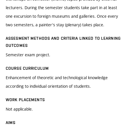
lecturers. During the semester students take part in at least
one excursion to foreign museums and galleries. Once every
two semesters, a painter's stay (plenary) takes place.
ASSESMENT METHODS AND CRITERIA LINKED TO LEARNING
OUTCOMES
Semester exam project.
COURSE CURRICULUM
Enhancement of theoretic and technological knowledge
according to individual orientation of students.
WORK PLACEMENTS
Not applicable.
AIMS