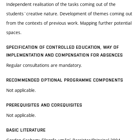
Independent realisation of the tasks coming out of the
students´creative nature. Development of themes coming out
from the contexts of previous work. Mapping further potential
spaces.
SPECIFICATION OF CONTROLLED EDUCATION, WAY OF
IMPLEMENTATION AND COMPENSATION FOR ABSENCES
Regular consultations are mandatory.
RECOMMENDED OPTIONAL PROGRAMME COMPONENTS
Not applicable.
PREREQUISITES AND COREQUISITES
Not applicable.
BASIC LITERATURE