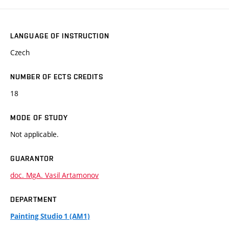
LANGUAGE OF INSTRUCTION
Czech
NUMBER OF ECTS CREDITS
18
MODE OF STUDY
Not applicable.
GUARANTOR
doc. MgA. Vasil Artamonov
DEPARTMENT
Painting Studio 1 (AM1)