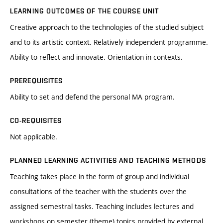
LEARNING OUTCOMES OF THE COURSE UNIT
Creative approach to the technologies of the studied subject
and to its artistic context. Relatively independent programme.
Ability to reflect and innovate. Orientation in contexts.
PREREQUISITES
Ability to set and defend the personal MA program.
CO-REQUISITES
Not applicable.
PLANNED LEARNING ACTIVITIES AND TEACHING METHODS
Teaching takes place in the form of group and individual
consultations of the teacher with the students over the
assigned semestral tasks. Teaching includes lectures and
workshops on semester (theme) topics provided by external