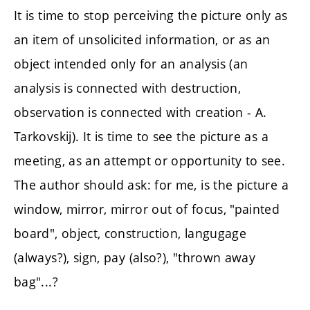
It is time to stop perceiving the picture only as
an item of unsolicited information, or as an
object intended only for an analysis (an
analysis is connected with destruction,
observation is connected with creation - A.
Tarkovskij). It is time to see the picture as a
meeting, as an attempt or opportunity to see.
The author should ask: for me, is the picture a
window, mirror, mirror out of focus, "painted
board", object, construction, langugage
(always?), sign, pay (also?), "thrown away
bag"...?