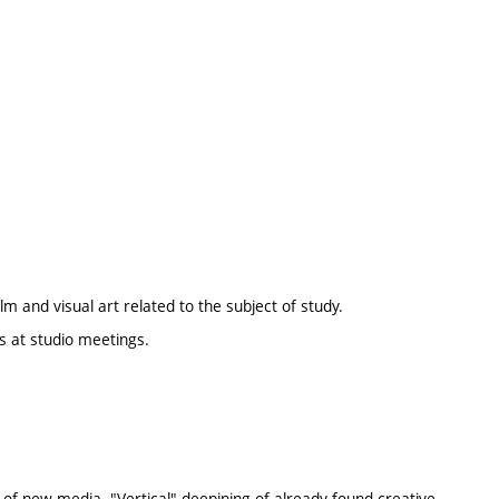
lm and visual art related to the subject of study.
s at studio meetings.
a of new media. "Vertical" deepining of already found creative