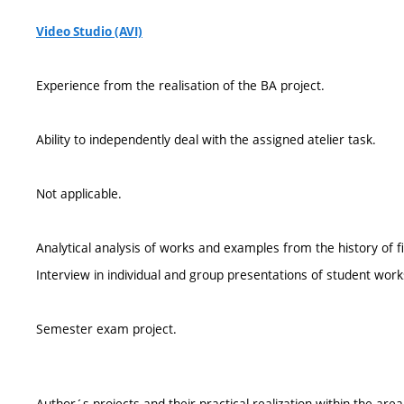
Video Studio (AVI)
Experience from the realisation of the BA project.
Ability to independently deal with the assigned atelier task.
Not applicable.
Analytical analysis of works and examples from the history of fi
Interview in individual and group presentations of student work
Semester exam project.
Author´s projects and their practical realization within the are