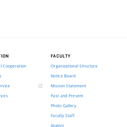
TION
FACULTY
al Cooperation
Organizational Structure
s
Notice Board
rvice
Mission Statement
vices
Past and Present
Photo Gallery
Faculty Staff
Alumni