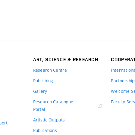
ART, SCIENCE & RESEARCH
COOPERA
Research Centre
Internation
Publishing
Partnership
Gallery
Welcome Se
Research Catalogue
Faculty Ser
Portal
Artistic Outputs
port
Publications