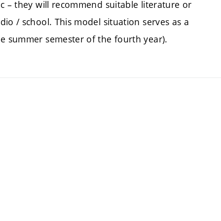
c – they will recommend suitable literature or
io / school. This model situation serves as a
he summer semester of the fourth year).