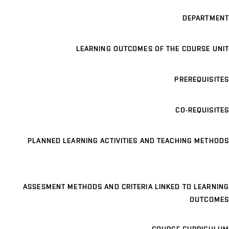
DEPARTMENT
LEARNING OUTCOMES OF THE COURSE UNIT
PREREQUISITES
CO-REQUISITES
PLANNED LEARNING ACTIVITIES AND TEACHING METHODS
ASSESMENT METHODS AND CRITERIA LINKED TO LEARNING
OUTCOMES