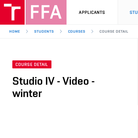
APPLICANTS
ST
HOME
STUDENTS
COURSES
COURSE DETAIL
COURSE DETAIL
Studio IV - Video -
winter