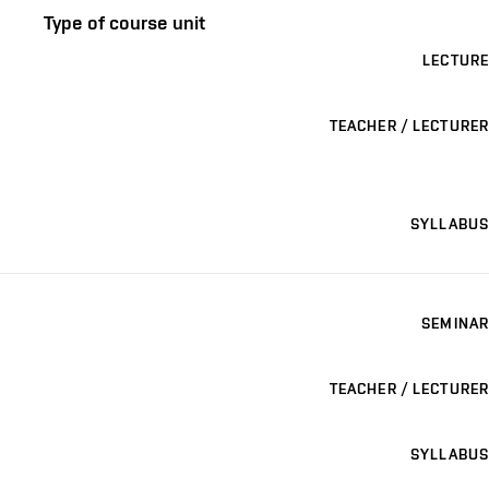
Type of course unit
LECTURE
TEACHER / LECTURER
SYLLABUS
SEMINAR
TEACHER / LECTURER
SYLLABUS