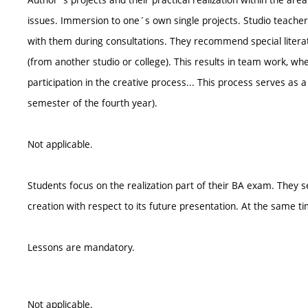
issues. Immersion to one´s own single projects. Studio teacher
with them during consultations. They recommend special litera
(from another studio or college). This results in team work, wh
participation in the creative process... This process serves as
semester of the fourth year).
Not applicable.
Students focus on the realization part of their BA exam. They se
creation with respect to its future presentation. At the same ti
Lessons are mandatory.
Not applicable.