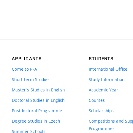
APPLICANTS
STUDENTS
Come to FFA
International Office
Short-term Studies
Study Information
Master’s Studies in English
Academic Year
Doctoral Studies in English
Courses
Postdoctoral Programme
Scholarships
Degree Studies in Czech
Competitions and Sup
Programmes
Summer Schools