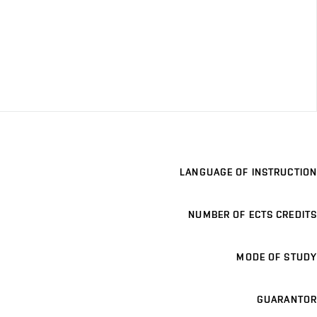
LANGUAGE OF INSTRUCTION
NUMBER OF ECTS CREDITS
MODE OF STUDY
GUARANTOR