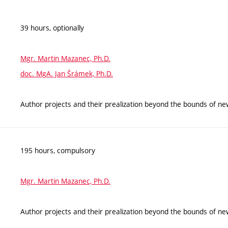
39 hours, optionally
Mgr. Martin Mazanec, Ph.D.
doc. MgA. Jan Šrámek, Ph.D.
Author projects and their prealization beyond the bounds of n
195 hours, compulsory
Mgr. Martin Mazanec, Ph.D.
Author projects and their prealization beyond the bounds of n