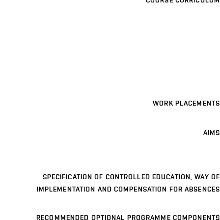
COURSE CURRICULUM
WORK PLACEMENTS
AIMS
SPECIFICATION OF CONTROLLED EDUCATION, WAY OF
IMPLEMENTATION AND COMPENSATION FOR ABSENCES
RECOMMENDED OPTIONAL PROGRAMME COMPONENTS