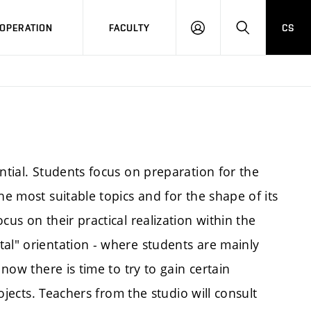
OPERATION
FACULTY
CS
LOG
SEARCH
IN
ntial. Students focus on preparation for the
he most suitable topics and for the shape of its
cus on their practical realization within the
tal" orientation - where students are mainly
 now there is time to try to gain certain
rojects. Teachers from the studio will consult