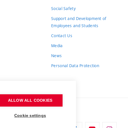
Social Safety
Support and Development of
Employees and Students
Contact Us
Media
News
Personal Data Protection
ALLOW ALL COOKIES
Cookie settings