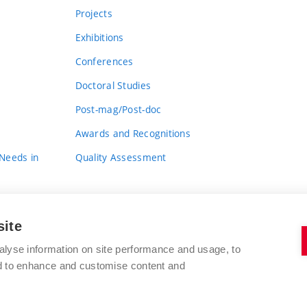
Projects
Exhibitions
Conferences
Doctoral Studies
Post-mag/Post-doc
Awards and Recognitions
 Needs in
Quality Assessment
site
alyse information on site performance and usage, to
nd to enhance and customise content and
BRNO UNIVERSITY OF TECHNOLOGY
FACULTY OF FINE ARTS
Údolní 244/53
www.favu.vut.cz