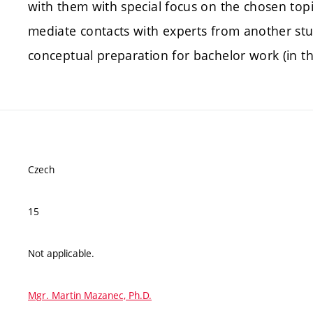
with them with special focus on the chosen topi
mediate contacts with experts from another stud
conceptual preparation for bachelor work (in t
Czech
15
Not applicable.
Mgr. Martin Mazanec, Ph.D.