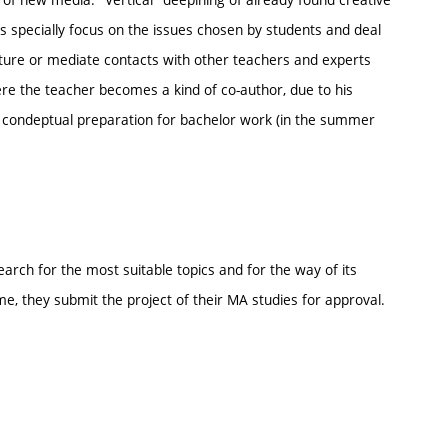
s specially focus on the issues chosen by students and deal
ture or mediate contacts with other teachers and experts
ere the teacher becomes a kind of co-author, due to his
 a condeptual preparation for bachelor work (in the summer
arch for the most suitable topics and for the way of its
me, they submit the project of their MA studies for approval.