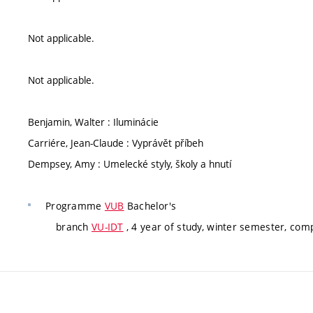
Not applicable.
Not applicable.
Benjamin, Walter : Iluminácie
Carriére, Jean-Claude : Vyprávět příbeh
Dempsey, Amy : Umelecké styly, školy a hnutí
Programme
VUB
Bachelor's
branch
VU-IDT
, 4 year of study, winter semester, com