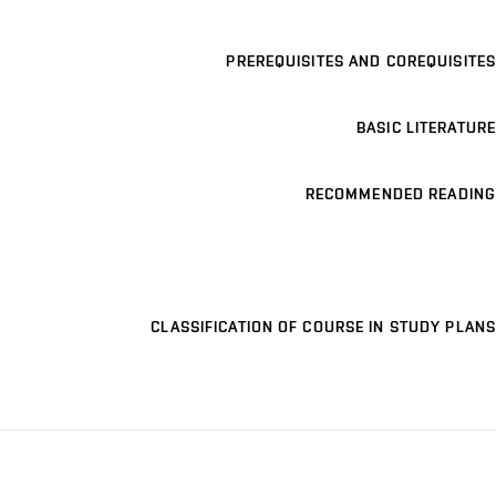
PREREQUISITES AND COREQUISITES
BASIC LITERATURE
RECOMMENDED READING
CLASSIFICATION OF COURSE IN STUDY PLANS