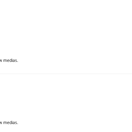
ew medias.
ew medias.