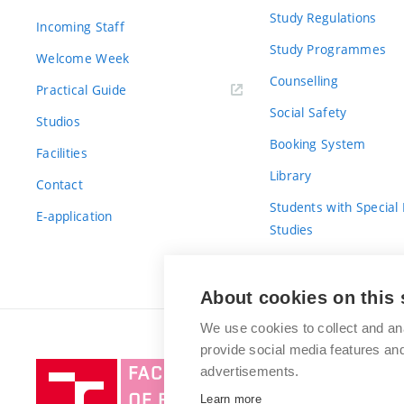
Study Regulations
Incoming Staff
Study Programmes
Welcome Week
Counselling
Practical Guide
Social Safety
Studios
Booking System
Facilities
Library
Contact
Students with Special
E-application
Studies
For Fresh(wo)men
About cookies on this 
We use cookies to collect and an
provide social media features a
Brno
advertisements.
University
Learn more