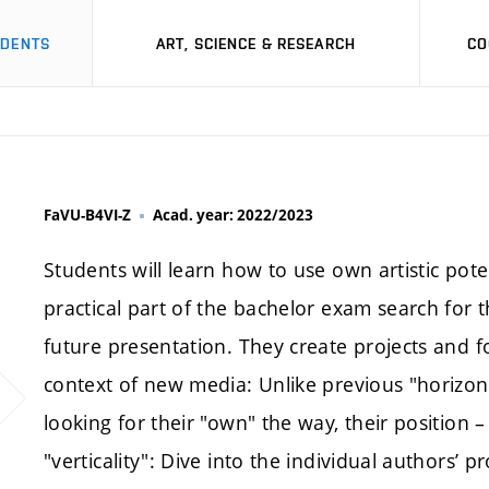
UDENTS
ART, SCIENCE & RESEARCH
CO
FaVU-B4VI-Z
Acad. year: 2022/2023
Students will learn how to use own artistic pote
practical part of the bachelor exam search for t
future presentation. They create projects and fo
context of new media: Unlike previous "horizon
looking for their "own" the way, their position –
"verticality": Dive into the individual authors’ p