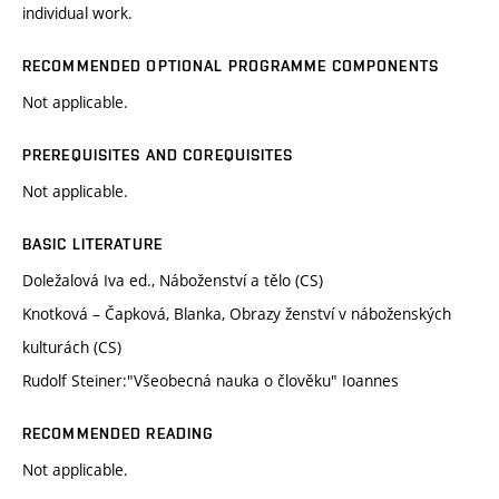
individual work.
RECOMMENDED OPTIONAL PROGRAMME COMPONENTS
Not applicable.
PREREQUISITES AND COREQUISITES
Not applicable.
BASIC LITERATURE
Doležalová Iva ed., Náboženství a tělo (CS)
Knotková – Čapková, Blanka, Obrazy ženství v náboženských
kulturách (CS)
Rudolf Steiner:"Všeobecná nauka o člověku" Ioannes
RECOMMENDED READING
Not applicable.