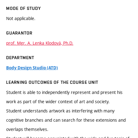
MODE OF STUDY
Not applicable.
GUARANTOR
prof. Mgr. A. Lenka Klodová, Ph.D.
DEPARTMENT
Body Design Studio (ATD)
LEARNING OUTCOMES OF THE COURSE UNIT
Student is able to independently represent and present his
work as part of the wider context of art and society.
Student understands artwork as interfering with many
cognitive branches and can search for these extensions and
overlaps themselves.