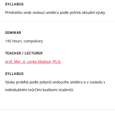
SYLLABUS
Přednášku vede vedoucí ateliéru podle potřeb aktuální výuky.
SEMINAR
195 hours, compulsory
TEACHER / LECTURER
prof. Mgr. A. Lenka Klodová, Ph.D.
SYLLABUS
Výuka probíhá podle pokynů vedoucího ateliéru a v souladu s
individuálními tvůrčími kvalitami studentů.