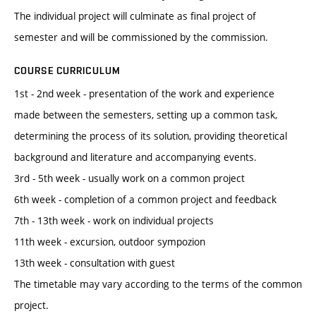
The individual project will culminate as final project of
semester and will be commissioned by the commission.
COURSE CURRICULUM
1st - 2nd week - presentation of the work and experience
made between the semesters, setting up a common task,
determining the process of its solution, providing theoretical
background and literature and accompanying events.
3rd - 5th week - usually work on a common project
6th week - completion of a common project and feedback
7th - 13th week - work on individual projects
11th week - excursion, outdoor sympozion
13th week - consultation with guest
The timetable may vary according to the terms of the common
project.