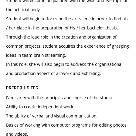
Student will become acquainted with the wide and live topic of
the artificial body.
Student will begin to focus on the art scene in order to find his
/ her place in the preparation of his / her bachelor thesis.
Through the lead role in the creation and organization of
common projects, student acquires the experience of grasping
ideas in team brain streaming.
In this role, she will also begin to address the organizational
and production aspect of artwork and exhibiting.
PREREQUISITES
Familiarity with the principles and course of the studio.
Ability to create independent work.
The ability of verbal and visual communication.
Basics of working with computer programs for editing photos
and videos.