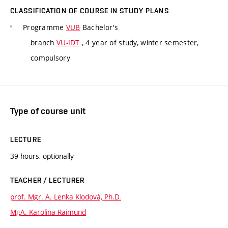
CLASSIFICATION OF COURSE IN STUDY PLANS
Programme
VUB
Bachelor's
branch
VU-IDT
, 4 year of study, winter semester,
compulsory
Type of course unit
LECTURE
39 hours, optionally
TEACHER / LECTURER
prof. Mgr. A. Lenka Klodová, Ph.D.
MgA. Karolina Raimund