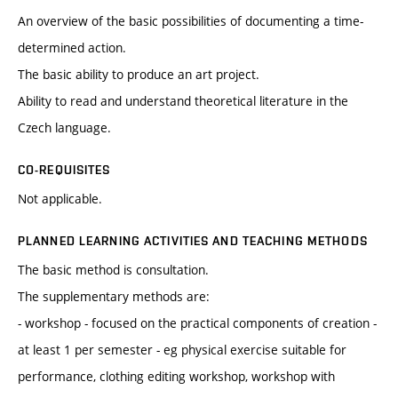
An overview of the basic possibilities of documenting a time-
determined action.
The basic ability to produce an art project.
Ability to read and understand theoretical literature in the
Czech language.
CO-REQUISITES
Not applicable.
PLANNED LEARNING ACTIVITIES AND TEACHING METHODS
The basic method is consultation.
The supplementary methods are:
- workshop - focused on the practical components of creation -
at least 1 per semester - eg physical exercise suitable for
performance, clothing editing workshop, workshop with