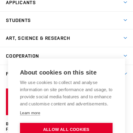
APPLICANTS
Come to FFA
STUDENTS
Short-term Studies
International Office
Master’s Studies in English
ART, SCIENCE & RESEARCH
Study Information
Doctoral Studies in English
Research Centre
Academic Year
COOPERATION
Postdoctoral Programme
Publishing
Courses
Degree Studies in Czech
International Cooperation
Gallery
About cookies on this site
FACULTY
Scholarships
Summer Schools
Partnerships
Research Catalogue
We use cookies to collect and analyse
Competitions and Support Programmes
Organizational Structure
Incoming Staff
Portal
Welcome Service
information on site performance and usage, to
Brno
Study Regulations
Notice Board
provide social media features and to enhance
Welcome Week
University
Artistic Outputs
Faculty Services
and customise content and advertisements.
Study Programmes
of
Mission Statement
Practical Guide
Publications
Learn more
Technology
Counselling
Past and Present
Studios
Projects
BRNO UNIVERSITY OF TECHNOLOGY
Social Safety
Photo Gallery
Facilities
FACULTY OF FINE ARTS
ALLOW ALL COOKIES
Exhibitions