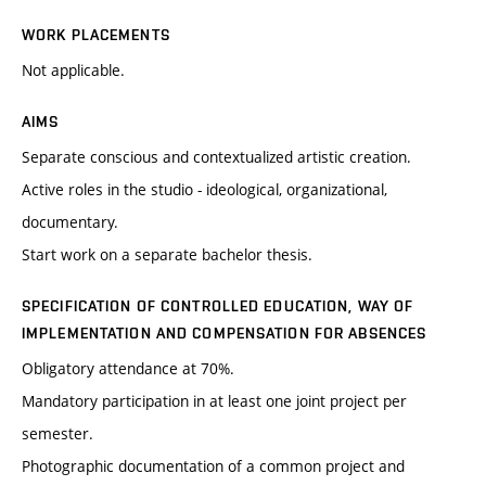
WORK PLACEMENTS
Not applicable.
AIMS
Separate conscious and contextualized artistic creation.
Active roles in the studio - ideological, organizational,
documentary.
Start work on a separate bachelor thesis.
SPECIFICATION OF CONTROLLED EDUCATION, WAY OF
IMPLEMENTATION AND COMPENSATION FOR ABSENCES
Obligatory attendance at 70%.
Mandatory participation in at least one joint project per
semester.
Photographic documentation of a common project and