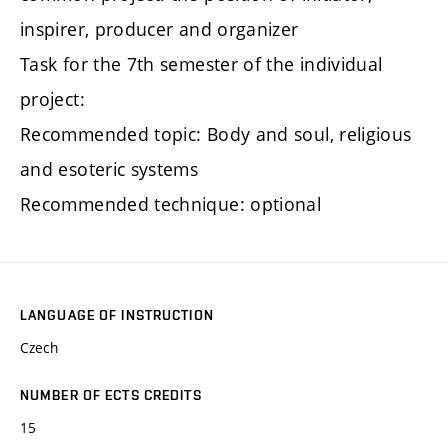
inspirer, producer and organizer
Task for the 7th semester of the individual
project:
Recommended topic: Body and soul, religious
and esoteric systems
Recommended technique: optional
LANGUAGE OF INSTRUCTION
Czech
NUMBER OF ECTS CREDITS
15