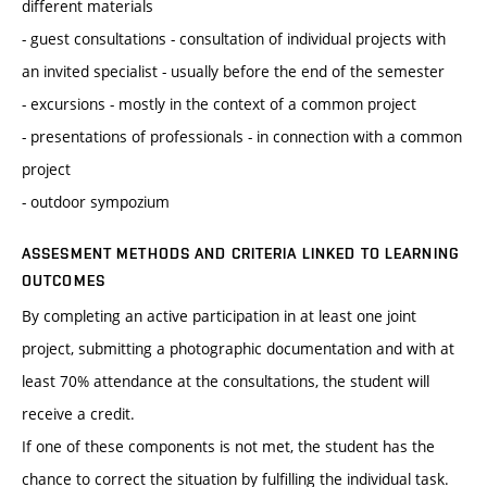
different materials
- guest consultations - consultation of individual projects with
an invited specialist - usually before the end of the semester
- excursions - mostly in the context of a common project
- presentations of professionals - in connection with a common
project
- outdoor sympozium
ASSESMENT METHODS AND CRITERIA LINKED TO LEARNING
OUTCOMES
By completing an active participation in at least one joint
project, submitting a photographic documentation and with at
least 70% attendance at the consultations, the student will
receive a credit.
If one of these components is not met, the student has the
chance to correct the situation by fulfilling the individual task.