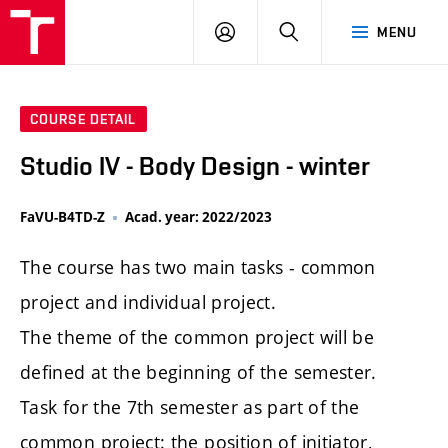
LOG
SEARCH
MENU
IN
COURSE DETAIL
Studio IV - Body Design - winter
FaVU-B4TD-Z
Acad. year: 2022/2023
The course has two main tasks - common
project and individual project.
The theme of the common project will be
defined at the beginning of the semester.
Task for the 7th semester as part of the
common project: the position of initiator,