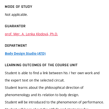
MODE OF STUDY
Not applicable.
GUARANTOR
prof. Mgr. A. Lenka Klodová, Ph.D.
DEPARTMENT
Body Design Studio (ATD)
LEARNING OUTCOMES OF THE COURSE UNIT
Student is able to find a link between his / her own work and
the expert text on the selected circuit.
Student learns about the philosophical direction of
phenomenology and its relation to body design.
Student will be introduced to the phenomenon of performance.