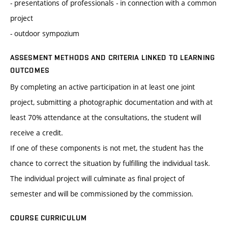
- presentations of professionals - in connection with a common
project
- outdoor sympozium
ASSESMENT METHODS AND CRITERIA LINKED TO LEARNING
OUTCOMES
By completing an active participation in at least one joint
project, submitting a photographic documentation and with at
least 70% attendance at the consultations, the student will
receive a credit.
If one of these components is not met, the student has the
chance to correct the situation by fulfilling the individual task.
The individual project will culminate as final project of
semester and will be commissioned by the commission.
COURSE CURRICULUM