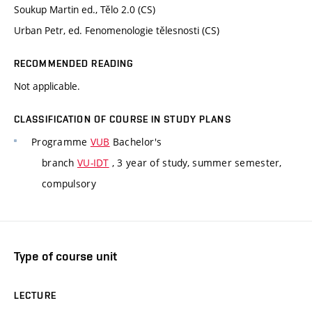
Soukup Martin ed., Tělo 2.0 (CS)
Urban Petr, ed. Fenomenologie tělesnosti (CS)
RECOMMENDED READING
Not applicable.
CLASSIFICATION OF COURSE IN STUDY PLANS
Programme
VUB
Bachelor's
branch
VU-IDT
, 3 year of study, summer semester,
compulsory
Type of course unit
LECTURE