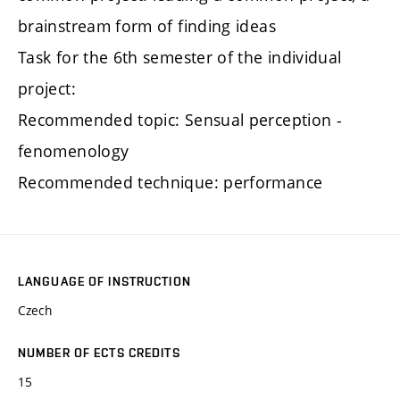
brainstream form of finding ideas
Task for the 6th semester of the individual
project:
Recommended topic: Sensual perception -
fenomenology
Recommended technique: performance
LANGUAGE OF INSTRUCTION
Czech
NUMBER OF ECTS CREDITS
15