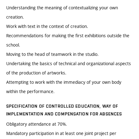
Understanding the meaning of contextualizing your own
creation.
Work with text in the context of creation.
Recommendations for making the first exhibitions outside the
school.
Moving to the head of teamwork in the studio.
Undertaking the basics of technical and organizational aspects
of the production of artworks.
Attempting to work with the immediacy of your own body
within the performance.
SPECIFICATION OF CONTROLLED EDUCATION, WAY OF
IMPLEMENTATION AND COMPENSATION FOR ABSENCES
Obligatory attendance at 70%.
Mandatory participation in at least one joint project per