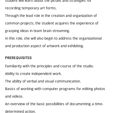
Student will learn about the pitfalls and strategies for
recording temporary art forms.
Through the lead role in the creation and organization of
common projects, the student acquires the experience of
grasping ideas in team brain streaming.
In this role, she will also begin to address the organizational
and production aspect of artwork and exhibiting.
PREREQUISITES
Familiarity with the principles and course of the studio.
Ability to create independent work.
The ability of verbal and visual communication.
Basics of working with computer programs for editing photos
and videos.
An overview of the basic possibilities of documenting a time-
determined action.