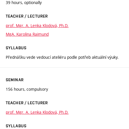
39 hours, optionally
TEACHER / LECTURER
prof. Mgr. A. Lenka Klodová, Ph.D.
MgA. Karolina Raimund
SYLLABUS
Přednášku vede vedoucí ateliéru podle potřeb aktuální výuky.
SEMINAR
156 hours, compulsory
TEACHER / LECTURER
prof. Mgr. A. Lenka Klodová, Ph.D.
SYLLABUS