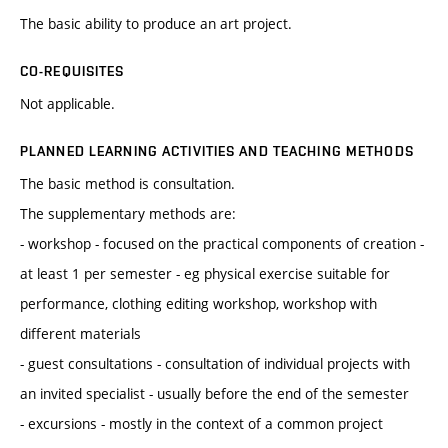
The basic ability to produce an art project.
CO-REQUISITES
Not applicable.
PLANNED LEARNING ACTIVITIES AND TEACHING METHODS
The basic method is consultation.
The supplementary methods are:
- workshop - focused on the practical components of creation -
at least 1 per semester - eg physical exercise suitable for
performance, clothing editing workshop, workshop with
different materials
- guest consultations - consultation of individual projects with
an invited specialist - usually before the end of the semester
- excursions - mostly in the context of a common project