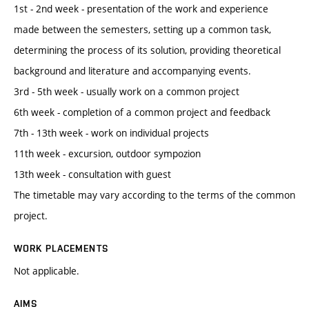
1st - 2nd week - presentation of the work and experience
made between the semesters, setting up a common task,
determining the process of its solution, providing theoretical
background and literature and accompanying events.
3rd - 5th week - usually work on a common project
6th week - completion of a common project and feedback
7th - 13th week - work on individual projects
11th week - excursion, outdoor sympozion
13th week - consultation with guest
The timetable may vary according to the terms of the common
project.
WORK PLACEMENTS
Not applicable.
AIMS