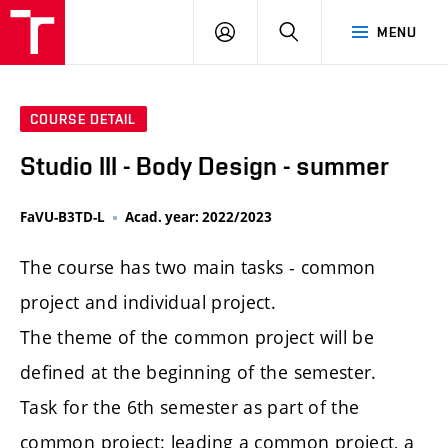
LOG
SEARCH
MENU
IN
COURSE DETAIL
Studio III - Body Design - summer
FaVU-B3TD-L
Acad. year: 2022/2023
The course has two main tasks - common
project and individual project.
The theme of the common project will be
defined at the beginning of the semester.
Task for the 6th semester as part of the
common project: leading a common project, a