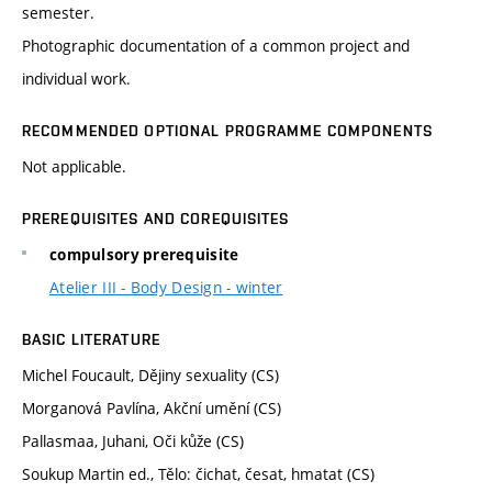
semester.
Photographic documentation of a common project and
individual work.
RECOMMENDED OPTIONAL PROGRAMME COMPONENTS
Not applicable.
PREREQUISITES AND COREQUISITES
compulsory prerequisite
Atelier III - Body Design - winter
BASIC LITERATURE
Michel Foucault, Dějiny sexuality (CS)
Morganová Pavlína, Akční umění (CS)
Pallasmaa, Juhani, Oči kůže (CS)
Soukup Martin ed., Tělo: čichat, česat, hmatat (CS)