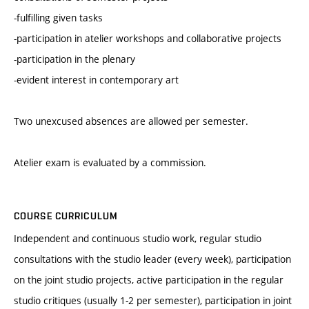
-fulfilling given tasks
-participation in atelier workshops and collaborative projects
-participation in the plenary
-evident interest in contemporary art
Two unexcused absences are allowed per semester.
Atelier exam is evaluated by a commission.
COURSE CURRICULUM
Independent and continuous studio work, regular studio
consultations with the studio leader (every week), participation
on the joint studio projects, active participation in the regular
studio critiques (usually 1-2 per semester), participation in joint