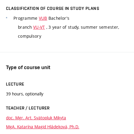
CLASSIFICATION OF COURSE IN STUDY PLANS
Programme
VUB
Bachelor's
branch
VU-VT
, 3 year of study, summer semester,
compulsory
Type of course unit
LECTURE
39 hours, optionally
TEACHER / LECTURER
doc. Mgr. Art. Svätopluk Mikyta
MgA. Katarína Magid Hládeková, Ph.D.