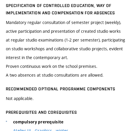
SPECIFICATION OF CONTROLLED EDUCATION, WAY OF
IMPLEMENTATION AND COMPENSATION FOR ABSENCES
Mandatory regular consultation of semester project (weekly),
active participation and presentation of created studio works
at regular studio examinations (1-2 per semester), participating
on studio workshops and collaborative studio projects, evident
interest in the contemporary art.
Proven continuous work on the school premises.
A two absences at studio consultations are allowed.
RECOMMENDED OPTIONAL PROGRAMME COMPONENTS
Not applicable.
PREREQUISITES AND COREQUISITES
compulsory prerequisite
Atelier III - Graphics - winter