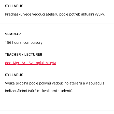
SYLLABUS
Přednášku vede vedoucí ateliéru podle potřeb aktuální výuky.
SEMINAR
156 hours, compulsory
TEACHER / LECTURER
doc. Mgr. Art. Svätopluk Mikyta
SYLLABUS
Výuka probíhá podle pokynů vedoucího ateliéru a v souladu s
individuálními tvůrčími kvalitami studentů.