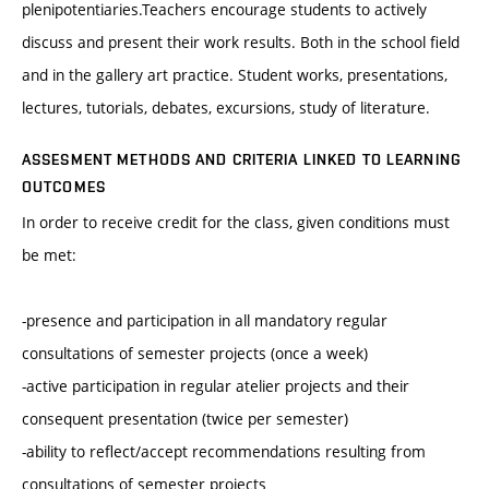
plenipotentiaries.Teachers encourage students to actively
discuss and present their work results. Both in the school field
and in the gallery art practice. Student works, presentations,
lectures, tutorials, debates, excursions, study of literature.
ASSESMENT METHODS AND CRITERIA LINKED TO LEARNING
OUTCOMES
In order to receive credit for the class, given conditions must
be met:
-presence and participation in all mandatory regular
consultations of semester projects (once a week)
-active participation in regular atelier projects and their
consequent presentation (twice per semester)
-ability to reflect/accept recommendations resulting from
consultations of semester projects