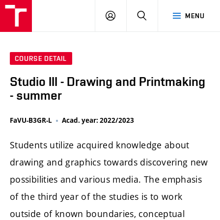
LOG
SEARCH
MENU
IN
COURSE DETAIL
Studio III - Drawing and Printmaking
- summer
FaVU-B3GR-L
Acad. year: 2022/2023
Students utilize acquired knowledge about
drawing and graphics towards discovering new
possibilities and various media. The emphasis
of the third year of the studies is to work
outside of known boundaries, conceptual