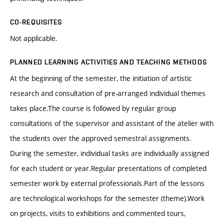
CO-REQUISITES
Not applicable.
PLANNED LEARNING ACTIVITIES AND TEACHING METHODS
At the beginning of the semester, the initiation of artistic
research and consultation of pre-arranged individual themes
takes place.The course is followed by regular group
consultations of the supervisor and assistant of the atelier with
the students over the approved semestral assignments.
During the semester, individual tasks are individually assigned
for each student or year.Regular presentations of completed
semester work by external professionals.Part of the lessons
are technological workshops for the semester (theme).Work
on projects, visits to exhibitions and commented tours,