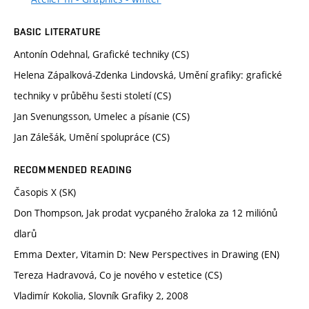
BASIC LITERATURE
Antonín Odehnal, Grafické techniky (CS)
Helena Zápalková-Zdenka Lindovská, Umění grafiky: grafické
techniky v průběhu šesti století (CS)
Jan Svenungsson, Umelec a písanie (CS)
Jan Zálešák, Umění spolupráce (CS)
RECOMMENDED READING
Časopis X (SK)
Don Thompson, Jak prodat vycpaného žraloka za 12 miliónů
dlarů
Emma Dexter, Vitamin D: New Perspectives in Drawing (EN)
Tereza Hadravová, Co je nového v estetice (CS)
Vladimír Kokolia, Slovník Grafiky 2, 2008