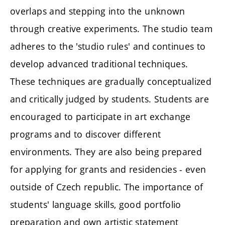
overlaps and stepping into the unknown
through creative experiments. The studio team
adheres to the 'studio rules' and continues to
develop advanced traditional techniques.
These techniques are gradually conceptualized
and critically judged by students. Students are
encouraged to participate in art exchange
programs and to discover different
environments. They are also being prepared
for applying for grants and residencies - even
outside of Czech republic. The importance of
students' language skills, good portfolio
preparation and own artistic statement