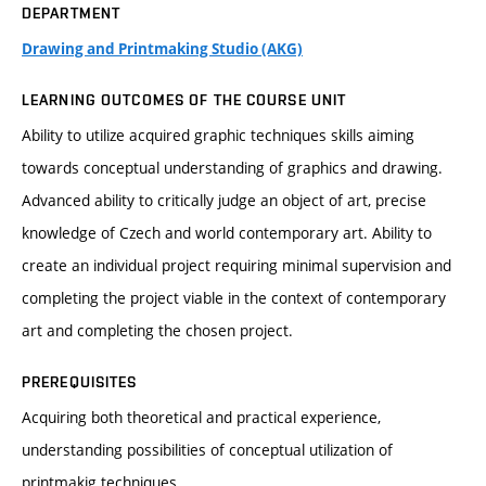
DEPARTMENT
Drawing and Printmaking Studio (AKG)
LEARNING OUTCOMES OF THE COURSE UNIT
Ability to utilize acquired graphic techniques skills aiming
towards conceptual understanding of graphics and drawing.
Advanced ability to critically judge an object of art, precise
knowledge of Czech and world contemporary art. Ability to
create an individual project requiring minimal supervision and
completing the project viable in the context of contemporary
art and completing the chosen project.
PREREQUISITES
Acquiring both theoretical and practical experience,
understanding possibilities of conceptual utilization of
printmakig techniques.