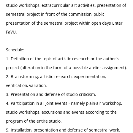
studio workshops, extracurricular art activities, presentation of
semestral project in front of the commission, public
presentation of the semestral project within open days Enter
FaVU.
Schedule:
1. Definition of the topic of artistic research or the author's
project (alteration in the form of a possible atelier assignment).
2. Brainstorming, artistic research, experimentation,
verification, variation.
3. Presentation and defense of studio criticism.
4. Participation in all joint events - namely plain-air workshop,
studio workshops, excursions and events according to the
program of the entire studio.
5. Installation, presentation and defense of semestral work.