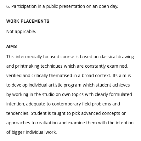
6. Participation in a public presentation on an open day.
WORK PLACEMENTS
Not applicable.
AIMS
This intermedially focused course is based on classical drawing
and printmaking techniques which are constantly examined,
verified and critically thematised in a broad context. Its aim is
to develop individual artistic program which student achieves
by working in the studio on own topics with clearly formulated
intention, adequate to contemporary field problems and
tendencies. Student is taught to pick advanced concepts or
approaches to realization and examine them with the intention
of bigger individual work.