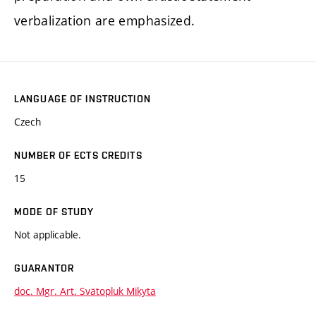
verbalization are emphasized.
LANGUAGE OF INSTRUCTION
Czech
NUMBER OF ECTS CREDITS
15
MODE OF STUDY
Not applicable.
GUARANTOR
doc. Mgr. Art. Svätopluk Mikyta