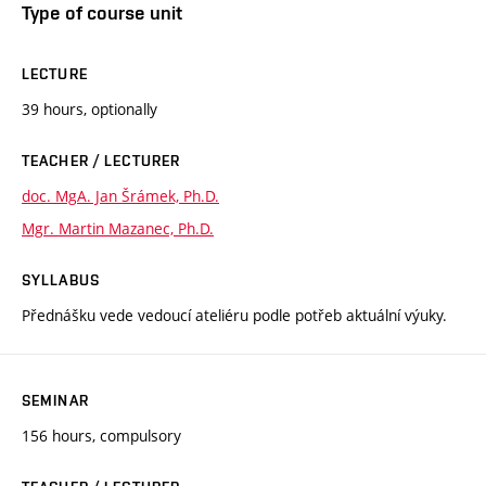
Type of course unit
LECTURE
39 hours, optionally
TEACHER / LECTURER
doc. MgA. Jan Šrámek, Ph.D.
Mgr. Martin Mazanec, Ph.D.
SYLLABUS
Přednášku vede vedoucí ateliéru podle potřeb aktuální výuky.
SEMINAR
156 hours, compulsory