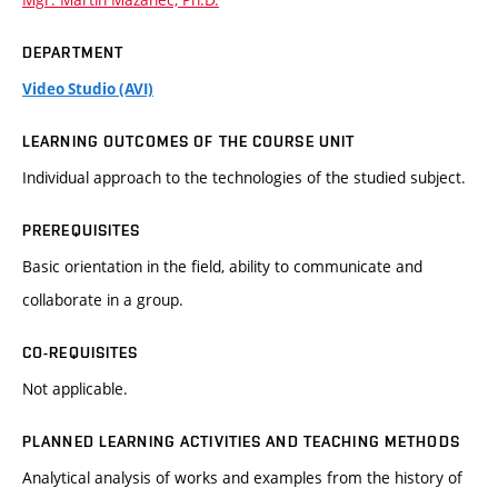
DEPARTMENT
Video Studio (AVI)
LEARNING OUTCOMES OF THE COURSE UNIT
Individual approach to the technologies of the studied subject.
PREREQUISITES
Basic orientation in the field, ability to communicate and
collaborate in a group.
CO-REQUISITES
Not applicable.
PLANNED LEARNING ACTIVITIES AND TEACHING METHODS
Analytical analysis of works and examples from the history of