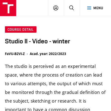
LOG
SEARCH
MENU
IN
COURSE DETAIL
Studio II - Video - winter
FaVU-B2VI-Z
Acad. year: 2022/2023
The studio is perceived as an experimental
space, where the process of creation can lead
to various attempts, the output of which must
be monitored through the gradual definition of
the subject, sketching or research. It is
important to have a common discussion