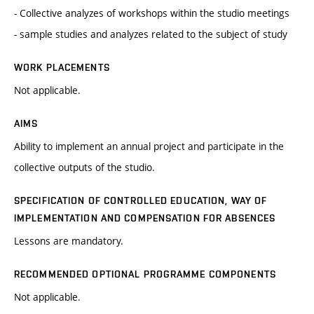
- Collective analyzes of workshops within the studio meetings
- sample studies and analyzes related to the subject of study
WORK PLACEMENTS
Not applicable.
AIMS
Ability to implement an annual project and participate in the
collective outputs of the studio.
SPECIFICATION OF CONTROLLED EDUCATION, WAY OF
IMPLEMENTATION AND COMPENSATION FOR ABSENCES
Lessons are mandatory.
RECOMMENDED OPTIONAL PROGRAMME COMPONENTS
Not applicable.