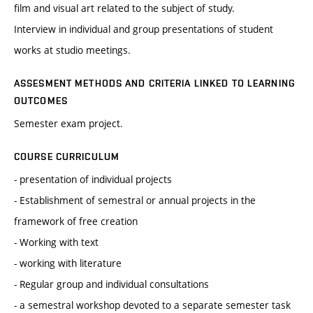
film and visual art related to the subject of study.
Interview in individual and group presentations of student
works at studio meetings.
ASSESMENT METHODS AND CRITERIA LINKED TO LEARNING
OUTCOMES
Semester exam project.
COURSE CURRICULUM
- presentation of individual projects
- Establishment of semestral or annual projects in the
framework of free creation
- Working with text
- working with literature
- Regular group and individual consultations
- a semestral workshop devoted to a separate semester task