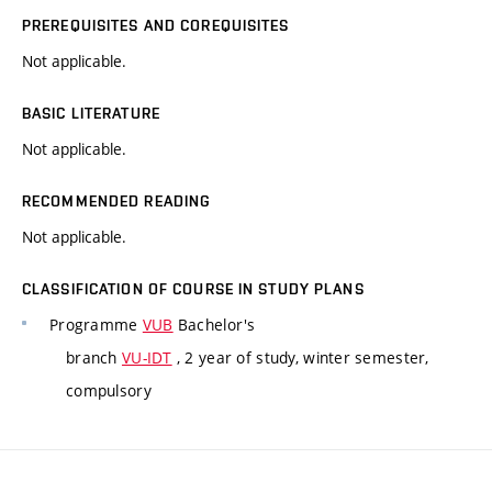
PREREQUISITES AND COREQUISITES
Not applicable.
BASIC LITERATURE
Not applicable.
RECOMMENDED READING
Not applicable.
CLASSIFICATION OF COURSE IN STUDY PLANS
Programme
VUB
Bachelor's
branch
VU-IDT
, 2 year of study, winter semester,
compulsory