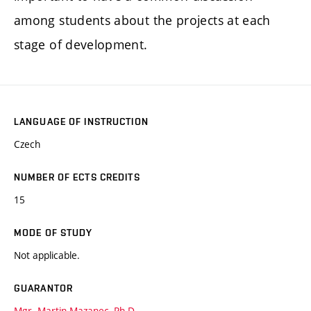
among students about the projects at each
stage of development.
LANGUAGE OF INSTRUCTION
Czech
NUMBER OF ECTS CREDITS
15
MODE OF STUDY
Not applicable.
GUARANTOR
Mgr. Martin Mazanec, Ph.D.