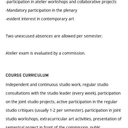
-participation in atelier workshops and collaborative projects
-Mandatory participation in the plenary
-evident interest in contemporary art
Two unexcused absences are allowed per semester.
Atelier exam is evaluated by a commission.
COURSE CURRICULUM
Independent and continuous studio work, regular studio
consultations with the studio leader (every week), participation
on the joint studio projects, active participation in the regular
studio critiques (usually 1-2 per semester), participation in joint
studio workshops, extracurricular art activities, presentation of
semestral project in front of the commission, public