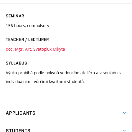
SEMINAR
156 hours, compulsory
TEACHER / LECTURER
doc. Mgr. Art. Svätopluk Mikyta
SYLLABUS
Výuka probíhá podle pokynů vedoucího ateliéru a v souladu s
individuálními tvůrčími kvalitami studentů.
APPLICANTS
Come to FFA
STUDENTS