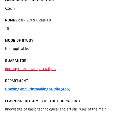
LANGUAGE OF INSTRUCTION
Czech
NUMBER OF ECTS CREDITS
15
MODE OF STUDY
Not applicable.
GUARANTOR
doc. Mgr. Art. Svätopluk Mikyta
DEPARTMENT
Drawing and Printmaking Studio (AKG)
LEARNING OUTCOMES OF THE COURSE UNIT
Knowledge of basic technological and artistic rules of the main