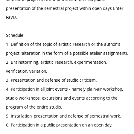
presentation of the semestral project within open days Enter
FaVU.
Schedule:
1. Definition of the topic of artistic research or the author's
project (alteration in the form of a possible atelier assignment).
2. Brainstorming, artistic research, experimentation,
verification, variation.
3. Presentation and defense of studio criticism.
4. Participation in all joint events - namely plain-air workshop,
studio workshops, excursions and events according to the
program of the entire studio.
5. Installation, presentation and defense of semestral work.
6. Participation in a public presentation on an open day.