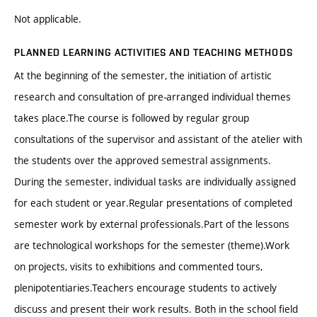
Not applicable.
PLANNED LEARNING ACTIVITIES AND TEACHING METHODS
At the beginning of the semester, the initiation of artistic
research and consultation of pre-arranged individual themes
takes place.The course is followed by regular group
consultations of the supervisor and assistant of the atelier with
the students over the approved semestral assignments.
During the semester, individual tasks are individually assigned
for each student or year.Regular presentations of completed
semester work by external professionals.Part of the lessons
are technological workshops for the semester (theme).Work
on projects, visits to exhibitions and commented tours,
plenipotentiaries.Teachers encourage students to actively
discuss and present their work results. Both in the school field