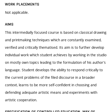
WORK PLACEMENTS
Not applicable.
AIMS
This intermedially focused course is based on classical drawing
and printmaking techniques which are constantly examined,
verified and critically thematised. Its aim is to further develop
individual work which student achieves by working in the studio
on mostly own topics leading to the formulation of his author’s
language. Student develops the ability to respond critically to
the current problems of the filed discourse in a broader
context, learns to be more self-confident in choosing and
defending adequate artistic means and experiments with
artistic cooperation.
SPECIFICATION OF CONTROLLED EDUCATION, WAY OF