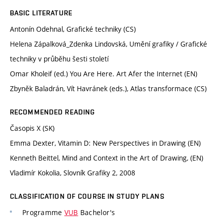
BASIC LITERATURE
Antonín Odehnal, Grafické techniky (CS)
Helena Zápalková_Zdenka Lindovská, Umění grafiky / Grafické
techniky v průběhu šesti století
Omar Kholeif (ed.) You Are Here. Art Afer the Internet (EN)
Zbyněk Baladrán, Vít Havránek (eds.), Atlas transformace (CS)
RECOMMENDED READING
Časopis X (SK)
Emma Dexter, Vitamin D: New Perspectives in Drawing (EN)
Kenneth Beittel, Mind and Context in the Art of Drawing, (EN)
Vladimír Kokolia, Slovník Grafiky 2, 2008
CLASSIFICATION OF COURSE IN STUDY PLANS
Programme
VUB
Bachelor's