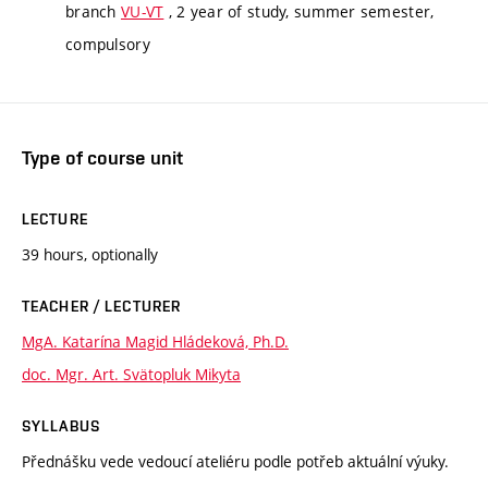
branch
VU-VT
, 2 year of study, summer semester,
compulsory
Type of course unit
LECTURE
39 hours, optionally
TEACHER / LECTURER
MgA. Katarína Magid Hládeková, Ph.D.
doc. Mgr. Art. Svätopluk Mikyta
SYLLABUS
Přednášku vede vedoucí ateliéru podle potřeb aktuální výuky.