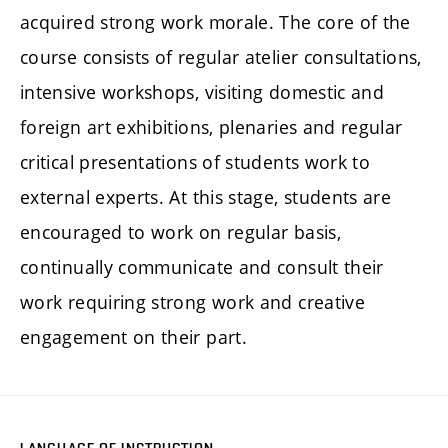
acquired strong work morale. The core of the
course consists of regular atelier consultations,
intensive workshops, visiting domestic and
foreign art exhibitions, plenaries and regular
critical presentations of students work to
external experts. At this stage, students are
encouraged to work on regular basis,
continually communicate and consult their
work requiring strong work and creative
engagement on their part.