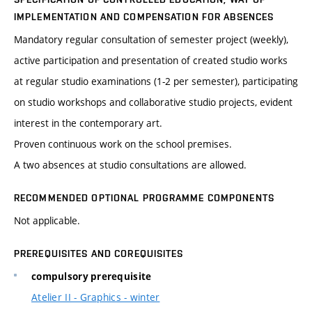
IMPLEMENTATION AND COMPENSATION FOR ABSENCES
Mandatory regular consultation of semester project (weekly),
active participation and presentation of created studio works
at regular studio examinations (1-2 per semester), participating
on studio workshops and collaborative studio projects, evident
interest in the contemporary art.
Proven continuous work on the school premises.
A two absences at studio consultations are allowed.
RECOMMENDED OPTIONAL PROGRAMME COMPONENTS
Not applicable.
PREREQUISITES AND COREQUISITES
compulsory prerequisite
Atelier II - Graphics - winter