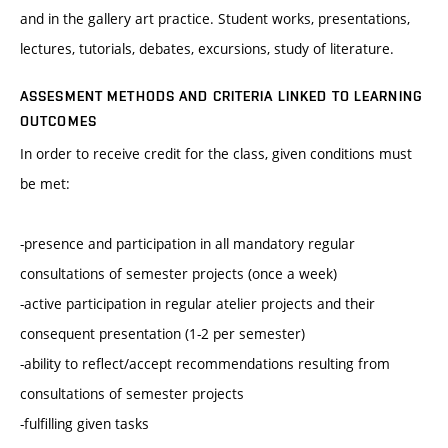
and in the gallery art practice. Student works, presentations,
lectures, tutorials, debates, excursions, study of literature.
ASSESMENT METHODS AND CRITERIA LINKED TO LEARNING
OUTCOMES
In order to receive credit for the class, given conditions must
be met:
-presence and participation in all mandatory regular
consultations of semester projects (once a week)
-active participation in regular atelier projects and their
consequent presentation (1-2 per semester)
-ability to reflect/accept recommendations resulting from
consultations of semester projects
-fulfilling given tasks