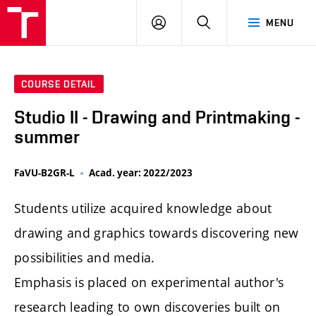
LOG
SEARCH
MENU
IN
COURSE DETAIL
Studio II - Drawing and Printmaking -
summer
FaVU-B2GR-L
Acad. year: 2022/2023
Students utilize acquired knowledge about
drawing and graphics towards discovering new
possibilities and media.
Emphasis is placed on experimental author's
research leading to own discoveries built on