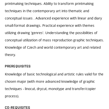
printmaking techniques. Ability to transform printmaking
techniques in the contemporary art into thematic and
conceptual issues . Advanced experience with linear and diary
small-format drawings. Practical experience with themes
utilizing drawing 'genres'. Understanding the possibilities of
conceptual utilization of mass reproduction graphic techniques.
Knowledge of Czech and world contemporary art and related
theory.
PREREQUISITES
Knowledge of basic technological and artistic rules valid for the
chosen major (with more advanced knowledge of graphic
techniques - linocut, drycut, monotype and transfer/copier
process).
CO-REQUISITES