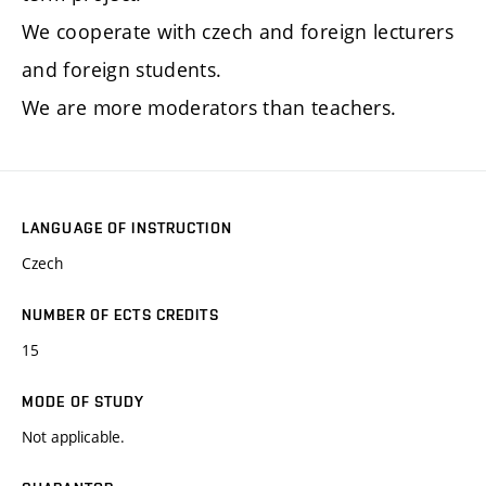
We cooperate with czech and foreign lecturers
and foreign students.
We are more moderators than teachers.
LANGUAGE OF INSTRUCTION
Czech
NUMBER OF ECTS CREDITS
15
MODE OF STUDY
Not applicable.