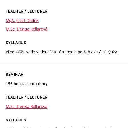
TEACHER / LECTURER
MgA. Jozef Ondrík
M.Sc. Denisa Kollarová
SYLLABUS
Přednášku vede vedoucí ateliéru podle potřeb aktuální výuky.
SEMINAR
156 hours, compulsory
TEACHER / LECTURER
M.Sc. Denisa Kollarová
SYLLABUS