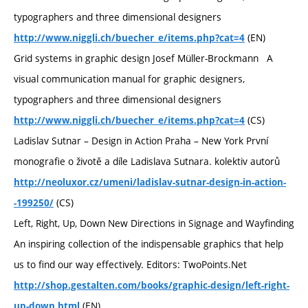
typographers and three dimensional designers
(EN)
http://www.niggli.ch/buecher_e/items.php?cat=4
Grid systems in graphic design Josef Müller-Brockmann A
visual communication manual for graphic designers,
typographers and three dimensional designers
(CS)
http://www.niggli.ch/buecher_e/items.php?cat=4
Ladislav Sutnar – Design in Action Praha – New York První
monografie o životě a díle Ladislava Sutnara. kolektiv autorů
http://neoluxor.cz/umeni/ladislav-sutnar-design-in-action-
(CS)
-199250/
Left, Right, Up, Down New Directions in Signage and Wayfinding
An inspiring collection of the indispensable graphics that help
us to find our way effectively. Editors: TwoPoints.Net
http://shop.gestalten.com/books/graphic-design/left-right-
(EN)
up-down.html