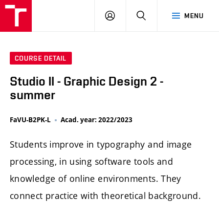
LOG
SEARCH
MENU
IN
COURSE DETAIL
Studio II - Graphic Design 2 -
summer
FaVU-B2PK-L
Acad. year: 2022/2023
Students improve in typography and image
processing, in using software tools and
knowledge of online environments. They
connect practice with theoretical background.