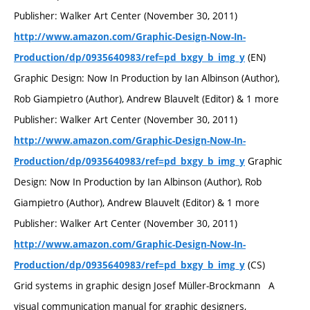
Publisher: Walker Art Center (November 30, 2011)
http://www.amazon.com/Graphic-Design-Now-In-
(EN)
Production/dp/0935640983/ref=pd_bxgy_b_img_y
Graphic Design: Now In Production by Ian Albinson (Author),
Rob Giampietro (Author), Andrew Blauvelt (Editor) & 1 more
Publisher: Walker Art Center (November 30, 2011)
http://www.amazon.com/Graphic-Design-Now-In-
Graphic
Production/dp/0935640983/ref=pd_bxgy_b_img_y
Design: Now In Production by Ian Albinson (Author), Rob
Giampietro (Author), Andrew Blauvelt (Editor) & 1 more
Publisher: Walker Art Center (November 30, 2011)
http://www.amazon.com/Graphic-Design-Now-In-
(CS)
Production/dp/0935640983/ref=pd_bxgy_b_img_y
Grid systems in graphic design Josef Müller-Brockmann A
visual communication manual for graphic designers,