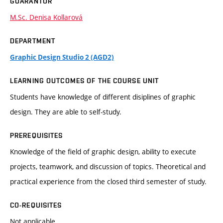
GUARANTOR
M.Sc. Denisa Kollarová
DEPARTMENT
Graphic Design Studio 2 (AGD2)
LEARNING OUTCOMES OF THE COURSE UNIT
Students have knowledge of different disiplines of graphic
design. They are able to self-study.
PREREQUISITES
Knowledge of the field of graphic design, ability to execute
projects, teamwork, and discussion of topics. Theoretical and
practical experience from the closed third semester of study.
CO-REQUISITES
Not applicable.