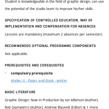
Student is knowledgeable in the field of graphic design, can use
the potential of the studio team to improve his/her skills.
SPECIFICATION OF CONTROLLED EDUCATION, WAY OF
IMPLEMENTATION AND COMPENSATION FOR ABSENCES
Lessons are mandatory (maximum 2 absences per semester).
RECOMMENDED OPTIONAL PROGRAMME COMPONENTS
Not applicable.
PREREQUISITES AND COREQUISITES
compulsory prerequisite
Atelier II - Paper and Book - winter
BASIC LITERATURE
Graphic Design: Now In Production by Ian Albinson (Author),
Rob Giampietro (Author), Andrew Blauvelt (Editor) & 1 more