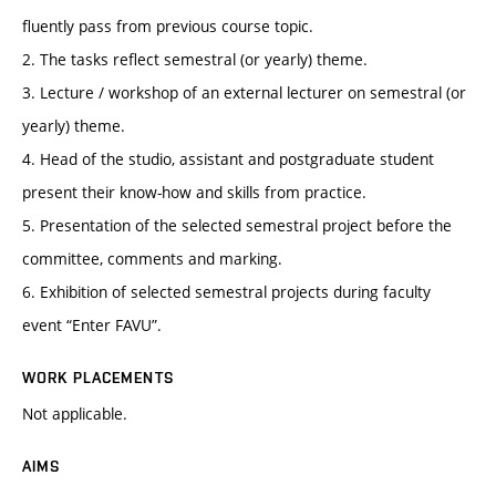
fluently pass from previous course topic.
2. The tasks reflect semestral (or yearly) theme.
3. Lecture / workshop of an external lecturer on semestral (or
yearly) theme.
4. Head of the studio, assistant and postgraduate student
present their know-how and skills from practice.
5. Presentation of the selected semestral project before the
committee, comments and marking.
6. Exhibition of selected semestral projects during faculty
event “Enter FAVU”.
WORK PLACEMENTS
Not applicable.
AIMS