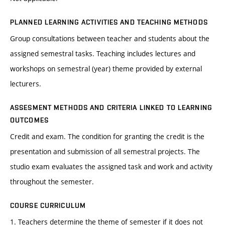
PLANNED LEARNING ACTIVITIES AND TEACHING METHODS
Group consultations between teacher and students about the
assigned semestral tasks. Teaching includes lectures and
workshops on semestral (year) theme provided by external
lecturers.
ASSESMENT METHODS AND CRITERIA LINKED TO LEARNING
OUTCOMES
Credit and exam. The condition for granting the credit is the
presentation and submission of all semestral projects. The
studio exam evaluates the assigned task and work and activity
throughout the semester.
COURSE CURRICULUM
1. Teachers determine the theme of semester if it does not