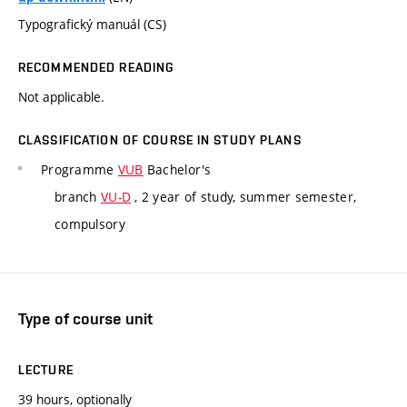
Typografický manuál (CS)
RECOMMENDED READING
Not applicable.
CLASSIFICATION OF COURSE IN STUDY PLANS
Programme
VUB
Bachelor's
branch
VU-D
, 2 year of study, summer semester,
compulsory
Type of course unit
LECTURE
39 hours, optionally