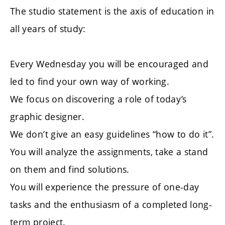
The studio statement is the axis of education in
all years of study:
Every Wednesday you will be encouraged and
led to find your own way of working.
We focus on discovering a role of today’s
graphic designer.
We don’t give an easy guidelines “how to do it”.
You will analyze the assignments, take a stand
on them and find solutions.
You will experience the pressure of one-day
tasks and the enthusiasm of a completed long-
term project.